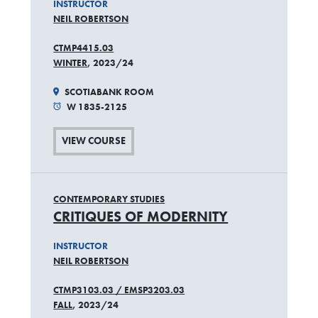
INSTRUCTOR
NEIL ROBERTSON
CTMP4415.03
WINTER
, 2023/24
SCOTIABANK ROOM
W 1835-2125
VIEW COURSE
CONTEMPORARY STUDIES
CRITIQUES OF MODERNITY
INSTRUCTOR
NEIL ROBERTSON
CTMP3103.03 / EMSP3203.03
FALL
, 2023/24