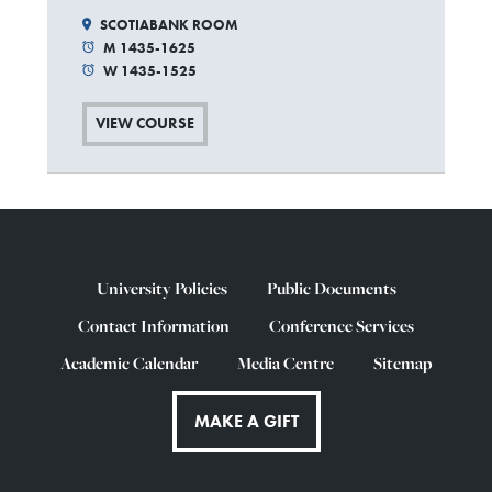
SCOTIABANK ROOM
M 1435-1625
W 1435-1525
VIEW COURSE
University Policies
Public Documents
Contact Information
Conference Services
Academic Calendar
Media Centre
Sitemap
MAKE A GIFT