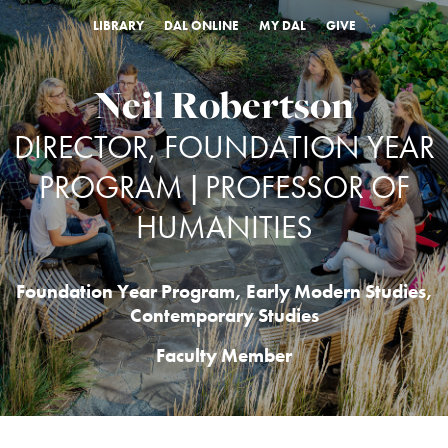
LIBRARY
DAL ONLINE
MY DAL
GIVE
Neil Robertson
DIRECTOR, FOUNDATION YEAR
PROGRAM | PROFESSOR OF
HUMANITIES
Foundation Year Program
,
Early Modern Studies
,
Contemporary Studies
Faculty Member