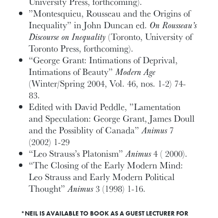
University Press, forthcoming).
”Montesquieu, Rousseau and the Origins of
Inequality” in John Duncan ed.
On Rousseau’s
Discourse on Inequality
(Toronto, University of
Toronto Press, forthcoming).
“George Grant: Intimations of Deprival,
Intimations of Beauty”
Modern Age
(Winter/Spring 2004, Vol. 46, nos. 1-2) 74-
83.
Edited with David Peddle, ”Lamentation
and Speculation: George Grant, James Doull
and the Possiblity of Canada”
Animus
7
(2002) 1-29
“Leo Strauss’s Platonism”
Animus
4 ( 2000).
“The Closing of the Early Modern Mind:
Leo Strauss and Early Modern Political
Thought”
Animus
3 (1998) 1-16.
*NEIL IS AVAILABLE TO BOOK AS A GUEST LECTURER FOR