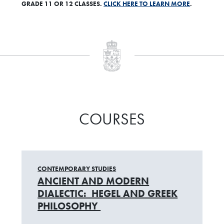
GRADE 11 OR 12 CLASSES.
CLICK HERE TO LEARN MORE
.
COURSES
CONTEMPORARY STUDIES
ANCIENT AND MODERN
DIALECTIC: HEGEL AND GREEK
PHILOSOPHY