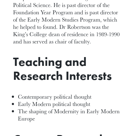
Political Science. He is past director of the
Foundation Year Program and is past director
of the Early Modern Studies Program, which
he helped to found. Dr Robertson was the
King’s College dean of residence in 1989-1990
and has served as chair of faculty.
Teaching and
Research Interests
Contemporary political thought
Early Modern political thought
The shaping of Modernity in Early Modern
Europe