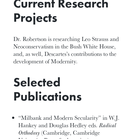
Current Research
Projects
Dr. Robertson is researching Leo Strauss and
Neoconservatism in the Bush White House,
and, as well, Descartes’s contributions to the
development of Modernity.
Selected
Publications
“Milbank and Modern Secularity” in W.J.
Hankey and Douglas Hedley eds.
Radical
Orthodoxy
(Cambridge, Cambridge