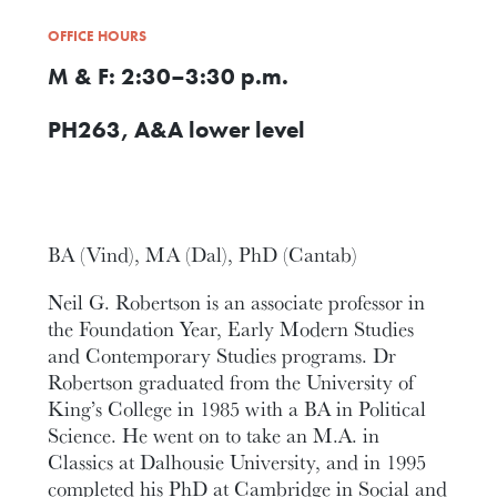
OFFICE HOURS
M & F: 2:30–3:30 p.m.
PH263, A&A lower level
BA (Vind), MA (Dal), PhD (Cantab)
Neil G. Robertson is an associate professor in
the Foundation Year, Early Modern Studies
and Contemporary Studies programs. Dr
Robertson graduated from the University of
King’s College in 1985 with a BA in Political
Science. He went on to take an M.A. in
Classics at Dalhousie University, and in 1995
completed his PhD at Cambridge in Social and