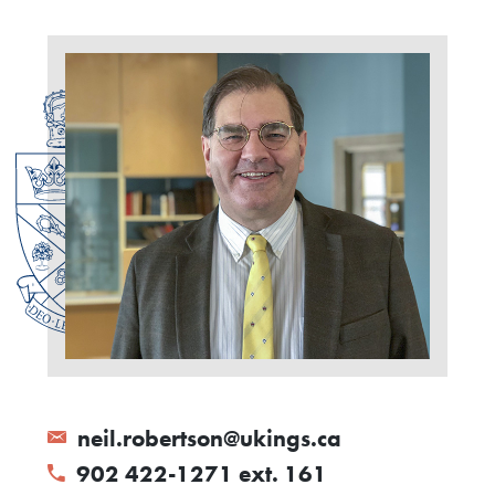
neil.robertson@ukings.ca
902 422-1271 ext. 161