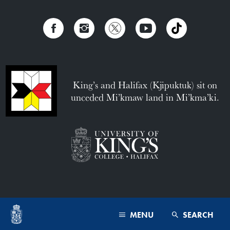
King’s and Halifax (Kjipuktuk) sit on
unceded Mi’kmaw land in Mi’kma’ki.
MENU
SEARCH