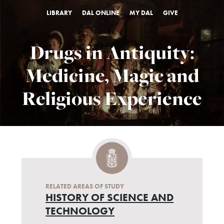
LIBRARY
DAL ONLINE
MY DAL
GIVE
Drugs in Antiquity:
Medicine, Magic and
Religious Experience
RELATED AREAS OF STUDY
HISTORY OF SCIENCE AND
TECHNOLOGY