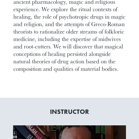
ancient pharmacology, magic and religious
experience. We explore the ritual contexts of
healing, the role of psychotropic drugs in magic
and religion, and the attempts of Greco-Roman
theorists to rationalize older streams of folkloric
medicine, including the expertise of midwives
and root-cutters. We will discover that magical
conceptions of healing persisted alongside
natural theories of drug action based on the
composition and qualities of material bodies.
INSTRUCTOR