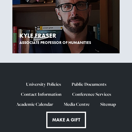
KYLE FRASER
ASSOCIATE PROFESSOR OF HUMANITIES
University Policies
Public Documents
Contact Information
Conference Services
Academic Calendar
Media Centre
Sitemap
MAKE A GIFT