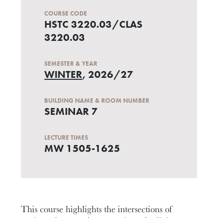
COURSE CODE
HSTC 3220.03/CLAS
3220.03
SEMESTER & YEAR
WINTER
, 2026/27
BUILDING NAME & ROOM NUMBER
SEMINAR 7
LECTURE TIMES
MW 1505-1625
This course highlights the intersections of