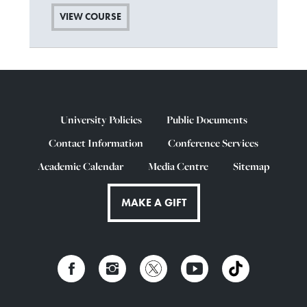
VIEW COURSE
University Policies
Public Documents
Contact Information
Conference Services
Academic Calendar
Media Centre
Sitemap
MAKE A GIFT