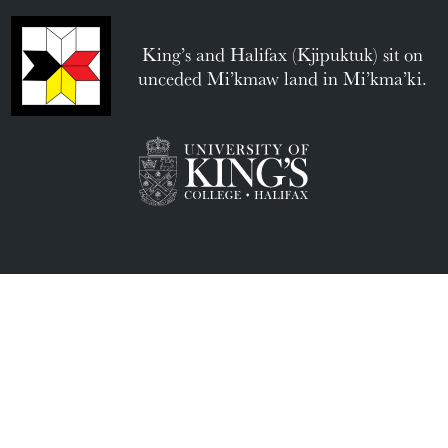
King’s and Halifax (Kjipuktuk) sit on
unceded Mi’kmaw land in Mi’kma’ki.