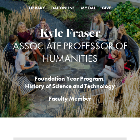
LIBRARY
DAL ONLINE
MY DAL
GIVE
Kyle Fraser
ASSOCIATE PROFESSOR OF
HUMANITIES
Foundation Year Program
,
History of Science and Technology
Faculty Member