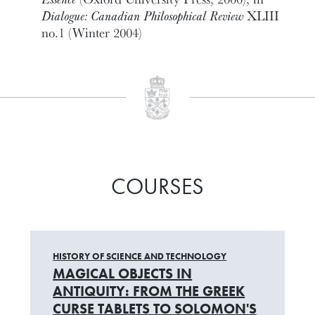
Dialogue: Canadian Philosophical Review
XLIII
no.1 (Winter 2004)
COURSES
HISTORY OF SCIENCE AND TECHNOLOGY
MAGICAL OBJECTS IN
ANTIQUITY: FROM THE GREEK
CURSE TABLETS TO SOLOMON'S