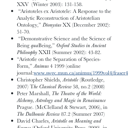
XXV (Winter 2003): 131-158.
“Aristoteles ex Aristotele: A Response to the
Analytic Reconstruction of Aristotelian
Ontology,”
Dionysius
XX (December 2002):
51-70.
“Demonstrative Science and the Science of
Being
qua
Being,”
Oxford Studies in Ancient
Philosophy
XXII (Summer 2002): 43-82.
“Aristotle on the Separation of Species-
Form,”
Animus
4 1999 (online
journal:
www.swgc.mun.ca/animus/1999vol4/fraser
Christopher Shields,
Aristotle
(Routledge,
2007) T
he Classical Review
58, no.2 (2008)
Peter Marshall,
The Theatre of the World:
Alchemy, Astrology and Magic in Renaissance
Prague. (McClelland & Stewart, 2006), in
The Dalhousie Review
87.2 (Summer 2007)
David Charles,
Aristotle on Meaning and
Essence
(Oxford University Press, 2000), in