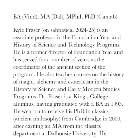
BA (Vind), MA (Dal), MPhil, PhD (Cantab)
Kyle Fraser (on sabbatical 2024-25) is an
associate professor in the Foundation Year and
History of Science and Technology Programs.
He is a former director of Foundation Year and
has served for a number of years as the
coordinator of the ancient section of the
program. He also teaches courses on the history
of magic, alchemy and esotericism in the
History of Science and Early Modern Studies
Programs. Dr. Fraser is a King’s College
alumnus, having graduated with a BA in 1993.
He went on to receive his PhD in classics
(ancient philosophy) from Cambridge in 2000,
after earning an MA from the classics
department at Dalhousie University. He