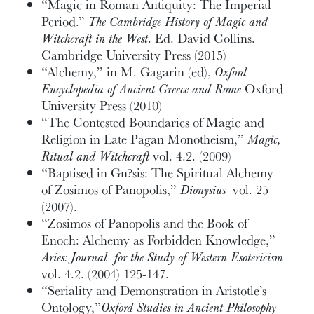
“Magic in Roman Antiquity: The Imperial
Period.”
The Cambridge History of Magic and
Witchcraft in the West
. Ed. David Collins.
Cambridge University Press (2015)
“Alchemy,” in M. Gagarin (ed),
Oxford
Encyclopedia of Ancient Greece and Rome
Oxford
University Press (2010)
“The Contested Boundaries of Magic and
Religion in Late Pagan Monotheism,”
Magic,
Ritual and Witchcraft
vol. 4.2. (2009)
“Baptised in Gn?sis: The Spiritual Alchemy
of Zosimos of Panopolis,”
Dionysius
vol. 25
(2007).
“Zosimos of Panopolis and the Book of
Enoch: Alchemy as Forbidden Knowledge,”
Aries: Journal for the Study of Western Esotericism
vol. 4.2. (2004) 125-147.
“Seriality and Demonstration in Aristotle’s
Ontology,”
Oxford Studies in Ancient Philosophy