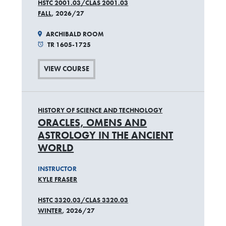
HSTC 2001.03/CLAS 2001.03
FALL
, 2026/27
ARCHIBALD ROOM
TR 1605-1725
VIEW COURSE
HISTORY OF SCIENCE AND TECHNOLOGY
ORACLES, OMENS AND
ASTROLOGY IN THE ANCIENT
WORLD
INSTRUCTOR
KYLE FRASER
HSTC 3320.03/CLAS 3320.03
WINTER
, 2026/27