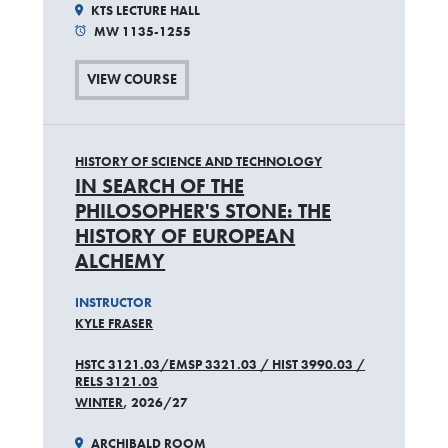
KTS LECTURE HALL
MW 1135-1255
VIEW COURSE
HISTORY OF SCIENCE AND TECHNOLOGY
IN SEARCH OF THE
PHILOSOPHER'S STONE: THE
HISTORY OF EUROPEAN
ALCHEMY
INSTRUCTOR
KYLE FRASER
HSTC 3121.03/EMSP 3321.03 / HIST 3990.03 /
RELS 3121.03
WINTER
, 2026/27
ARCHIBALD ROOM