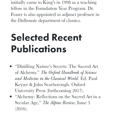
initially came to King’s in 1998 as a teaching
fellow in the Foundation Year Program. Dr.
Fraser is also appointed as adjunct professor in
the Dalhousie department of classics.
Selected Recent
Publications
“Distilling Nature’s Secrets: The Sacred Art
of Alchemy.”
The
Oxford Handbook of Science
and Medicine in the Classical World
. Ed. Paul
Keyser & John Scarborough. Oxford
University Press (forthcoming 2017).
“Alchemy: Reflections on the Sacred Art in a
Secular Age,”
The Alpine Review
, Issue 3
(2016).