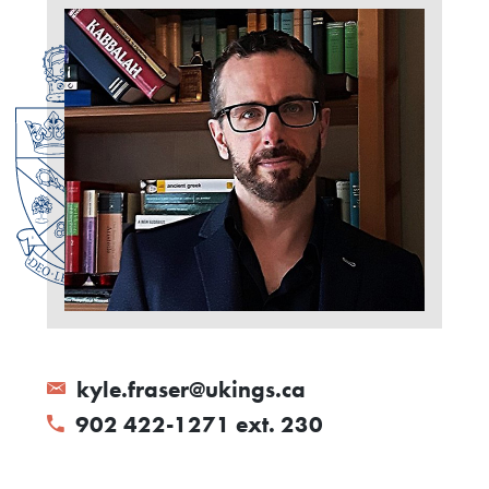
kyle.fraser@ukings.ca
902 422-1271 ext. 230