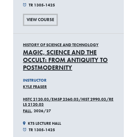
TR 1305-1425
VIEW COURSE
HISTORY OF SCIENCE AND TECHNOLOGY
MAGIC, SCIENCE AND THE
OCCULT: FROM ANTIQUITY TO
POSTMODERNITY
INSTRUCTOR
KYLE FRASER
HSTC 2120.03/EMSP 2360.03/HIST 2990.03/RE
LS 2120.03
FALL
, 2026/27
KTS LECTURE HALL
TR 1305-1425