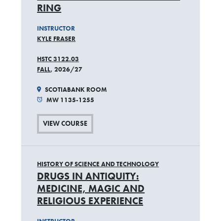
RING
INSTRUCTOR
KYLE FRASER
HSTC 3122.03
FALL
, 2026/27
SCOTIABANK ROOM
MW 1135-1255
VIEW COURSE
HISTORY OF SCIENCE AND TECHNOLOGY
DRUGS IN ANTIQUITY:
MEDICINE, MAGIC AND
RELIGIOUS EXPERIENCE