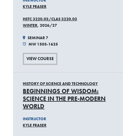
INSTRUCTOR
KYLE FRASER
HSTC 3220.03/CLAS 3220.03
WINTER
, 2026/27
SEMINAR 7
MW 1505-1625
VIEW COURSE
HISTORY OF SCIENCE AND TECHNOLOGY
BEGINNINGS OF WISDOM:
SCIENCE IN THE PRE-MODERN
WORLD
INSTRUCTOR
KYLE FRASER