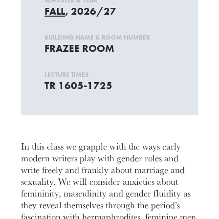
SEMESTER & YEAR
FALL
, 2026/27
BUILDING NAME & ROOM NUMBER
FRAZEE ROOM
LECTURE TIMES
TR 1605-1725
In this class we grapple with the ways early
modern writers play with gender roles and
write freely and frankly about marriage and
sexuality. We will consider anxieties about
femininity, masculinity and gender fluidity as
they reveal themselves through the period’s
fascination with hermaphrodites, feminine men