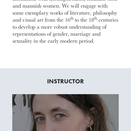
and mannish women. We will engage with
some exemplary works of literature, philosophy
th
th
and visual art from the 16
to the 18
centuries
to develop a more robust understanding of
representations of gender, marriage and
sexuality in the early modern period.
INSTRUCTOR