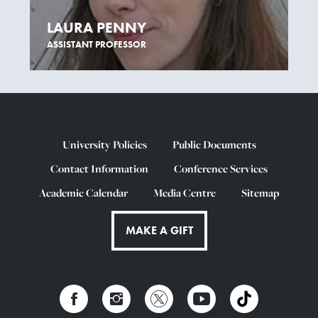
LAURA PENNY
ASSISTANT PROFESSOR
University Policies
Public Documents
Contact Information
Conference Services
Academic Calendar
Media Centre
Sitemap
MAKE A GIFT