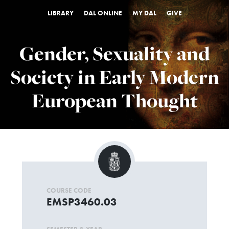
LIBRARY
DAL ONLINE
MY DAL
GIVE
Gender, Sexuality and
Society in Early Modern
European Thought
COURSE CODE
EMSP3460.03