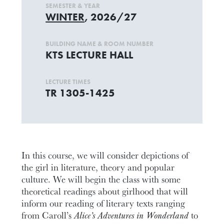
SEMESTER & YEAR
WINTER
, 2026/27
BUILDING NAME & ROOM NUMBER
KTS LECTURE HALL
LECTURE TIMES
TR 1305-1425
In this course, we will consider depictions of
the girl in literature, theory and popular
culture. We will begin the class with some
theoretical readings about girlhood that will
inform our reading of literary texts ranging
from Caroll’s
Alice’s Adventures in Wonderland
to