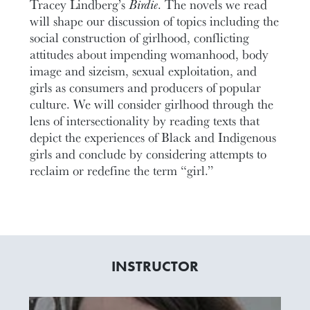
Tracey Lindberg’s
Birdie
. The novels we read
will shape our discussion of topics including the
social construction of girlhood, conflicting
attitudes about impending womanhood, body
image and sizeism, sexual exploitation, and
girls as consumers and producers of popular
culture. We will consider girlhood through the
lens of intersectionality by reading texts that
depict the experiences of Black and Indigenous
girls and conclude by considering attempts to
reclaim or redefine the term “girl.”
INSTRUCTOR