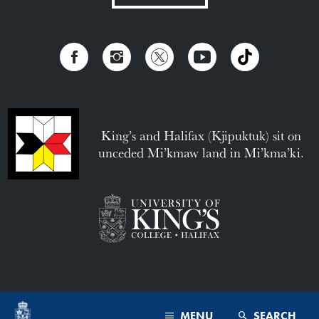
King’s and Halifax (Kjipuktuk) sit on
unceded Mi’kmaw land in Mi’kma’ki.
MENU
SEARCH