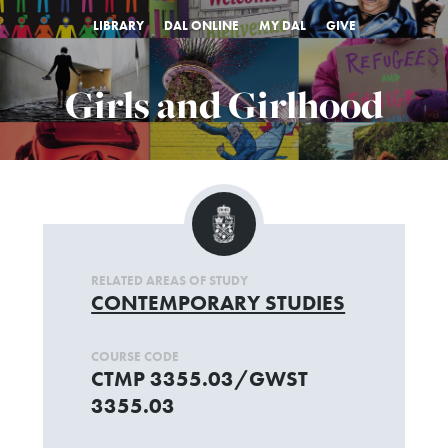
LIBRARY
DAL ONLINE
MY DAL
GIVE
Girls and Girlhood
RELATED AREAS OF STUDY
CONTEMPORARY STUDIES
COURSE CODE
CTMP 3355.03/GWST
3355.03