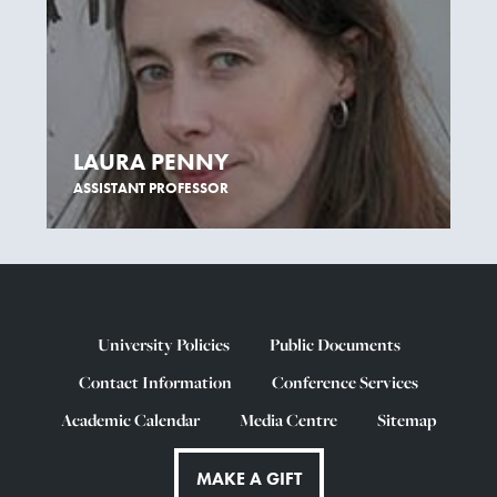
LAURA PENNY
ASSISTANT PROFESSOR
University Policies
Public Documents
Contact Information
Conference Services
Academic Calendar
Media Centre
Sitemap
MAKE A GIFT