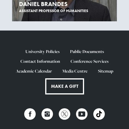
DANIEL BRANDES
ASSISTANT PROFESSOR OF HUMANITIES
University Policies
Public Documents
Contact Information
Conference Services
Academic Calendar
Media Centre
Sitemap
MAKE A GIFT