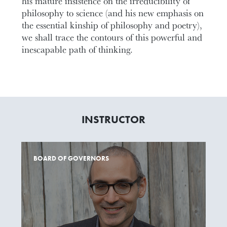
his mature insistence on the irreducibility of
philosophy to science (and his new emphasis on
the essential kinship of philosophy and poetry),
we shall trace the contours of this powerful and
inescapable path of thinking.
INSTRUCTOR
BOARD OF GOVERNORS