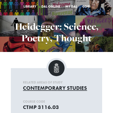
LIBRARY
DAL ONLINE
MY DAL
GIVE
Heidegger: Science,
Poetry, Thought
RELATED AREAS OF STUDY
CONTEMPORARY STUDIES
COURSE CODE
CTMP 3116.03