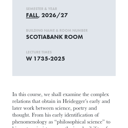
SEMESTER & YEAR
FALL
, 2026/27
BUILDING NAME & ROOM NUMBER
SCOTIABANK ROOM
LECTURE TIMES
W 1735-2025
In this course, we shall examine the complex
relations that obtain in Heidegger’s early and
later work between science, poetry and
thought. From his early identification of
phenomenology as “philosophical science” to