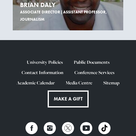
BRIAN DALY
ASSOCIATE DIRECTOR | ASSISTANT PROFESSOR,
JOURNALISM
University Policies
Public Documents
Contact Information
Conference Services
Academic Calendar
Media Centre
Sitemap
MAKE A GIFT