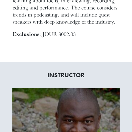
learning about focus, interviewing, recording,
editing and performance. The course considers
trends in podcasting, and will include guest
speakers with deep knowledge of the industry.
Exclusions
: JOUR 3002.03
INSTRUCTOR