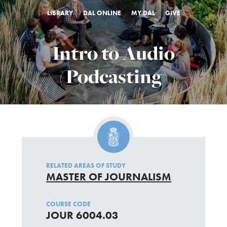
LIBRARY
DAL ONLINE
MY DAL
GIVE
Intro to Audio
(Podcasting)
RELATED AREAS OF STUDY
MASTER OF JOURNALISM
COURSE CODE
JOUR 6004.03