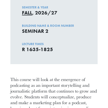
SEMESTER & YEAR
FALL
, 2026/27
BUILDING NAME & ROOM NUMBER
SEMINAR 2
LECTURE TIMES
R 1635-1825
This course will look at the emergence of
podcasting as an important storytelling and
journalistic platform that continues to grow and
evolve. Students will conceptualize, produce
and make a marketing plan for a podcast,