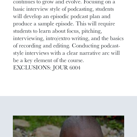
continues to grow and evolve. Focusing on a
basic interview style of podcasting, students
will develop an episodic podcast plan and
produce a sample episode. This will require
students to learn about focus, pitching,
interviewing, intro/extro writing, and the basics
of recording and editing. Conducting podcast-
style interviews with a clear narrative arc will
be a key element of the course.
EXCLUSIONS: JOUR 6004