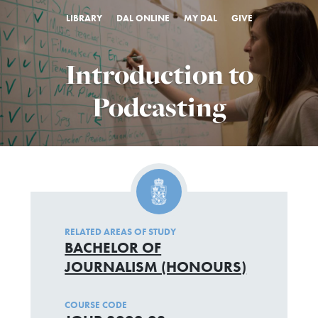
LIBRARY
DAL ONLINE
MY DAL
GIVE
Introduction to
Podcasting
RELATED AREAS OF STUDY
BACHELOR OF
JOURNALISM (HONOURS)
COURSE CODE