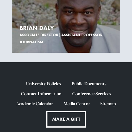
BRIAN DALY
ASSOCIATE DIRECTOR | ASSISTANT PROFESSOR,
JOURNALISM
University Policies
Public Documents
Contact Information
Conference Services
Academic Calendar
Media Centre
Sitemap
MAKE A GIFT