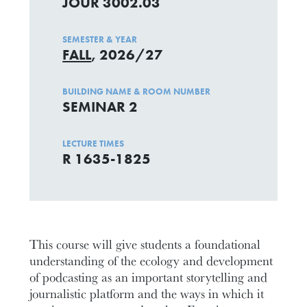
JOUR 3002.03
SEMESTER & YEAR
FALL
, 2026/27
BUILDING NAME & ROOM NUMBER
SEMINAR 2
LECTURE TIMES
R 1635-1825
This course will give students a foundational
understanding of the ecology and development
of podcasting as an important storytelling and
journalistic platform and the ways in which it