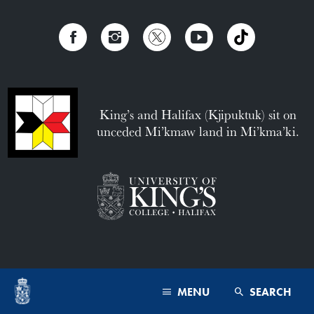
King’s and Halifax (Kjipuktuk) sit on
unceded Mi’kmaw land in Mi’kma’ki.
MENU
SEARCH