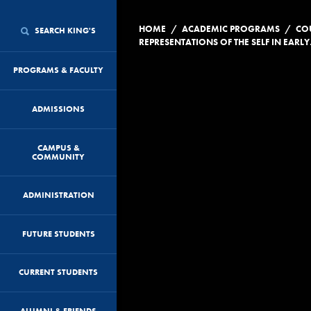
/
/
HOME
ACADEMIC PROGRAMS
CO
SEARCH KING'S
REPRESEN
PROGRAMS & FACULTY
ADMISSIONS
CAMPUS &
COMMUNITY
ADMINISTRATION
FUTURE STUDENTS
CURRENT STUDENTS
ALUMNI & FRIENDS