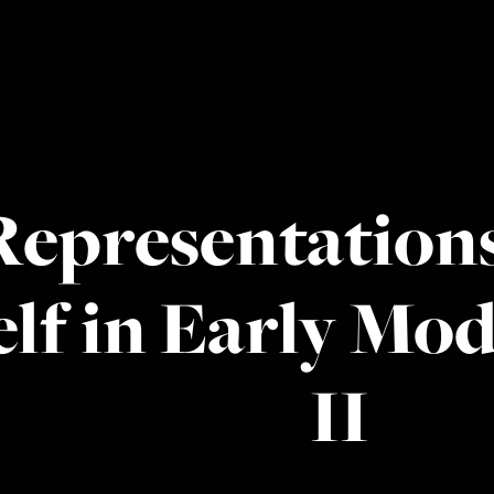
Representations
elf in Early Mo
II