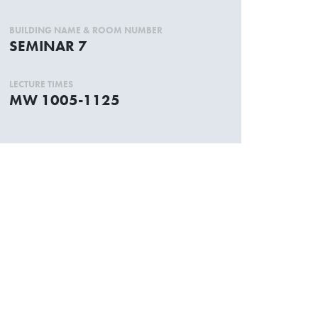
BUILDING NAME & ROOM NUMBER
SEMINAR 7
LECTURE TIMES
MW 1005-1125