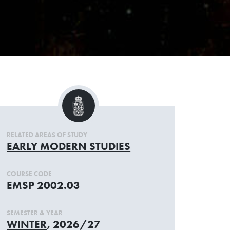
RELATED AREAS OF STUDY
EARLY MODERN STUDIES
COURSE CODE
EMSP 2002.03
SEMESTER & YEAR
WINTER
, 2026/27