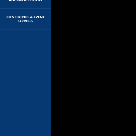
CONFERENCE & EVENT
SERVICES