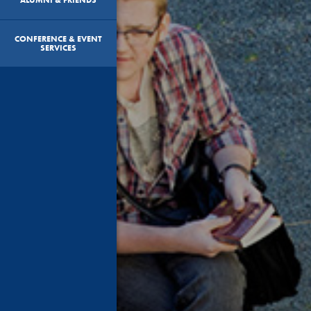
CONFERENCE & EVENT
SERVICES