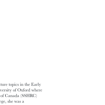
ture topics in the Early
ersity of Oxford where
il of Canada (SSHRC)
ege, she was a