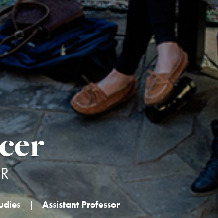
cer
OR
udies
|
Assistant Professor