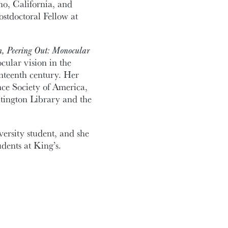
o, California, and
tdoctoral Fellow at
n, Peering Out: Monocular
cular vision in the
enteenth century. Her
nce Society of America,
ntington Library and the
ersity student, and she
dents at King’s.