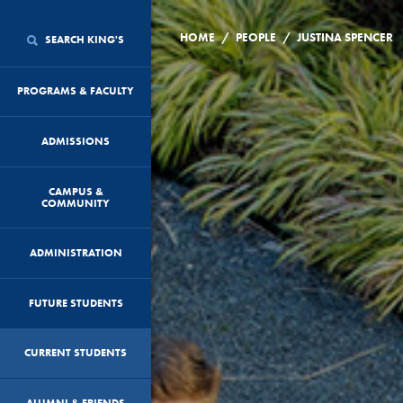
/
/
HOME
PEOPLE
JUSTINA SPENCER
SEARCH KING'S
PROGRAMS & FACULTY
ADMISSIONS
CAMPUS &
COMMUNITY
ADMINISTRATION
FUTURE STUDENTS
CURRENT STUDENTS
ALUMNI & FRIENDS