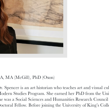
A, MA (McGill), PhD (Oxon)
r. Spencer is an art historian who teaches art and visual cul
odern Studies Program. She earned her PhD from the Univ
he was a Social Sciences and Humanities Research Counc
octoral Fellow. Before joining the University of King’s Coll