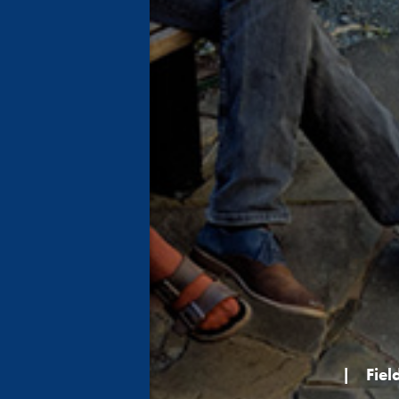
|
Fiel