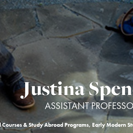
Justina Spen
ASSISTANT PROFESS
d Courses & Study Abroad Programs
,
Early Modern St