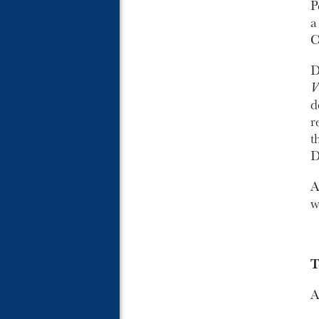
P
C
D
V
d
r
t
D
A
w
T
A