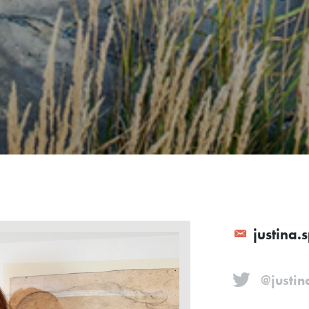
justina.
@justin