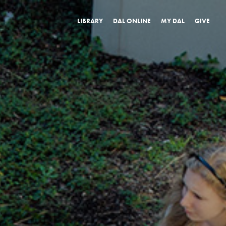
LIBRARY
DAL ONLINE
MY DAL
GIVE