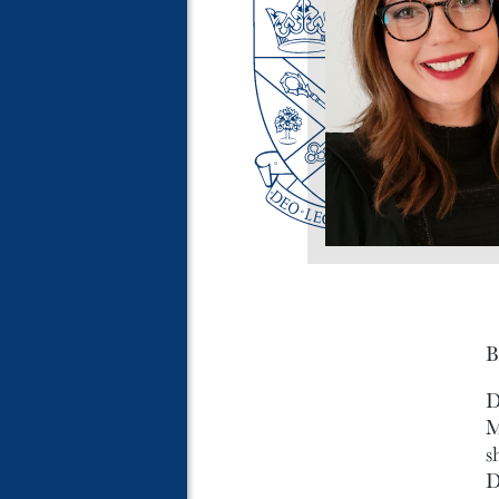
B
D
M
s
D