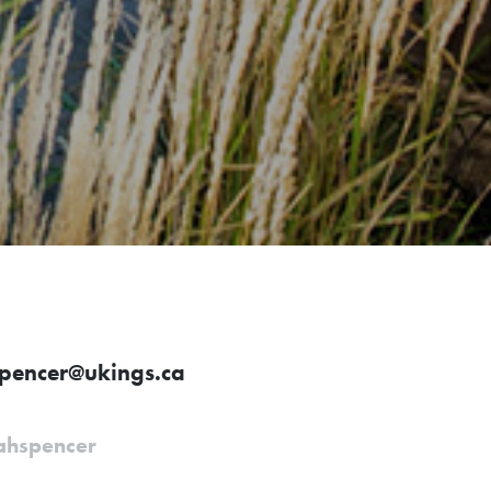
spencer@ukings.ca
ahspencer