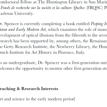
ostdoctoral Fellow at The Huntington Library in San Marin
a
Fonds de recherche sur la société et la culture- Québec
(FRQSC) Pos
arleton University.
r. Spencer is currently completing a book entitled
Peeping I
ision and Early Modern Art
, which examines the role of mono
evelopment of optical illusions from the fifteenth to the sev
esearch has been supported by, among others, the Renaissa
he Getty Research Institute, the Newberry Library, the Hu
utch Institute for Art History in Florence, Italy.
s an undergraduate, Dr. Spencer was a first-generation univ
elcomes the opportunity to mentor other first-generation stu
eaching & Research Interests
rt and science in the early modern period