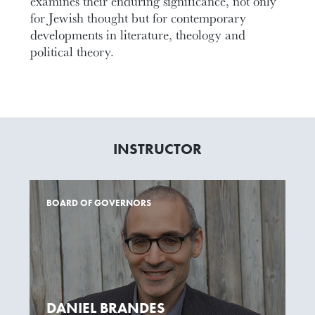
examines their enduring significance, not only
for Jewish thought but for contemporary
developments in literature, theology and
political theory.
INSTRUCTOR
BOARD OF GOVERNORS
DANIEL BRANDES