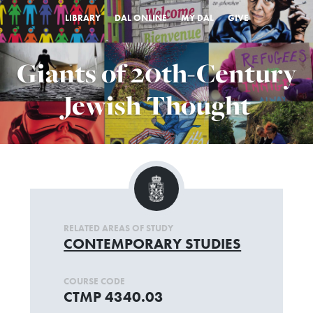
LIBRARY
DAL ONLINE
MY DAL
GIVE
Giants of 20th-Century
Jewish Thought
RELATED AREAS OF STUDY
CONTEMPORARY STUDIES
COURSE CODE
CTMP 4340.03