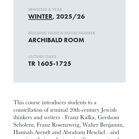
SEMESTER & YEAR
WINTER
, 2025/26
BUILDING NAME & ROOM NUMBER
ARCHIBALD ROOM
LECTURE TIMES
TR 1605-1725
This course introduces students to a
constellation of seminal 20th-century Jewish
thinkers and writers—Franz Kafka, Gershom
Scholem, Franz Rosenzweig, Walter Benjamin,
Hannah Arendt and Abraham Heschel—and