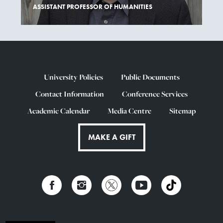
ASSISTANT PROFESSOR OF HUMANITIES
University Policies
Public Documents
Contact Information
Conference Services
Academic Calendar
Media Centre
Sitemap
MAKE A GIFT