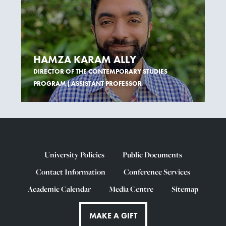
HAMZA KARAM ALLY
DIRECTOR OF THE CONTEMPORARY STUDIES
PROGRAM | ASSISTANT PROFESSOR
University Policies
Public Documents
Contact Information
Conference Services
Academic Calendar
Media Centre
Sitemap
MAKE A GIFT