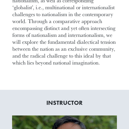
nationalism, as well as corresponding
‘globalist’, i.e., multinational or internationalist
challenges to nationalism in the contemporary
world. Through a comparative approach
encompassing distinct and yet often intersecting
forms of nationalism and internationalism, we
will explore the fundamental dialectical tension
between the nation as an exclusive community,
and the radical challenge to this ideal by that
which lies beyond national imagination.
INSTRUCTOR