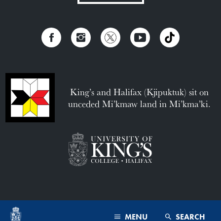
King’s and Halifax (Kjipuktuk) sit on
unceded Mi’kmaw land in Mi’kma’ki.
MENU
SEARCH