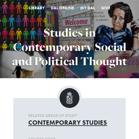
LIBRARY
DAL ONLINE
MY DAL
GIVE
Studies in
Contemporary Social
and Political Thought
RELATED AREAS OF STUDY
CONTEMPORARY STUDIES