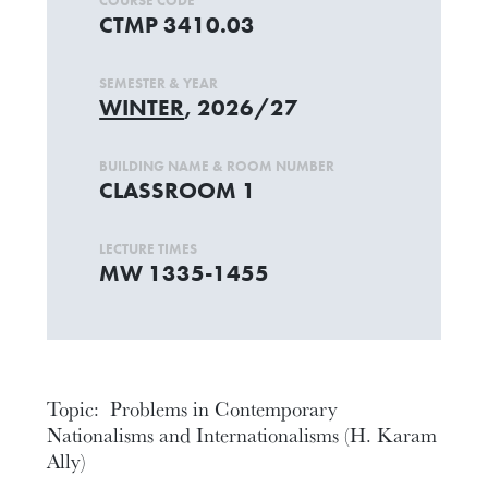
COURSE CODE
CTMP 3410.03
SEMESTER & YEAR
WINTER
, 2026/27
BUILDING NAME & ROOM NUMBER
CLASSROOM 1
LECTURE TIMES
MW 1335-1455
Topic: Problems in Contemporary
Nationalisms and Internationalisms (H. Karam
Ally)