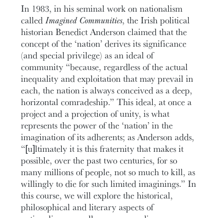
In 1983, in his seminal work on nationalism
called
Imagined Communities
, the Irish political
historian Benedict Anderson claimed that the
concept of the ‘nation’ derives its significance
(and special privilege) as an ideal of
community “because, regardless of the actual
inequality and exploitation that may prevail in
each, the nation is always conceived as a deep,
horizontal comradeship.” This ideal, at once a
project and a projection of unity, is what
represents the power of the ‘nation’ in the
imagination of its adherents; as Anderson adds,
“[u]ltimately it is this fraternity that makes it
possible, over the past two centuries, for so
many millions of people, not so much to kill, as
willingly to die for such limited imaginings.” In
this course, we will explore the historical,
philosophical and literary aspects of