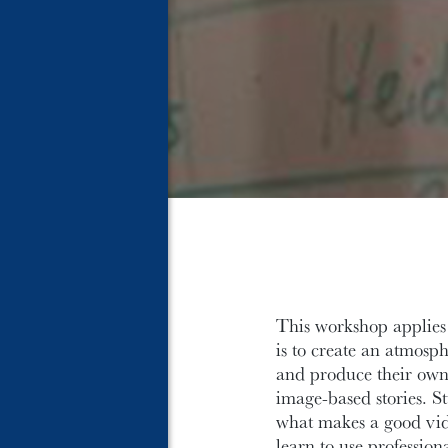
This workshop applies t
is to create an atmosph
and produce their own 
image-based stories. St
what makes a good vide
learn to use professio