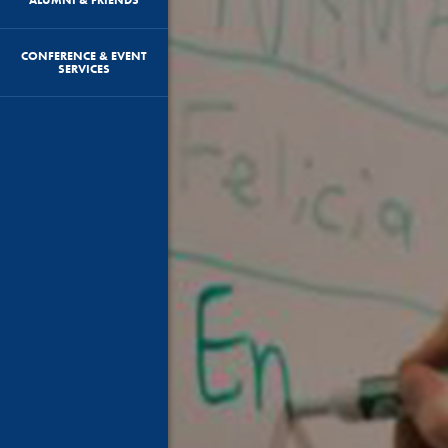
CONFERENCE & EVENT
SERVICES