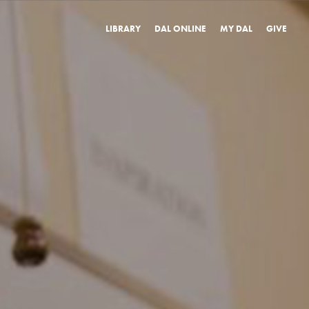
LIBRARY
DAL ONLINE
MY DAL
GIVE