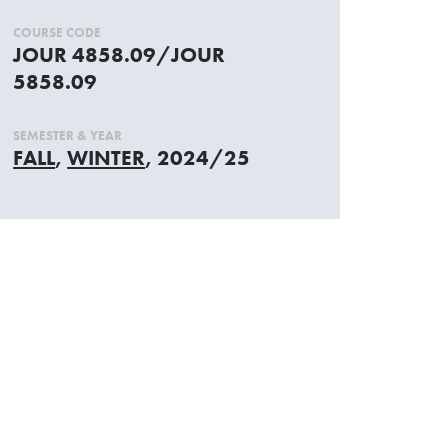
COURSE CODE
JOUR 4858.09/JOUR
5858.09
SEMESTER & YEAR
FALL
,
WINTER
, 2024/25