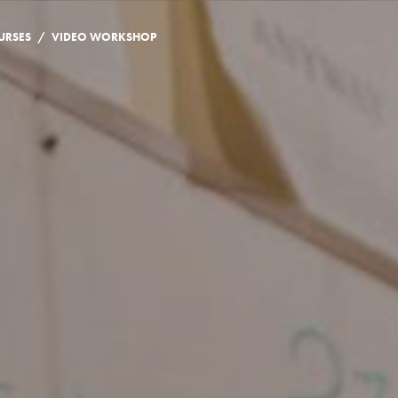
/
URSES
VIDEO WORKSHOP