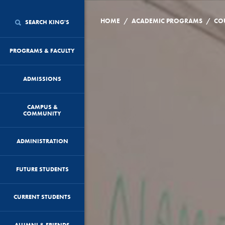
/
/
HOME
ACADEMIC PROGRAMS
CO
SEARCH KING'S
PROGRAMS & FACULTY
ADMISSIONS
CAMPUS &
COMMUNITY
ADMINISTRATION
FUTURE STUDENTS
CURRENT STUDENTS
ALUMNI & FRIENDS