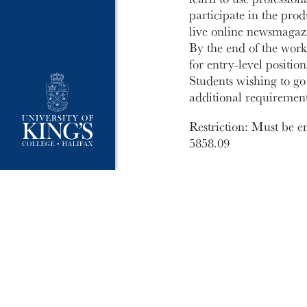
participate in the pro
live online newsmagazi
By the end of the work
for entry-level positi
Students wishing to g
additional requirement
Restriction: Must be e
5858.09