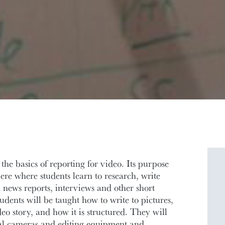
he basics of reporting for video. Its purpose
ere where students learn to research, write
news reports, interviews and other short
udents will be taught how to write to pictures,
o story, and how it is structured. They will
nal cameras and editing equipment and