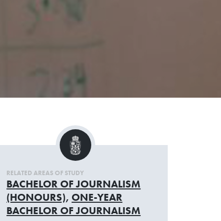
RELATED AREAS OF STUDY
BACHELOR OF JOURNALISM
(HONOURS)
,
ONE-YEAR
BACHELOR OF JOURNALISM