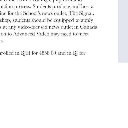
duction process. Students produce and host a
ne for the School’s news outlet, The Signal.
shop, students should be equipped to apply
ons at any video-focused news outlet in Canada.
o on to Advanced Video may need to meet
s.
nrolled in BJH for 4858.09 and in BJ for
INSTRUCTOR