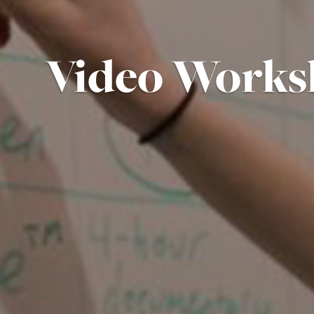
Video Works