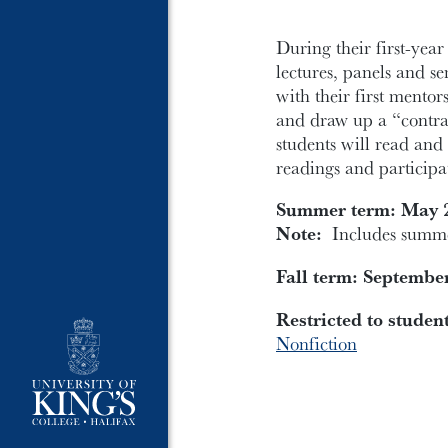
During their first-year
lectures, panels and s
with their first mentors
and draw up a “contrac
students will read and 
readings and participa
Summer term: May 2
Note:
Includes summer
Fall term: Septembe
Restricted to studen
Nonfiction