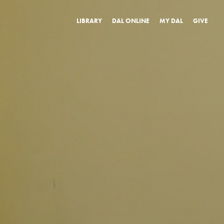
LIBRARY
DAL ONLINE
MY DAL
GIVE