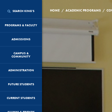
/
/
HOME
ACADEMIC PROGRAMS
CO
SEARCH KING'S
PROGRAMS & FACULTY
ADMISSIONS
CAMPUS &
COMMUNITY
ADMINISTRATION
FUTURE STUDENTS
CURRENT STUDENTS
ALUMNI & FRIENDS