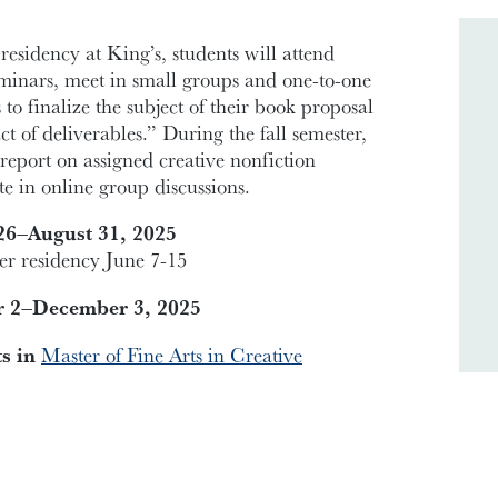
 residency at King’s, students will attend
eminars, meet in small groups and one-to-one
 to finalize the subject of their book proposal
t of deliverables.” During the fall semester,
report on assigned creative nonfiction
te in online group discussions.
6–August 31, 2025
 residency June 7-15
r 2–December 3, 2025
ts in
Master of Fine Arts in Creative