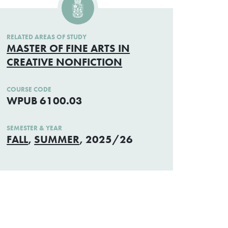
RELATED AREAS OF STUDY
MASTER OF FINE ARTS IN
CREATIVE NONFICTION
COURSE CODE
WPUB 6100.03
SEMESTER & YEAR
FALL
,
SUMMER
, 2025/26