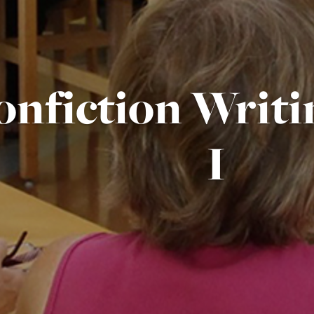
onfiction Writi
I