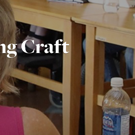
ng Craft