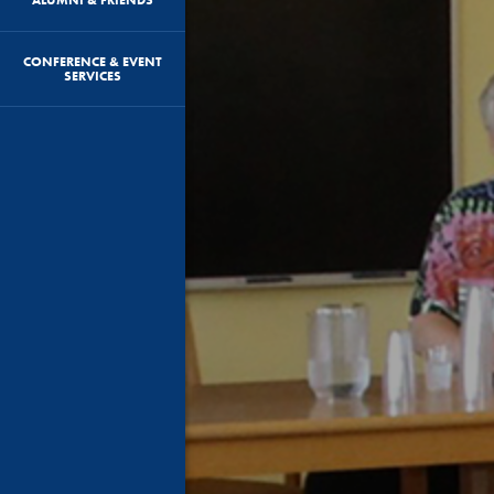
CONFERENCE & EVENT
SERVICES