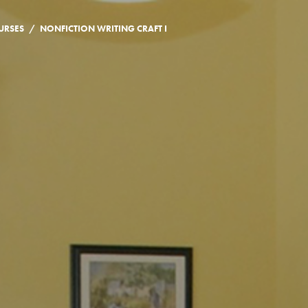
/
URSES
NONFICTION WRITING CRAFT I