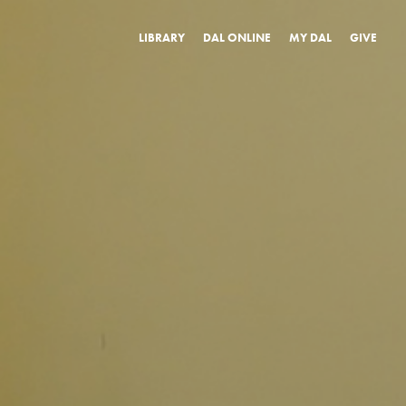
LIBRARY
DAL ONLINE
MY DAL
GIVE