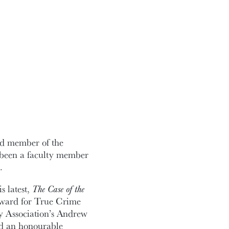
and member of the
 been a faculty member
.
s latest,
The Case of the
ward for True Crime
y Association’s Andrew
ed an honourable