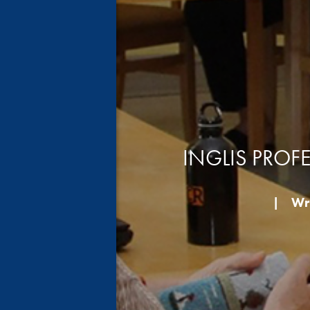
INGLIS PROF
|
Wri