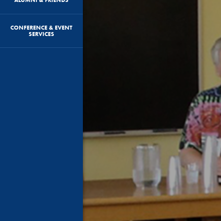
CONFERENCE & EVENT
SERVICES