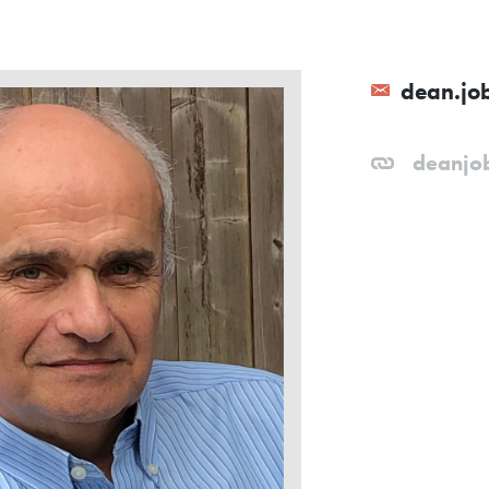
dean.jo
deanjo