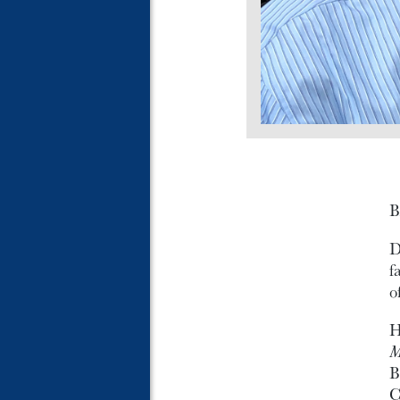
B
D
f
o
H
M
B
C