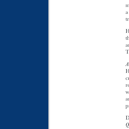
m
t
H
t
a
T
A
H
c
r
w
a
p
D
Q