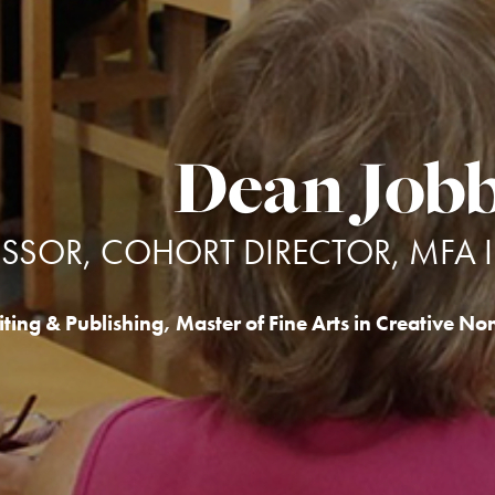
Dean Job
ESSOR, COHORT DIRECTOR, MFA 
ting & Publishing
,
Master of Fine Arts in Creative Non