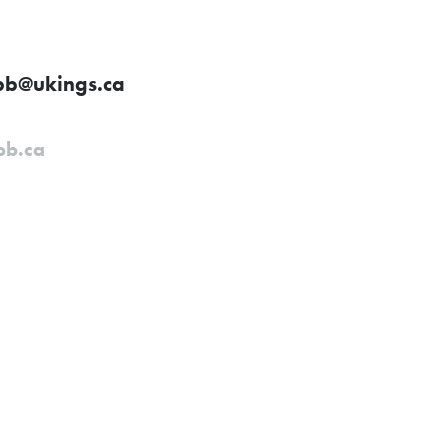
bb@ukings.ca
bb.ca