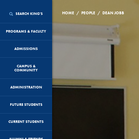
/
/
HOME
PEOPLE
DEAN JOBB
SEARCH KING'S
PROGRAMS & FACULTY
ADMISSIONS
CAMPUS &
COMMUNITY
ADMINISTRATION
FUTURE STUDENTS
CURRENT STUDENTS
ALUMNI & FRIENDS