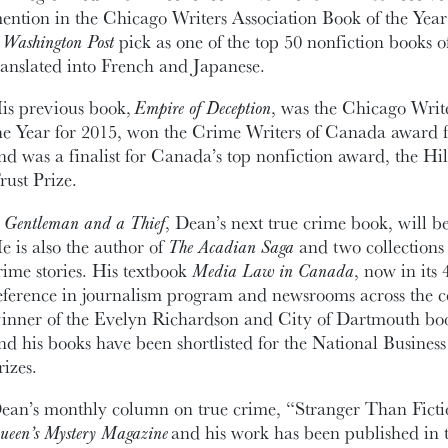
ention in the Chicago Writers Association Book of the Yea
a
Washington Post
pick as one of the top 50 nonfiction books o
ranslated into French and Japanese.
is previous book,
Empire of Deception
, was the Chicago Writ
he Year for 2015, won the Crime Writers of Canada award f
nd was a finalist for Canada’s top nonfiction award, the Hi
rust Prize.
 Gentleman and a Thief
, Dean’s next true crime book, will b
e is also the author of
The Acadian Saga
and two collections
rime stories. His textbook
Media Law in Canada
, now in its 
eference in journalism program and newsrooms across the co
inner of the Evelyn Richardson and City of Dartmouth boo
nd his books have been shortlisted for the National Busine
rizes.
ean’s monthly column on true crime, “Stranger Than Ficti
ueen’s Mystery Magazine
and his work has been published in 