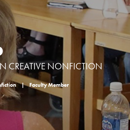
b
IN CREATIVE NONFICTION
fiction
|
Faculty Member