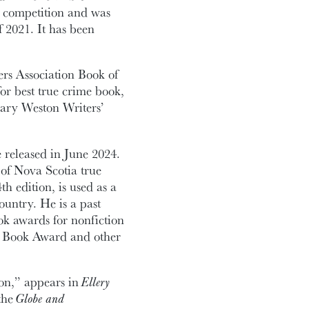
r competition and was
f 2021. It has been
ers Association Book of
or best true crime book,
lary Weston Writers’
e released in June 2024.
 of Nova Scotia true
4th edition, is used as a
untry. He is a past
k awards for nonfiction
ss Book Award and other
on,” appears in
Ellery
the
Globe and