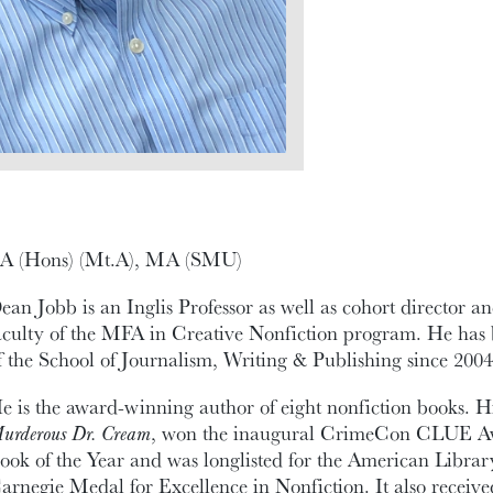
A (Hons) (Mt.A), MA (SMU)
ean Jobb is an Inglis Professor as well as cohort director 
aculty of the MFA in Creative Nonfiction program. He has
f the School of Journalism, Writing & Publishing since 2004
e is the award-winning author of eight nonfiction books. Hi
urderous Dr. Cream
, won the inaugural CrimeCon CLUE A
ook of the Year and was longlisted for the American Librar
arnegie Medal for Excellence in Nonfiction. It also receiv