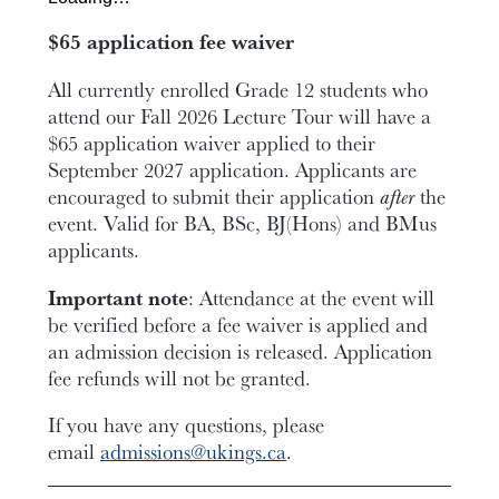
$65 application fee waiver
All currently enrolled Grade 12 students who
attend our Fall 2026 Lecture Tour will have a
$65 application waiver applied to their
September 2027 application. Applicants are
encouraged to submit their application
after
the
event. Valid for BA, BSc, BJ(Hons) and BMus
applicants.
Important note
: Attendance at the event will
be verified before a fee waiver is applied and
an admission decision is released. Application
fee refunds will not be granted.
If you have any questions, please
email
admissions@ukings.ca
.