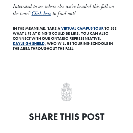
Interested to see where else we’re headed this fall on
the tour?
Click here
to find out!
IN THE MEANTIME,
TAKE A
VIRTUAL CAMPUS TOUR
TO SEE
WHAT LIFE AT KING’S COULD BE LIKE. YOU CAN ALSO
CONNECT WITH OUR ONTARIO REPRESENTATIVE,
KAYLEIGH SHIELD,
WHO WILL BE TOURING SCHOOLS IN
THE AREA THROUGHOUT THE FALL.
SHARE THIS POST