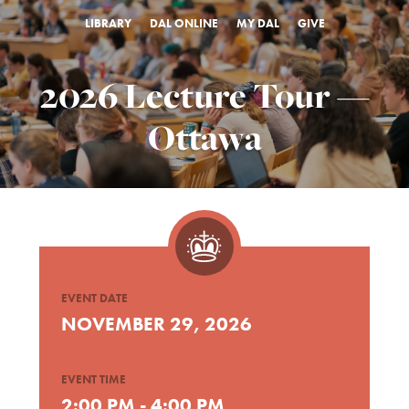
LIBRARY
DAL ONLINE
MY DAL
GIVE
2026 Lecture Tour —
Ottawa
EVENT DATE
NOVEMBER 29, 2026
EVENT TIME
2:00 PM - 4:00 PM