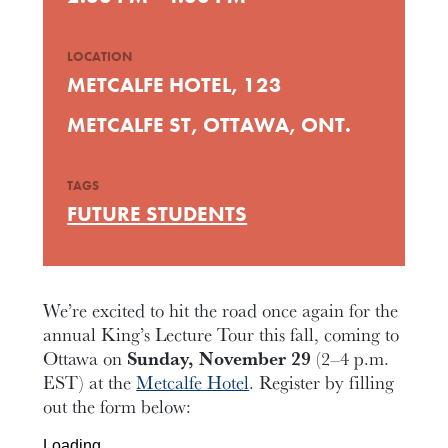
LOCATION
METCALFE HOTEL, 123
METCALFE ST, OTTAWA, ONT.
TAGS
FUTURE STUDENTS
We’re excited to hit the road once again for the
annual King’s Lecture Tour this fall, coming to
Ottawa on
Sunday, November 29
(2–4 p.m.
EST) at the
Metcalfe Hotel
. Register by filling
out the form below:
Loading…