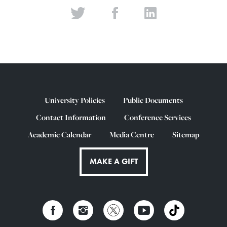
University Policies
Public Documents
Contact Information
Conference Services
Academic Calendar
Media Centre
Sitemap
MAKE A GIFT