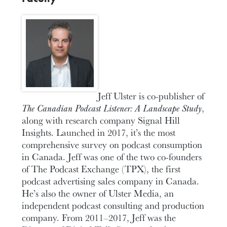
Jeff Ulster is co-publisher of
The Canadian Podcast Listener: A Landscape Study
,
along with research company Signal Hill
Insights. Launched in 2017, it’s the most
comprehensive survey on podcast consumption
in Canada. Jeff was one of the two co-founders
of The Podcast Exchange (TPX), the first
podcast advertising sales company in Canada.
He’s also the owner of Ulster Media, an
independent podcast consulting and production
company. From 2011–2017, Jeff was the