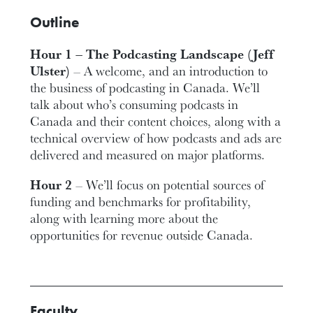
Outline
Hour 1 – The Podcasting Landscape (Jeff
Ulster)
– A welcome, and an introduction to
the business of podcasting in Canada. We’ll
talk about who’s consuming podcasts in
Canada and their content choices, along with a
technical overview of how podcasts and ads are
delivered and measured on major platforms.
Hour 2
– We’ll focus on potential sources of
funding and benchmarks for profitability,
along with learning more about the
opportunities for revenue outside Canada.
Faculty