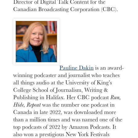
Director of Digital Talk Content for the
Canadian Broadcasting Corporation (CBC).
Pauline Dakin
is an award-
winning podcaster and journalist who teaches
all things audio at the University of King’s
College School of Journalism, Writing &
Publishing in Halifax. Her CBC podcast
Run,
Hide, Repeat
was the number one podcast in
Canada in late 2022, was downloaded more
than a million times and was named one of the
top podcasts of 2022 by Amazon Podcasts. It
also won a prestigious New York Festivals