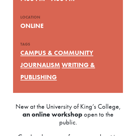
LOCATION
ONLINE
TAGS
CAMPUS & COMMUNITY
JOURNALISM
WRITING &
PUBLISHING
New at the University of King’s College,
an online workshop
open to the
public.