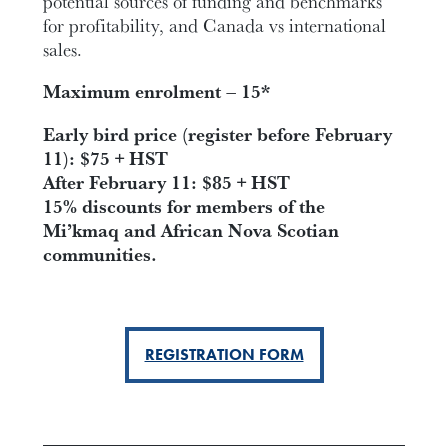
potential sources of funding and benchmarks
for profitability, and Canada vs international
sales.
Maximum enrolment – 15*
Early bird price (register before February
11): $75 + HST
After February 11: $85 + HST
15% discounts for members of the
Mi’kmaq and African Nova Scotian
communities.
REGISTRATION FORM