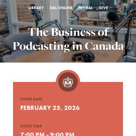
LIBRARY
DAL ONLINE
MY DAL
GIVE
The Business of
Podcasting in Canada
EVENT DATE
FEBRUARY 25, 2026
EVENT TIME
7:00 PM - 9:00 PM