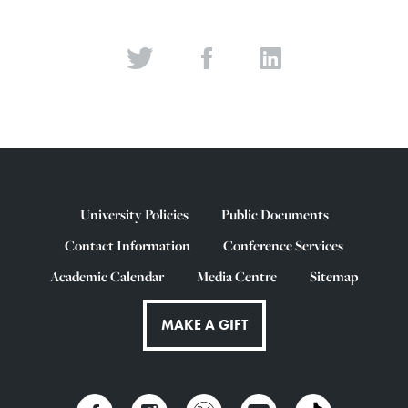
University Policies
Public Documents
Contact Information
Conference Services
Academic Calendar
Media Centre
Sitemap
MAKE A GIFT