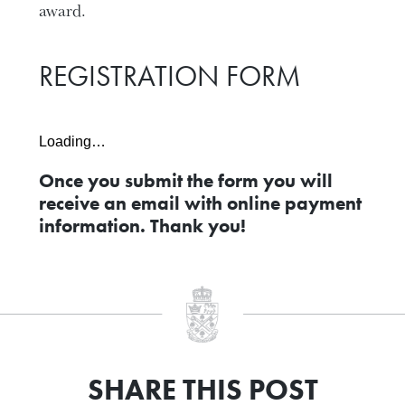
award.
REGISTRATION FORM
Loading…
Once you submit the form you will
receive an email with online payment
information. Thank you!
SHARE THIS POST