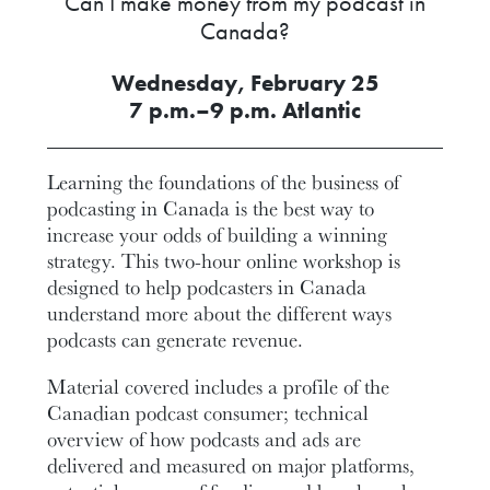
Can I make money from my podcast in
Canada?
Wednesday, February 25
7 p.m.–9 p.m. Atlantic
Learning the foundations of the business of
podcasting in Canada is the best way to
increase your odds of building a winning
strategy. This two-hour online workshop is
designed to help podcasters in Canada
understand more about the different ways
podcasts can generate revenue.
Material covered includes a profile of the
Canadian podcast consumer; technical
overview of how podcasts and ads are
delivered and measured on major platforms,