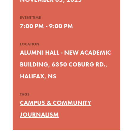
EVENT TIME
7:00 PM - 9:00 PM
LOCATION
ALUMNI HALL - NEW ACADEMIC
BUILDING, 6350 COBURG RD.,
HALIFAX, NS
TAGS
CAMPUS & COMMUNITY
JOURNALISM