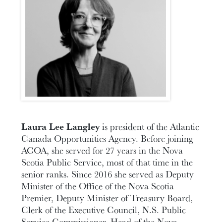
Laura Lee Langley
is president of the Atlantic
Canada Opportunities Agency. Before joining
ACOA, she served for 27 years in the Nova
Scotia Public Service, most of that time in the
senior ranks. Since 2016 she served as Deputy
Minister of the Office of the Nova Scotia
Premier, Deputy Minister of Treasury Board,
Clerk of the Executive Council, N.S. Public
Service Commissioner, Head of the Nova