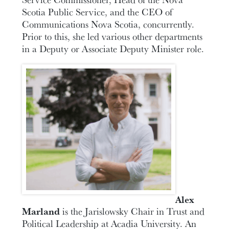
Scotia Public Service, and the CEO of
Communications Nova Scotia, concurrently.
Prior to this, she led various other departments
in a Deputy or Associate Deputy Minister role.
Alex
Marland
is the Jarislowsky Chair in Trust and
Political Leadership at Acadia University. An