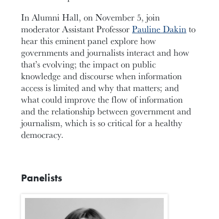
In Alumni Hall, on November 5, join
moderator Assistant Professor
Pauline Dakin
to
hear this eminent panel explore how
governments and journalists interact and how
that’s evolving; the impact on public
knowledge and discourse when information
access is limited and why that matters; and
what could improve the flow of information
and the relationship between government and
journalism, which is so critical for a healthy
democracy.
Panelists