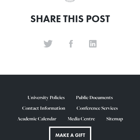
SHARE THIS POST
University Policies
Public Documents
Contact Information
Conference Services
Academic Calendar
Media Centre
Sitemap
MAKE A GIFT