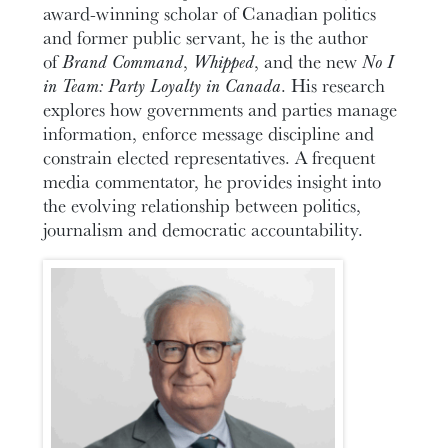
award-winning scholar of Canadian politics
and former public servant, he is the author
of
Brand Command
,
Whipped
, and the new
No I
in Team: Party Loyalty in Canada
. His research
explores how governments and parties manage
information, enforce message discipline and
constrain elected representatives. A frequent
media commentator, he provides insight into
the evolving relationship between politics,
journalism and democratic accountability.