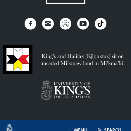
King’s and Halifax (Kjipuktuk) sit on
unceded Mi’kmaw land in Mi’kma’ki.
MENU
SEARCH