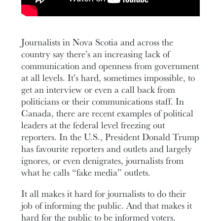
Journalists in Nova Scotia and across the
country say there’s an increasing lack of
communication and openness from government
at all levels. It’s hard, sometimes impossible, to
get an interview or even a call back from
politicians or their communications staff. In
Canada, there are recent examples of political
leaders at the federal level freezing out
reporters. In the U.S., President Donald Trump
has favourite reporters and outlets and largely
ignores, or even denigrates, journalists from
what he calls “fake media” outlets.
It all makes it hard for journalists to do their
job of informing the public. And that makes it
hard for the public to be informed voters.