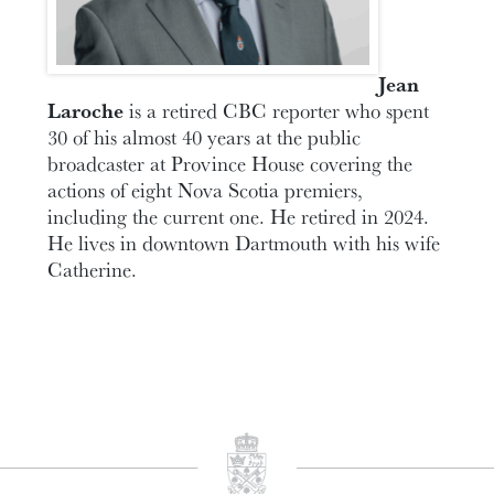
Jean
Laroche
is a retired CBC reporter who spent
30 of his almost 40 years at the public
broadcaster at Province House covering the
actions of eight Nova Scotia premiers,
including the current one. He retired in 2024.
He lives in downtown Dartmouth with his wife
Catherine.