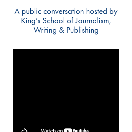
A public conversation hosted by
King’s School of Journalism,
Writing & Publishing