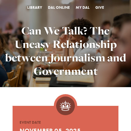
LIBRARY
DAL ONLINE
MY DAL
GIVE
Can We Talk? The
Uneasy Relationship
between Journalism and
Government
EVENT DATE
NOVEMBER 05, 2025