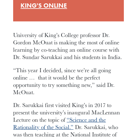
KING'S ONLINE
University of King’s College professor Dr.
Gordon McOuat is making the most of online
learning by co-teaching an online course with
Dr. Sundar Sarukkai and his students in India.
“This year I decided, since we’re all going
online … that it would be the perfect
opportunity to try something new,” said Dr.
McOuat.
Dr. Sarukkai first visited King’s in 2017 to
present the university’s inaugural MacLennan
Lecture on the topic of
“Science and the
Rationality of the Social.”
Dr. Sarukkai, who
was then teaching at the National Institute of