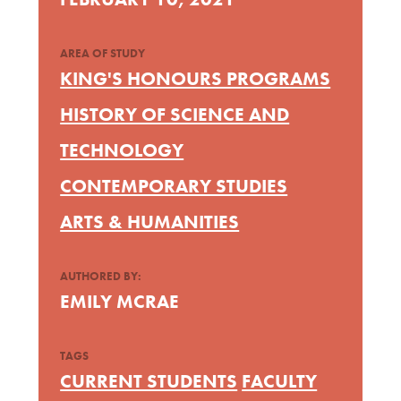
AREA OF STUDY
KING'S HONOURS PROGRAMS
HISTORY OF SCIENCE AND
TECHNOLOGY
CONTEMPORARY STUDIES
ARTS & HUMANITIES
AUTHORED BY:
EMILY MCRAE
TAGS
CURRENT STUDENTS
FACULTY