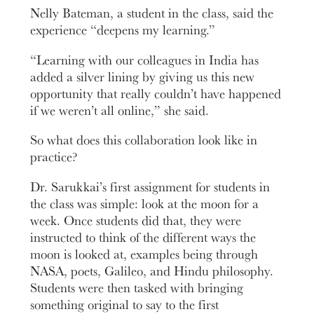
Nelly Bateman, a student in the class, said the
experience “deepens my learning.”
“Learning with our colleagues in India has
added a silver lining by giving us this new
opportunity that really couldn’t have happened
if we weren’t all online,” she said.
So what does this collaboration look like in
practice?
Dr. Sarukkai’s first assignment for students in
the class was simple: look at the moon for a
week. Once students did that, they were
instructed to think of the different ways the
moon is looked at, examples being through
NASA, poets, Galileo, and Hindu philosophy.
Students were then tasked with bringing
something original to say to the first