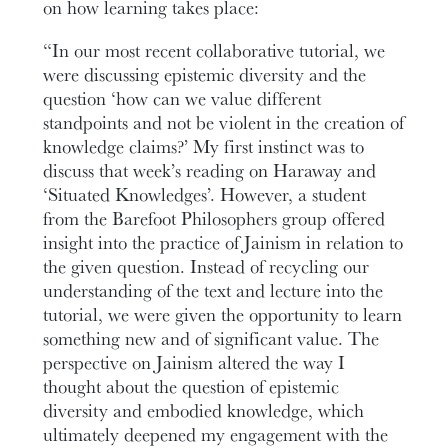
on how learning takes place:
“In our most recent collaborative tutorial, we
were discussing epistemic diversity and the
question ‘how can we value different
standpoints and not be violent in the creation of
knowledge claims?’ My first instinct was to
discuss that week’s reading on Haraway and
‘Situated Knowledges’. However, a student
from the Barefoot Philosophers group offered
insight into the practice of Jainism in relation to
the given question. Instead of recycling our
understanding of the text and lecture into the
tutorial, we were given the opportunity to learn
something new and of significant value. The
perspective on Jainism altered the way I
thought about the question of epistemic
diversity and embodied knowledge, which
ultimately deepened my engagement with the