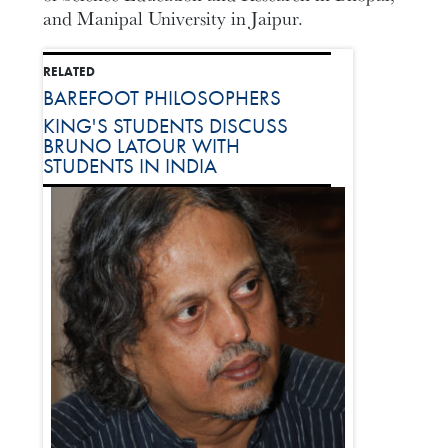
and Manipal University in Jaipur.
RELATED
BAREFOOT PHILOSOPHERS
KING'S STUDENTS DISCUSS
BRUNO LATOUR WITH
STUDENTS IN INDIA