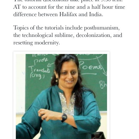
AT to account for the nine and a half hour time
difference between Halifax and India.
Topics of the tutorials include posthumanism,
the technological sublime, decolonization, and
resetting modernity.