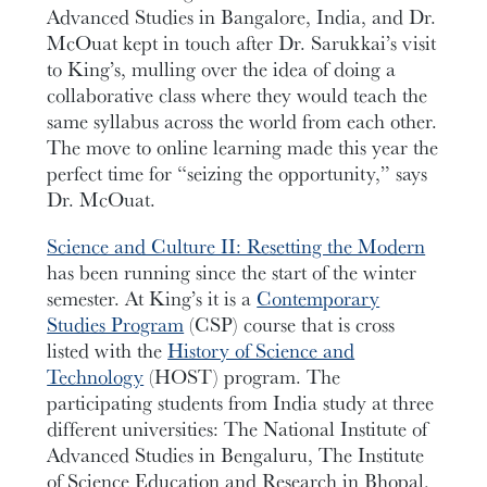
Advanced Studies in Bangalore, India, and Dr.
McOuat kept in touch after Dr. Sarukkai’s visit
to King’s, mulling over the idea of doing a
collaborative class where they would teach the
same syllabus across the world from each other.
The move to online learning made this year the
perfect time for “seizing the opportunity,” says
Dr. McOuat.
Science and Culture II: Resetting the Modern
has been running since the start of the winter
semester. At King’s it is a
Contemporary
Studies Program
(CSP) course that is cross
listed with the
History of Science and
Technology
(HOST) program. The
participating students from India study at three
different universities: The National Institute of
Advanced Studies in Bengaluru, The Institute
of Science Education and Research in Bhopal,