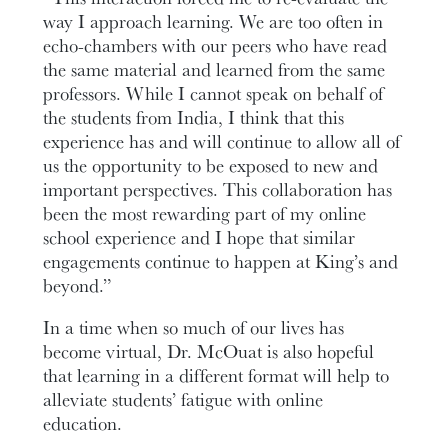
way I approach learning. We are too often in
echo-chambers with our peers who have read
the same material and learned from the same
professors. While I cannot speak on behalf of
the students from India, I think that this
experience has and will continue to allow all of
us the opportunity to be exposed to new and
important perspectives. This collaboration has
been the most rewarding part of my online
school experience and I hope that similar
engagements continue to happen at King’s and
beyond.”
In a time when so much of our lives has
become virtual, Dr. McOuat is also hopeful
that learning in a different format will help to
alleviate students’ fatigue with online
education.