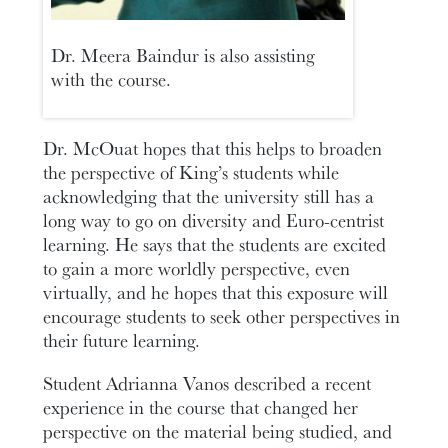
Dr. Meera Baindur is also assisting
with the course.
Dr. McOuat hopes that this helps to broaden
the perspective of King’s students while
acknowledging that the university still has a
long way to go on diversity and Euro-centrist
learning. He says that the students are excited
to gain a more worldly perspective, even
virtually, and he hopes that this exposure will
encourage students to seek other perspectives in
their future learning.
Student Adrianna Vanos described a recent
experience in the course that changed her
perspective on the material being studied, and