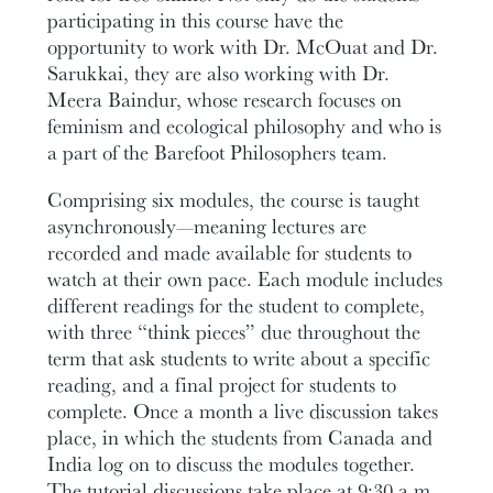
participating in this course have the
opportunity to work with Dr. McOuat and Dr.
Sarukkai, they are also working with Dr.
Meera Baindur, whose research focuses on
feminism and ecological philosophy and who is
a part of the Barefoot Philosophers team.
Comprising six modules, the course is taught
asynchronously—meaning lectures are
recorded and made available for students to
watch at their own pace. Each module includes
different readings for the student to complete,
with three “think pieces” due throughout the
term that ask students to write about a specific
reading, and a final project for students to
complete. Once a month a live discussion takes
place, in which the students from Canada and
India log on to discuss the modules together.
The tutorial discussions take place at 9:30 a.m.