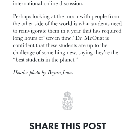
international online discussion.
Perhaps looking at the moon with people from
the other side of the world is what students need
to reinvigorate them in a year that has required
long hours of ‘screen time.’ Dr. McOuat is
confident that these students are up to the
challenge of something new, saying they’re the
“best students in the planet.”
Header photo by Bryan Jones
SHARE THIS POST