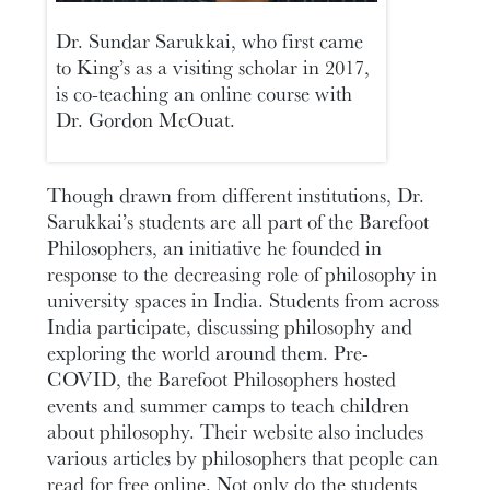
Dr. Sundar Sarukkai, who first came
to King’s as a visiting scholar in 2017,
is co-teaching an online course with
Dr. Gordon McOuat.
Though drawn from different institutions, Dr.
Sarukkai’s students are all part of the Barefoot
Philosophers, an initiative he founded in
response to the decreasing role of philosophy in
university spaces in India. Students from across
India participate, discussing philosophy and
exploring the world around them. Pre-
COVID, the Barefoot Philosophers hosted
events and summer camps to teach children
about philosophy. Their website also includes
various articles by philosophers that people can
read for free online. Not only do the students