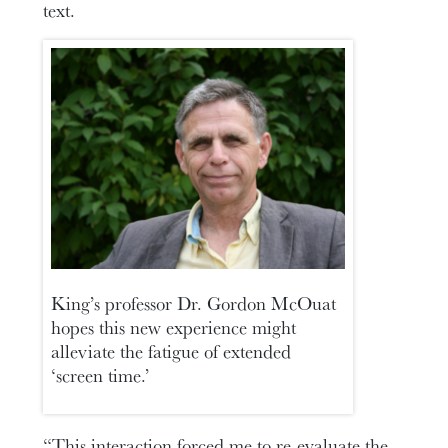
text.
King’s professor Dr. Gordon McOuat
hopes this new experience might
alleviate the fatigue of extended
‘screen time.’
“This interaction forced me to re-evaluate the