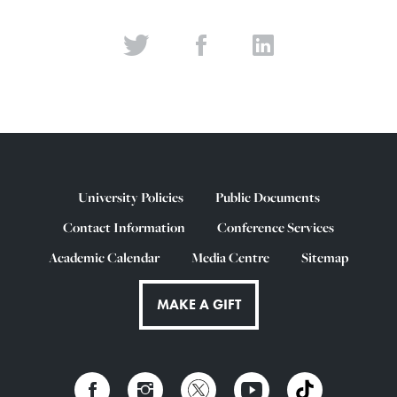
University Policies
Public Documents
Contact Information
Conference Services
Academic Calendar
Media Centre
Sitemap
MAKE A GIFT