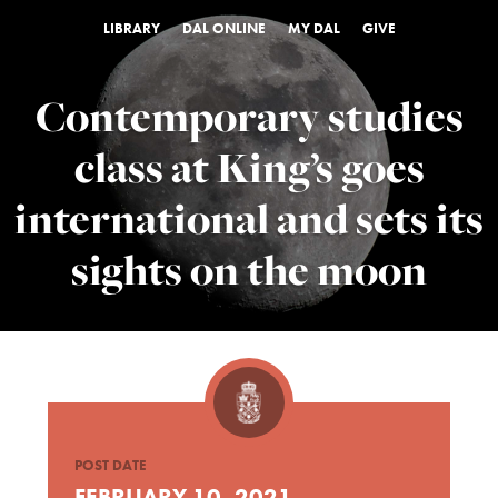
LIBRARY
DAL ONLINE
MY DAL
GIVE
Contemporary studies
class at King’s goes
international and sets its
sights on the moon
POST DATE
FEBRUARY 10, 2021