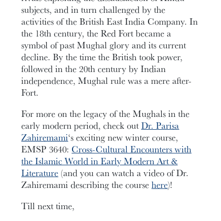
subjects, and in turn challenged by the
activities of the British East India Company. In
the 18th century, the Red Fort became a
symbol of past Mughal glory and its current
decline. By the time the British took power,
followed in the 20th century by Indian
independence, Mughal rule was a mere after-
Fort.
For more on the legacy of the Mughals in the
early modern period, check out
Dr. Parisa
Zahiremami
‘s exciting new winter course,
EMSP 3640:
Cross-Cultural Encounters with
the Islamic World in Early Modern Art &
Literature
(and you can watch a video of Dr.
Zahiremami describing the course
here
)!
Till next time,