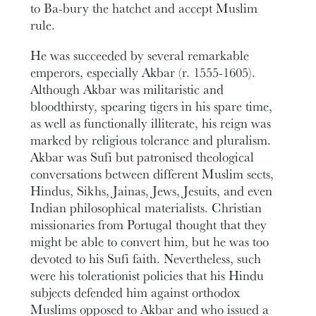
to Ba-bury the hatchet and accept Muslim
rule.
He was succeeded by several remarkable
emperors, especially Akbar (r. 1555-1605).
Although Akbar was militaristic and
bloodthirsty, spearing tigers in his spare time,
as well as functionally illiterate, his reign was
marked by religious tolerance and pluralism.
Akbar was Sufi but patronised theological
conversations between different Muslim sects,
Hindus, Sikhs, Jainas, Jews, Jesuits, and even
Indian philosophical materialists. Christian
missionaries from Portugal thought that they
might be able to convert him, but he was too
devoted to his Sufi faith. Nevertheless, such
were his tolerationist policies that his Hindu
subjects defended him against orthodox
Muslims opposed to Akbar and who issued a