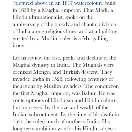
(
pictured above in an 1817 watercolour
), built
in 1638 by a Mughal emperor. That Modi, a
Hindu ultranationalist, spoke on the
anniversary of the bloody and chaotic division
of India along religious lines–and at a building
erected by a Muslim ruler–is a Mu-galling
irony.
Let us review the rise, peak, and decline of the
Mughal dynasty in India. The Mughals were
of mixed Mongol and Turkish descent. They
invaded India in 1526, following centuries of
incursions by Muslim invaders. The conqueror,
the first Mughal emperor, was Babur. He was
contemptuous of Hinduism and Hindu culture,
but impressed by the size and wealth of the
Indian subcontinent. By the time of his death in
1530, he ruled much of northern India. His
long-term ambition was for his Hindu subjects