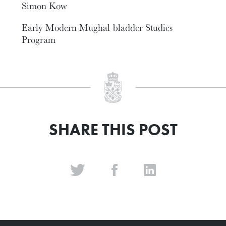
Simon Kow
Early Modern Mughal-bladder Studies
Program
SHARE THIS POST