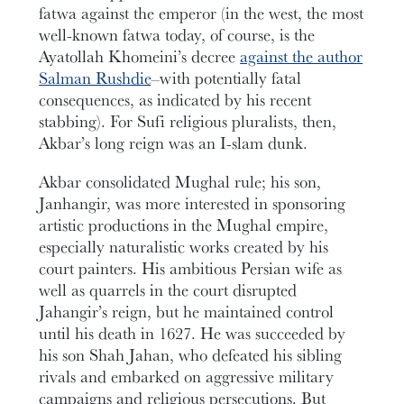
fatwa against the emperor (in the west, the most
well-known fatwa today, of course, is the
Ayatollah Khomeini’s decree
against the author
Salman Rushdie
–with potentially fatal
consequences, as indicated by his recent
stabbing). For Sufi religious pluralists, then,
Akbar’s long reign was an I-slam dunk.
Akbar consolidated Mughal rule; his son,
Janhangir, was more interested in sponsoring
artistic productions in the Mughal empire,
especially naturalistic works created by his
court painters. His ambitious Persian wife as
well as quarrels in the court disrupted
Jahangir’s reign, but he maintained control
until his death in 1627. He was succeeded by
his son Shah Jahan, who defeated his sibling
rivals and embarked on aggressive military
campaigns and religious persecutions. But