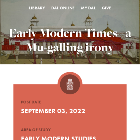
LIBRARY
DAL ONLINE
MY DAL
GIVE
Early Modern Times - a
Mu-galling irony
POST DATE
SEPTEMBER 03, 2022
AREA OF STUDY
EARLY MODERN STUDIES