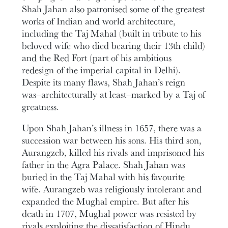
Shah Jahan also patronised some of the greatest
works of Indian and world architecture,
including the Taj Mahal (built in tribute to his
beloved wife who died bearing their 13th child)
and the Red Fort (part of his ambitious
redesign of the imperial capital in Delhi).
Despite its many flaws, Shah Jahan’s reign
was–architecturally at least–marked by a Taj of
greatness.
Upon Shah Jahan’s illness in 1657, there was a
succession war between his sons. His third son,
Aurangzeb, killed his rivals and imprisoned his
father in the Agra Palace. Shah Jahan was
buried in the Taj Mahal with his favourite
wife. Aurangzeb was religiously intolerant and
expanded the Mughal empire. But after his
death in 1707, Mughal power was resisted by
rivals exploiting the dissatisfaction of Hindu