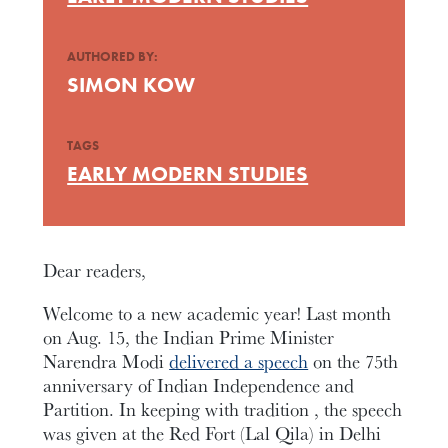
AUTHORED BY:
SIMON KOW
TAGS
EARLY MODERN STUDIES
Dear readers,
Welcome to a new academic year! Last month
on Aug. 15, the Indian Prime Minister
Narendra Modi
delivered a speech
on the 75th
anniversary of Indian Independence and
Partition. In keeping with tradition , the speech
was given at the Red Fort (Lal Qila) in Delhi