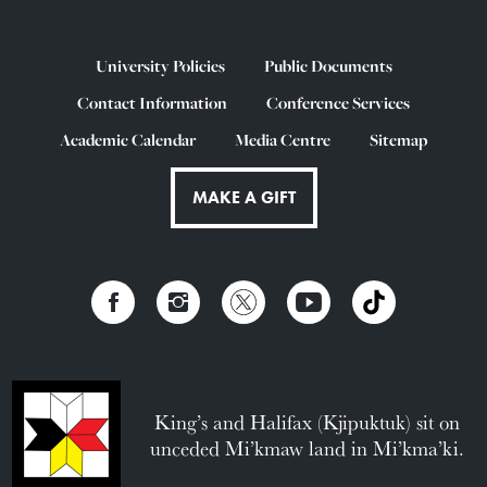
University Policies
Public Documents
Contact Information
Conference Services
Academic Calendar
Media Centre
Sitemap
MAKE A GIFT
King’s and Halifax (Kjipuktuk) sit on
unceded Mi’kmaw land in Mi’kma’ki.