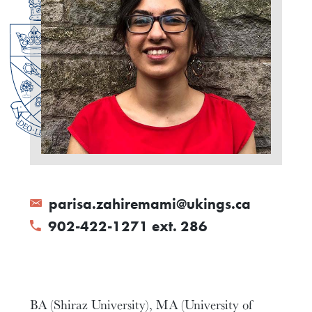
parisa.zahiremami@ukings.ca
902-422-1271 ext. 286
BA (Shiraz University), MA (University of