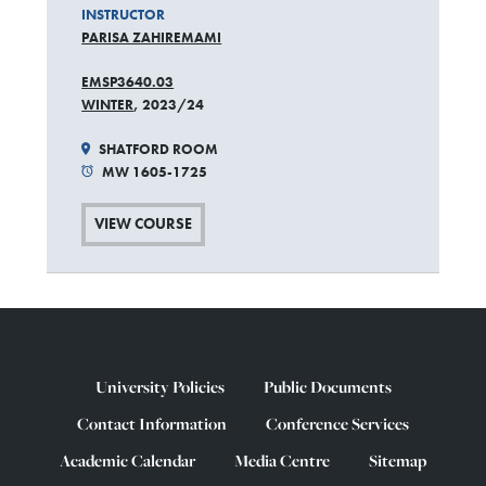
INSTRUCTOR
PARISA ZAHIREMAMI
EMSP3640.03
WINTER
, 2023/24
SHATFORD ROOM
MW 1605-1725
VIEW COURSE
University Policies
Public Documents
Contact Information
Conference Services
Academic Calendar
Media Centre
Sitemap