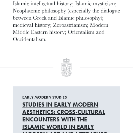
Islamic intellectual history; Islamic mysticism;
Neoplatonic philosophy (especially the dialogue
between Greek and Islamic philosophy);
medieval history; Zoroastrianism; Modern
Middle Eastern history; Orientalism and
Occidentalism.
EARLY MODERN STUDIES
STUDIES IN EARLY MODERN
AESTHETICS: CROSS-CULTURAL
ENCOUNTERS WITH THE
ISLAMIC WORLD IN EARLY