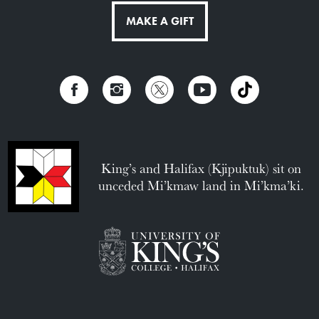
MAKE A GIFT
King’s and Halifax (Kjipuktuk) sit on
unceded Mi’kmaw land in Mi’kma’ki.