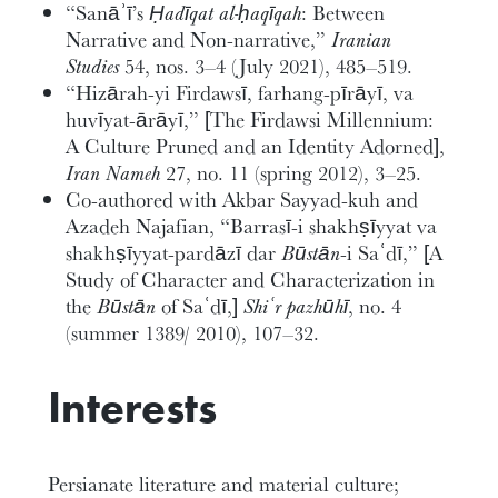
“Sanāʾī’s
Ḥadīqat al-ḥaqīqah
: Between
Narrative and Non-narrative,”
Iranian
Studies
54, nos. 3–4 (July 2021), 485–519.
“Hizārah-yi Firdawsī, farhang-pīrāyī, va
huvīyat-ārāyī,” [The Firdawsi Millennium:
A Culture Pruned and an Identity Adorned],
Iran Nameh
27, no. 11 (spring 2012), 3–25.
Co-authored with Akbar Sayyad-kuh and
Azadeh Najafian, “Barrasī-i shakhṣīyyat va
shakhṣīyyat-pardāzī dar
Būstān
-i Saʿdī,” [A
Study of Character and Characterization in
the
Būstān
of Saʿdī,]
Shiʿr pazhūhī
, no. 4
(summer 1389/ 2010), 107–32.
Interests
Persianate literature and material culture;