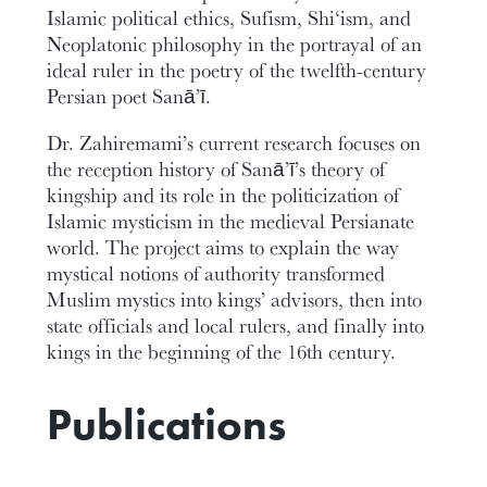
Islamic political ethics, Sufism, Shi‘ism, and
Neoplatonic philosophy in the portrayal of an
ideal ruler in the poetry of the twelfth-century
Persian poet Sanā’ī.
Dr. Zahiremami’s current research focuses on
the reception history of Sanā’ī’s theory of
kingship and its role in the politicization of
Islamic mysticism in the medieval Persianate
world. The project aims to explain the way
mystical notions of authority transformed
Muslim mystics into kings’ advisors, then into
state officials and local rulers, and finally into
kings in the beginning of the 16th century.
Publications