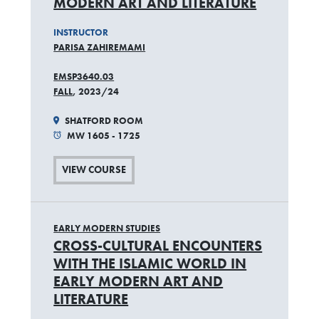
MODERN ART AND LITERATURE
INSTRUCTOR
PARISA ZAHIREMAMI
EMSP3640.03
FALL
, 2023/24
SHATFORD ROOM
MW 1605 - 1725
VIEW COURSE
EARLY MODERN STUDIES
CROSS-CULTURAL ENCOUNTERS
WITH THE ISLAMIC WORLD IN
EARLY MODERN ART AND
LITERATURE