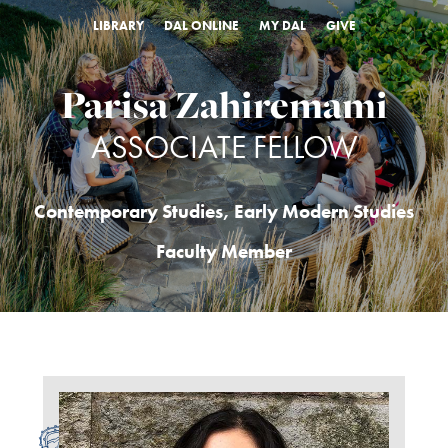
LIBRARY
DAL ONLINE
MY DAL
GIVE
Parisa Zahiremami
ASSOCIATE FELLOW
Contemporary Studies
,
Early Modern Studies
Faculty Member