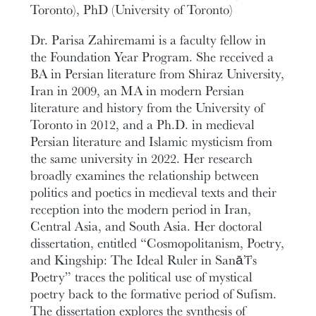
Toronto), PhD (University of Toronto)
Dr. Parisa Zahiremami is a faculty fellow in
the Foundation Year Program. She received a
BA in Persian literature from Shiraz University,
Iran in 2009, an MA in modern Persian
literature and history from the University of
Toronto in 2012, and a Ph.D. in medieval
Persian literature and Islamic mysticism from
the same university in 2022. Her research
broadly examines the relationship between
politics and poetics in medieval texts and their
reception into the modern period in Iran,
Central Asia, and South Asia. Her doctoral
dissertation, entitled “Cosmopolitanism, Poetry,
and Kingship: The Ideal Ruler in Sanā’ī’s
Poetry” traces the political use of mystical
poetry back to the formative period of Sufism.
The dissertation explores the synthesis of