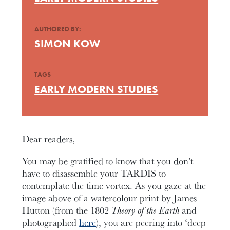
AUTHORED BY:
SIMON KOW
TAGS
EARLY MODERN STUDIES
Dear readers,
You may be gratified to know that you don’t
have to disassemble your TARDIS to
contemplate the time vortex. As you gaze at the
image above of a watercolour print by James
Hutton (from the 1802
Theory of the Earth
and
photographed
here
), you are peering into ‘deep