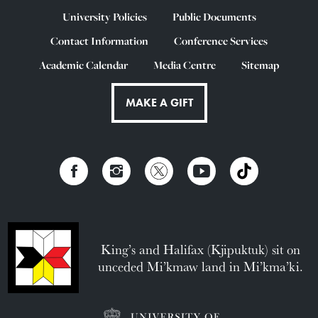
University Policies
Public Documents
Contact Information
Conference Services
Academic Calendar
Media Centre
Sitemap
MAKE A GIFT
King’s and Halifax (Kjipuktuk) sit on
unceded Mi’kmaw land in Mi’kma’ki.