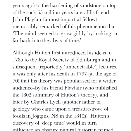
years ago) to the hardening of sandstone on top
of the rock 65 million years later. His friend
John Playfair (a most impartial fellow)
memorably remarked of this phenomenon that
‘The mind seemed to grow giddy by looking so
far back into the abyss of time.’
Although Hutton first introduced his ideas in
1785 to the Royal Society of Edinburgh and in
subsequent (reportedly ‘impenetrable’) lectures,
it was only after his death in 1797 (at the age of
70) that his theory was popularised for a wider
audience–by his friend Playfair (who published
the 1802 summary of Hutton’s theory), and
later by Charles Lyell (another father of
geology who came upon a treasure-trove of
fossils in Joggins, NS in the 1840s). Hutton’s
discovery of ‘deep time’ would in turn
influence an obscure natural historian named