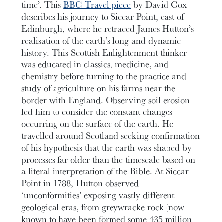
time’. This
BBC Travel piece
by David Cox
describes his journey to Siccar Point, east of
Edinburgh, where he retraced James Hutton’s
realisation of the earth’s long and dynamic
history. This Scottish Enlightenment thinker
was educated in classics, medicine, and
chemistry before turning to the practice and
study of agriculture on his farms near the
border with England. Observing soil erosion
led him to consider the constant changes
occurring on the surface of the earth. He
travelled around Scotland seeking confirmation
of his hypothesis that the earth was shaped by
processes far older than the timescale based on
a literal interpretation of the Bible. At Siccar
Point in 1788, Hutton observed
‘unconformities’ exposing vastly different
geological eras, from greywracke rock (now
known to have been formed some 435 million