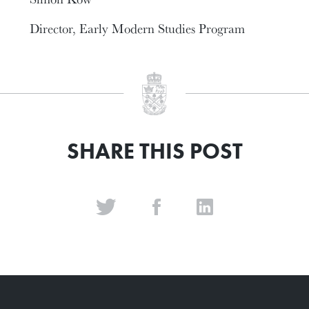
Director, Early Modern Studies Program
SHARE THIS POST