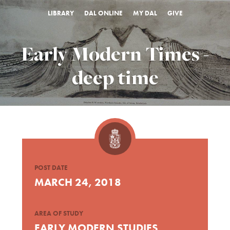
LIBRARY
DAL ONLINE
MY DAL
GIVE
Early Modern Times -
deep time
POST DATE
MARCH 24, 2018
AREA OF STUDY
EARLY MODERN STUDIES