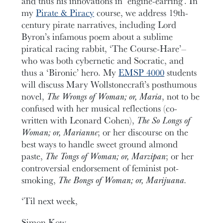
and thus his innovations in ‘engine-earring’. In
my
Pirate & Piracy
course, we address 19th-
century pirate narratives, including Lord
Byron’s infamous poem about a sublime
piratical racing rabbit, ‘The Course-Hare’–
who was both cybernetic and Socratic, and
thus a ‘Bironic’ hero. My
EMSP 4000
students
will discuss Mary Wollstonecraft’s posthumous
novel,
The Wrongs of Woman; or, Maria
, not to be
confused with her musical reflections (co-
written with Leonard Cohen),
The So Longs of
Woman; or, Marianne
; or her discourse on the
best ways to handle sweet ground almond
paste,
The Tongs of Woman; or, Marzipan
; or her
controversial endorsement of feminist pot-
smoking,
The Bongs of Woman; or, Marijuana.
‘Til next week,
Simon Kow