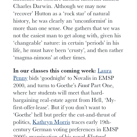
Charles Darwin. Although we may now
‘recover’ Hutton as a ‘rock star’ of natural
history, he was clearly an ‘unconformist’ in
more than one sense. One gathers that we was
not the easiest man to get along with, given his
‘changeable’ nature: in certain ‘periods’ in his
life, he must have been ‘crusty’, and then rather
‘magma-nimous’ at other times.
In our classes this coming week:
Laura
Penny
bids ‘goodnight’ to Novalis in EMSP
2000, and turns to Goethe’s
Faust
Part One,
where her students will meet that hard-
bargaining real-estate agent from Hell, ‘My-
first-offer-lease’. But if you don’t want to
‘Goethe’ hell but prefer the cut-and-thrust of
politics,
Kathryn Morris
traces early 19th-
century German voting preferences in EMSP
3000’s examination of his novel
Electoral