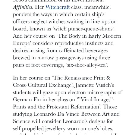
Affinities
. Her
Witchcraft
class, meanwhile,
ponders the ways in which certain ship’s
officers neglect witches waiting in line-ups on
board, known as ‘witch purser-queue-shuns’.
And her course on ‘The Body in Early Modern
Europe’ considers reproductive instincts and
desires arising from caffeinated beverages
brewed in narrow passageways using three
pairs of foot coverings, ‘six-shoe-alley-tea’.
In her course on ‘The Renaissance Print &
Cross-Cultural Exchange’, Jannette Vusich’s
students will gaze upon electron micrographs of
German Flu in her class on ‘”Viral Images”:
Prints and the Protestant Reformation’. Those
studying Leonardo Da Vinci: Between Art and
Science will consider Leonardo’s designs for
self-propelled jewellery worn on one’s lobes,