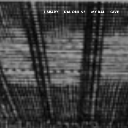
LIBRARY
DAL ONLINE
MY DAL
GIVE