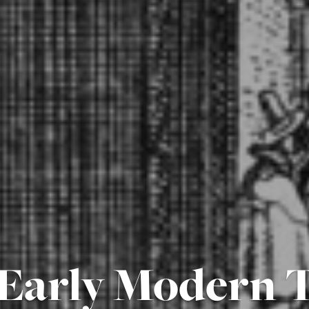
Early Modern T