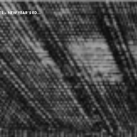
EARLY MODERN TIMES – NEW YEAR’S EDITION 2018