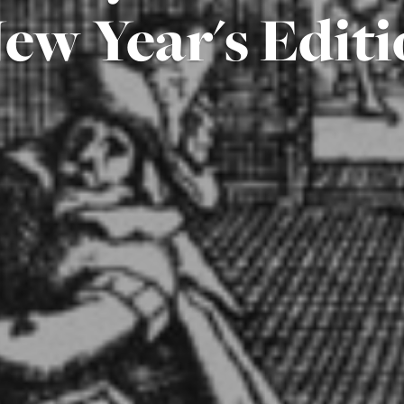
ew Year's Editi