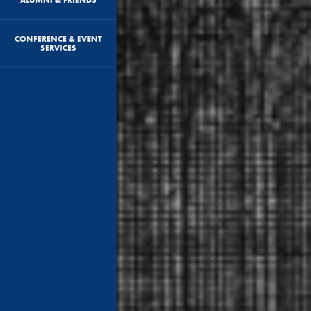
CONFERENCE & EVENT
SERVICES