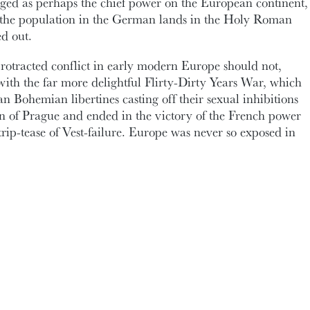
ged as perhaps the chief power on the European continent,
 the population in the German lands in the Holy Roman
d out.
rotracted conflict in early modern Europe should not,
ith the far more delightful Flirty-Dirty Years War, which
n Bohemian libertines casting off their sexual inhibitions
tion of Prague and ended in the victory of the French power
rip-tease of Vest-failure. Europe was never so exposed in
bration: this week marks the
beginning of classes
in
s students in EMSP 2000 will learn how ‘[Alexander] Pope
 human breast’ and why G.W. Leibniz posted pleas for
a most painful condition, as I can attest) in the local
 theory of ‘moan-ads’. In EMSP 3000,
Kathryn Morris
ral philosopher Anne Conway, despite her name, did not
nto having her work recognised by the likes of Henry More
ton did not give a ‘fig’ for Cartesian dualism. Dr.