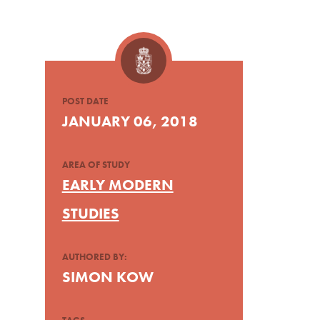
POST DATE
JANUARY 06, 2018
AREA OF STUDY
EARLY MODERN
STUDIES
AUTHORED BY:
SIMON KOW