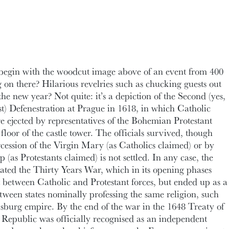
egin with the woodcut image above of an event from 400
 on there? Hilarious revelries such as chucking guests out
he new year? Not quite: it’s a depiction of the Second (yes,
last) Defenestration at Prague in 1618, in which Catholic
e ejected by representatives of the Bohemian Protestant
d floor of the castle tower. The officials survived, though
rcession of the Virgin Mary (as Catholics claimed) or by
(as Protestants claimed) is not settled. In any case, the
tated the Thirty Years War, which in its opening phases
ct between Catholic and Protestant forces, but ended up as a
tween states nominally professing the same religion, such
sburg empire. By the end of the war in the 1648 Treaty of
Republic was officially recognised as an independent