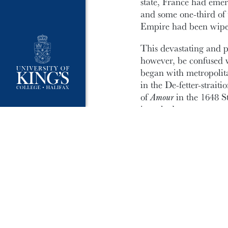
state, France had emer
and some one-third of
Empire had been wipe
This devastating and p
however, be confused w
began with metropolita
in the De-fetter-strai
of
Amour
in the 1648 St
its nakedness.
Another cause for cele
EMSP.
Laura Penny
‘
springs eternal in the
sympathy for his gout (
newspaper through his
will discuss why natu
have to con her way i
& Leibniz, and why New