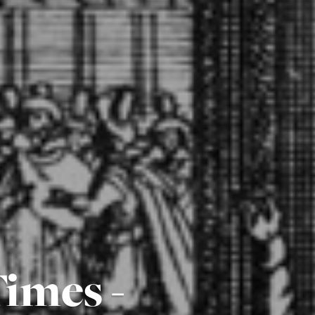
imes -