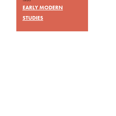
TAGS
EARLY MODERN
STUDIES