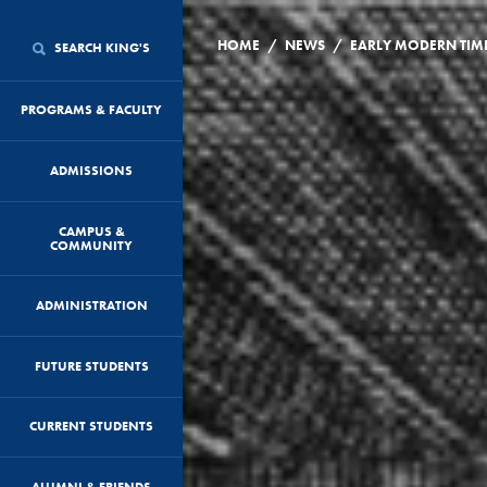
/
/
HOME
NEWS
SEARCH KING'S
PROGRAMS & FACULTY
ADMISSIONS
CAMPUS &
COMMUNITY
ADMINISTRATION
FUTURE STUDENTS
CURRENT STUDENTS
ALUMNI & FRIENDS