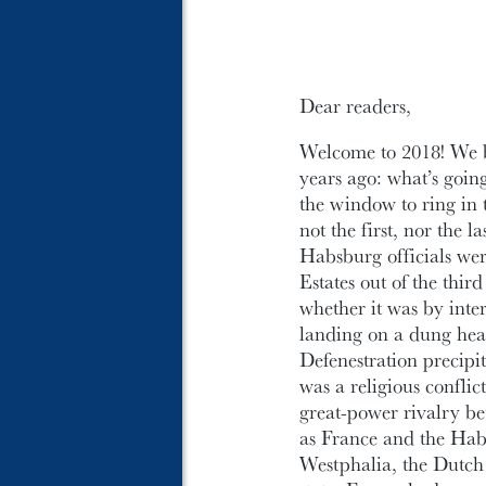
Dear readers,
Welcome to 2018! We b
years ago: what’s going
the window to ring in t
not the first, nor the 
Habsburg officials wer
Estates out of the thir
whether it was by inte
landing on a dung heap 
Defenestration precipi
was a religious confli
great-power rivalry be
as France and the Hab
Westphalia, the Dutch 