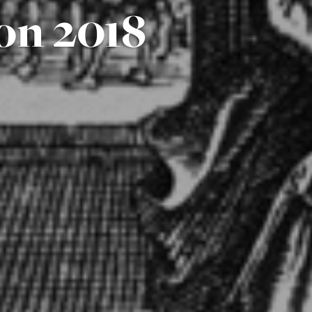
on 2018