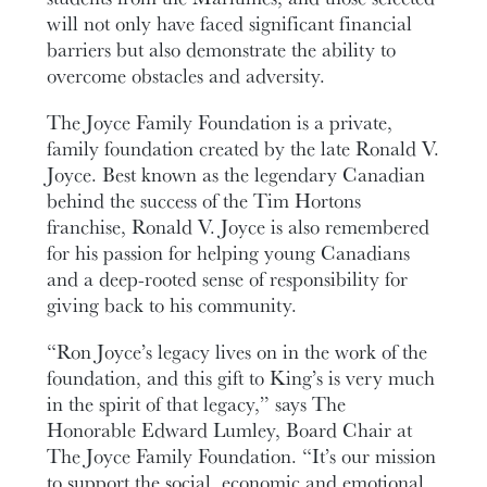
will not only have faced significant financial
barriers but also demonstrate the ability to
overcome obstacles and adversity.
The Joyce Family Foundation is a private,
family foundation created by the late Ronald V.
Joyce. Best known as the legendary Canadian
behind the success of the Tim Hortons
franchise, Ronald V. Joyce is also remembered
for his passion for helping young Canadians
and a deep-rooted sense of responsibility for
giving back to his community.
“Ron Joyce’s legacy lives on in the work of the
foundation, and this gift to King’s is very much
in the spirit of that legacy,” says The
Honorable Edward Lumley, Board Chair at
The Joyce Family Foundation. “It’s our mission
to support the social, economic and emotional