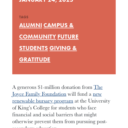
TAGS
ALUMNI
CAMPUS &
COMMUNITY
FUTURE
STUDENTS
GIVING &
GRATITUDE
A generous $1-million donation from
The
Joyce Family Foundation
will fund a
new
renewable bursary program
at the University
of King’s College for students who face
financial and social barriers that might
otherwise prevent them from pursuing post-