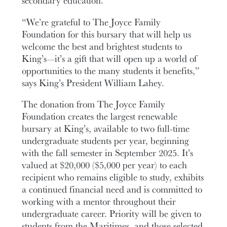
secondary education.
“
We’re grateful to The Joyce Family
Foundation for this bursary that will help us
welcome the best and brightest students to
King’s—it’s a gift that will open up a world of
opportunities to the many students it benefits,”
says King’s President William Lahey.
The donation from The Joyce Family
Foundation creates the largest renewable
bursary at King’s, available to two full-time
undergraduate students per year, beginning
with the fall semester in September 2025. It’s
valued at $20,000 ($5,000 per year) to each
recipient who remains eligible to study, exhibits
a continued financial need and is committed to
working with a mentor throughout their
undergraduate career. Priority will be given to
students from the Maritimes, and those selected