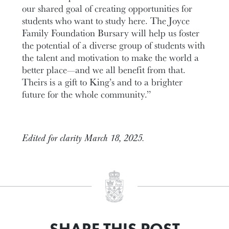
our shared goal of creating opportunities for
students who want to study here. The Joyce
Family Foundation Bursary will help us foster
the potential of a diverse group of students with
the talent and motivation to make the world a
better place—and we all benefit from that.
Theirs is a gift to King’s and to a brighter
future for the whole community.”
Edited for clarity March 18, 2025.