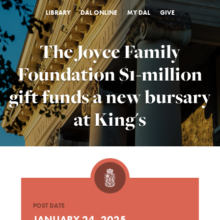
LIBRARY
DAL ONLINE
MY DAL
GIVE
The Joyce Family
Foundation $1-million
gift funds a new bursary
at King's
POST DATE
JANUARY 24, 2025