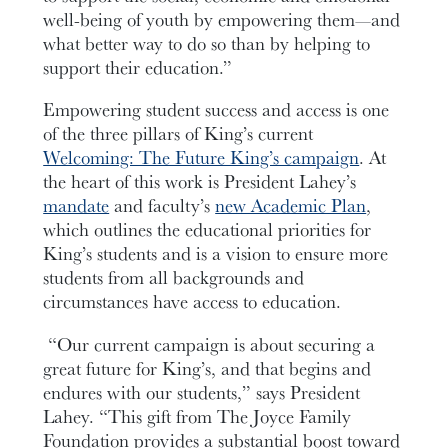
well-being of youth by empowering them—and
what better way to do so than by helping to
support their education.”
Empowering student success and access is one
of the three pillars of King’s current
Welcoming: The Future King’s campaign
.
At
the heart of this work is President Lahey’s
mandate
and faculty’s
new Academic Plan
,
which outlines the educational priorities for
King’s students and is a vision to ensure more
students from all backgrounds and
circumstances have access to education.
“Our current campaign is about securing a
great future for King’s, and that begins and
endures with our students,” says President
Lahey. “This gift from The Joyce Family
Foundation provides a substantial boost toward