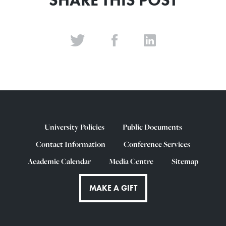
SHARE THIS POST
University Policies
Public Documents
Contact Information
Conference Services
Academic Calendar
Media Centre
Sitemap
MAKE A GIFT