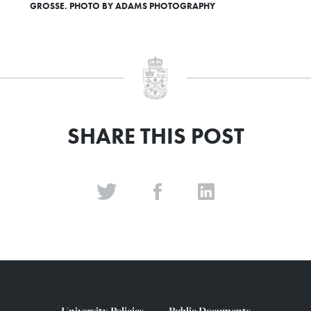
GROSSE. PHOTO BY ADAMS PHOTOGRAPHY
SHARE THIS POST
University Policies
Public Documents