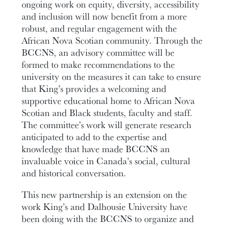
ongoing work on equity, diversity, accessibility
and inclusion will now benefit from a more
robust, and regular engagement with the
African Nova Scotian community. Through the
BCCNS, an advisory committee will be
formed to make recommendations to the
university on the measures it can take to ensure
that King’s provides a welcoming and
supportive educational home to African Nova
Scotian and Black students, faculty and staff.
The committee’s work will generate research
anticipated to add to the expertise and
knowledge that have made BCCNS an
invaluable voice in Canada’s social, cultural
and historical conversation.
This new partnership is an extension on the
work King’s and Dalhousie University have
been doing with the BCCNS to organize and