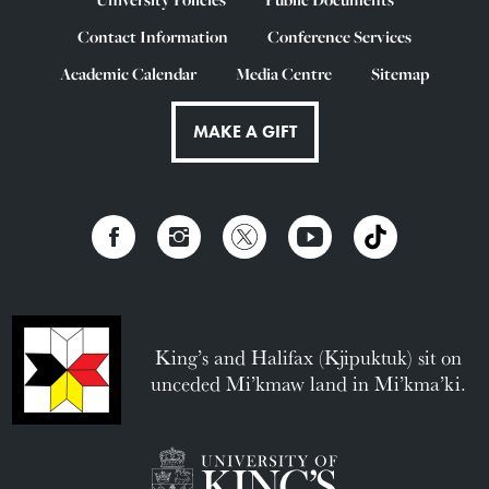
Contact Information
Conference Services
Academic Calendar
Media Centre
Sitemap
MAKE A GIFT
King’s and Halifax (Kjipuktuk) sit on
unceded Mi’kmaw land in Mi’kma’ki.