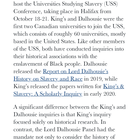
host the Universities Studying Slavery (USS)
Conference, taking place in Halifax from
October 18-21. King’s and Dalhousie were the
first two Canadian universities to join the USS,
which consists of roughly 60 universities, mostly
based in the United States. Like other members
of the USS, both have conducted inquiries into
their historical associations with the
enslavement of Black people. Dalhousie
released the
Report on Lord Dalhousie’s
History on Slavery and Race
in 2019, while
King’s released the papers written for
King’s &
Slavery: A Scholarly Inquiry
in early 2020.
A significant difference between the King’s and
Dalhousie inquiries is that King’s inquiry
focused solely on historical research. In
contrast, the Lord Dalhousie Panel had the
mandate not only to consider the history of