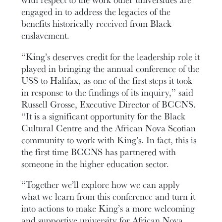
engaged in to address the legacies of the
benefits historically received from Black
enslavement.
“King’s deserves credit for the leadership role it
played in bringing the annual conference of the
USS to Halifax, as one of the first steps it took
in response to the findings of its inquiry,” said
Russell Grosse, Executive Director of BCCNS.
“It is a significant opportunity for the Black
Cultural Centre and the African Nova Scotian
community to work with King’s. In fact, this is
the first time BCCNS has partnered with
someone in the higher education sector.
“Together we’ll explore how we can apply
what we learn from this conference and turn it
into actions to make King’s a more welcoming
and supportive university for African Nova