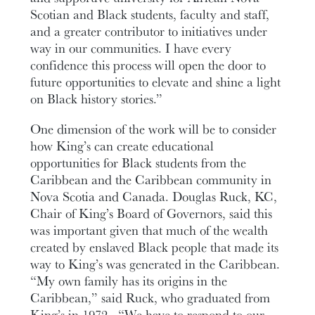
Scotian and Black students, faculty and staff,
and a greater contributor to initiatives under
way in our communities. I have every
confidence this process will open the door to
future opportunities to elevate and shine a light
on Black history stories.”
One dimension of the work will be to consider
how King’s can create educational
opportunities for Black students from the
Caribbean and the Caribbean community in
Nova Scotia and Canada. Douglas Ruck, KC,
Chair of King’s Board of Governors, said this
was important given that much of the wealth
created by enslaved Black people that made its
way to King’s was generated in the Caribbean.
“My own family has its origins in the
Caribbean,” said Ruck, who graduated from
King’s in 1972. “We have to respond to our