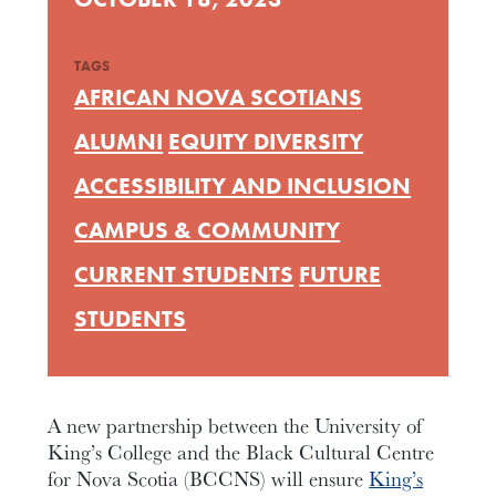
TAGS
AFRICAN NOVA SCOTIANS
ALUMNI
EQUITY DIVERSITY
ACCESSIBILITY AND INCLUSION
CAMPUS & COMMUNITY
CURRENT STUDENTS
FUTURE
STUDENTS
A new partnership between the University of
King’s College and the Black Cultural Centre
for Nova Scotia (BCCNS) will ensure
King’s