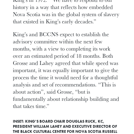
history in a way that reflects how embedded
Nova Scotia was in the global system of slavery
that existed in King’s early decades.”
King’s and BCCNS expect to establish the
advisory committee within the next few
months, with a view to completing its work
over an estimated period of 18 months. Both
Grosse and Lahey agreed that while speed was
important, it was equally important to give the
process the time it would need for a thoughtful
analysis and set of recommendations. “This is
about action”, said Grosse, “but is
fundamentally about relationship building and
that takes time.”
INSET: KING’S BOARD CHAIR DOUGLAS RUCK, KC,
PRESIDENT WILLIAM LAHEY AND EXECUTIVE DIRECTOR OF
THE BLACK CULTURAL CENTRE FOR NOVA SCOTIA RUSSELL