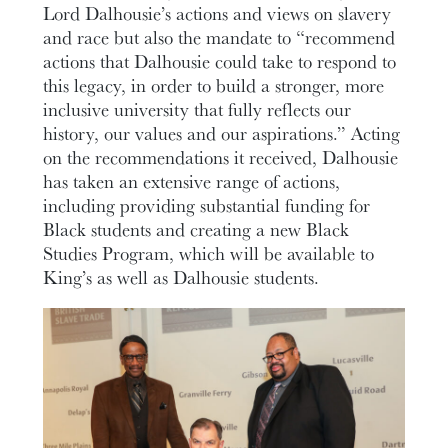
Lord Dalhousie’s actions and views on slavery
and race but also the mandate to “recommend
actions that Dalhousie could take to respond to
this legacy, in order to build a stronger, more
inclusive university that fully reflects our
history, our values and our aspirations.” Acting
on the recommendations it received, Dalhousie
has taken an extensive range of actions,
including providing substantial funding for
Black students and creating a new Black
Studies Program, which will be available to
King’s as well as Dalhousie students.