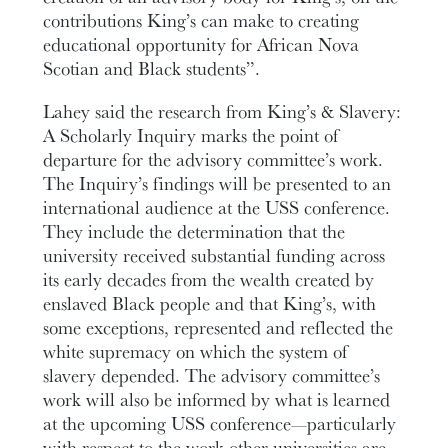
contributions King’s can make to creating
educational opportunity for African Nova
Scotian and Black students”.
Lahey said the research from King’s & Slavery:
A Scholarly Inquiry marks the point of
departure for the advisory committee’s work.
The Inquiry’s findings will be presented to an
international audience at the USS conference.
They include the determination that the
university received substantial funding across
its early decades from the wealth created by
enslaved Black people and that King’s, with
some exceptions, represented and reflected the
white supremacy on which the system of
slavery depended. The advisory committee’s
work will also be informed by what is learned
at the upcoming USS conference—particularly
with respect to the work other universities are