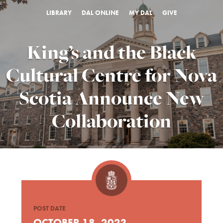
LIBRARY
DAL ONLINE
MY DAL
GIVE
King’s and the Black
Cultural Centre for Nova
Scotia Announce New
Collaboration
POST DATE
OCTOBER 18, 2023