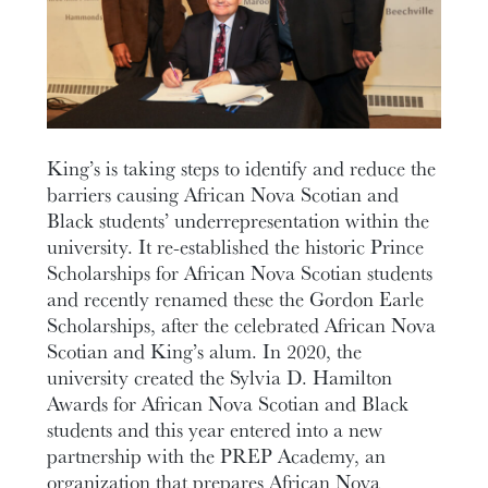
King’s is taking steps to identify and reduce the
barriers causing African Nova Scotian and
Black students’ underrepresentation within the
university. It re-established the historic Prince
Scholarships for African Nova Scotian students
and recently renamed these the Gordon Earle
Scholarships, after the celebrated African Nova
Scotian and King’s alum. In 2020, the
university created the Sylvia D. Hamilton
Awards for African Nova Scotian and Black
students and this year entered into a new
partnership with the PREP Academy, an
organization that prepares African Nova