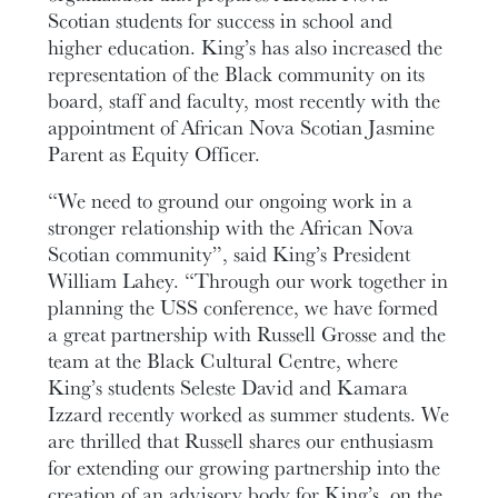
Scotian students for success in school and
higher education. King’s has also increased the
representation of the Black community on its
board, staff and faculty, most recently with the
appointment of African Nova Scotian Jasmine
Parent as Equity Officer.
“We need to ground our ongoing work in a
stronger relationship with the African Nova
Scotian community”, said King’s President
William Lahey. “Through our work together in
planning the USS conference, we have formed
a great partnership with Russell Grosse and the
team at the Black Cultural Centre, where
King’s students Seleste David and Kamara
Izzard recently worked as summer students. We
are thrilled that Russell shares our enthusiasm
for extending our growing partnership into the
creation of an advisory body for King’s, on the