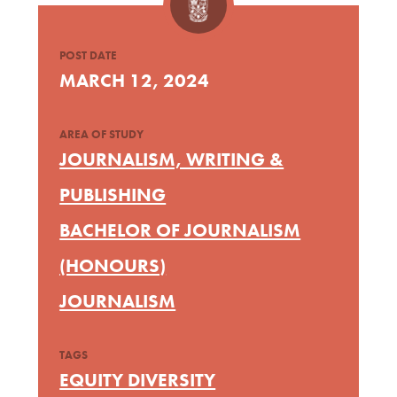
POST DATE
MARCH 12, 2024
AREA OF STUDY
JOURNALISM, WRITING &
PUBLISHING
BACHELOR OF JOURNALISM
(HONOURS)
JOURNALISM
TAGS
EQUITY DIVERSITY