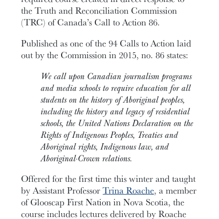
the Truth and Reconciliation Commission
(TRC) of Canada’s Call to Action 86.
Published as one of the 94 Calls to Action laid
out by the Commission in 2015, no. 86 states:
We call upon Canadian journalism programs
and media schools to require education for all
students on the history of Aboriginal peoples,
including the history and legacy of residential
schools, the United Nations Declaration on the
Rights of Indigenous Peoples, Treaties and
Aboriginal rights, Indigenous law, and
Aboriginal-Crown relations.
Offered for the first time this winter and taught
by Assistant Professor
Trina Roache
, a member
of Glooscap First Nation in Nova Scotia, the
course includes lectures delivered by Roache