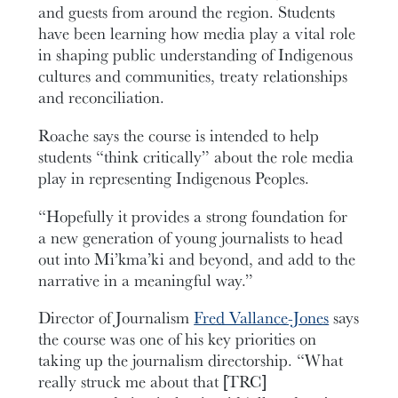
and guests from around the region. Students
have been learning how media play a vital role
in shaping public understanding of Indigenous
cultures and communities, treaty relationships
and reconciliation.
Roache says the course is intended to help
students “think critically” about the role media
play in representing Indigenous Peoples.
“Hopefully it provides a strong foundation for
a new generation of young journalists to head
out into Mi’kma’ki and beyond, and add to the
narrative in a meaningful way.”
Director of Journalism
Fred Vallance-Jones
says
the course was one of his key priorities on
taking up the journalism directorship. “What
really struck me about that [TRC]