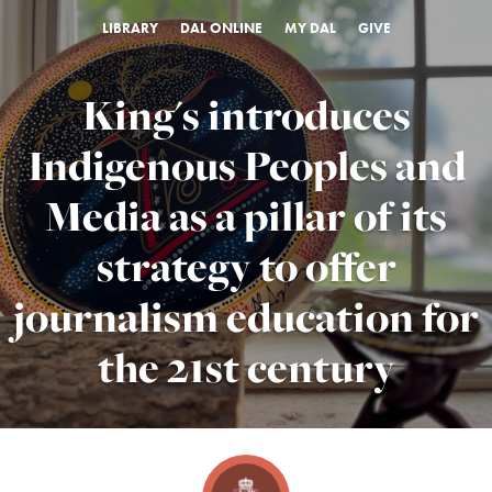
LIBRARY
DAL ONLINE
MY DAL
GIVE
King's introduces
Indigenous Peoples and
Media as a pillar of its
strategy to offer
journalism education for
the 21st century