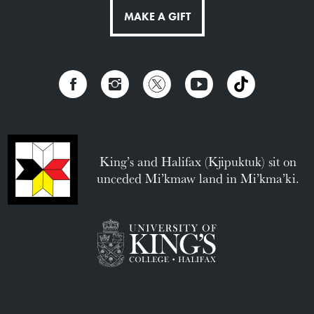
MAKE A GIFT
King’s and Halifax (Kjipuktuk) sit on
unceded Mi’kmaw land in Mi’kma’ki.