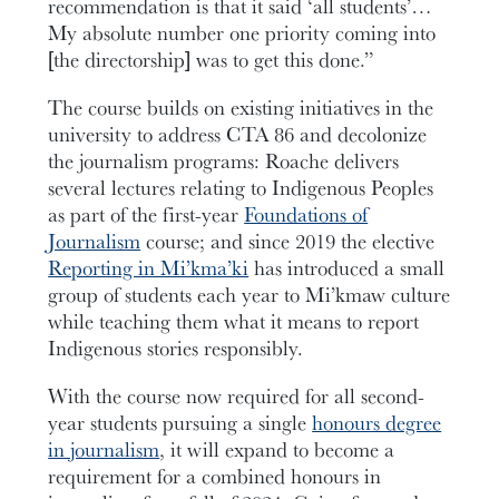
recommendation is that it said ‘all students’…
My absolute number one priority coming into
[the directorship] was to get this done.”
The course builds on existing initiatives in the
university to address CTA 86 and decolonize
the journalism programs: Roache delivers
several lectures relating to Indigenous Peoples
as part of the first-year
Foundations of
Journalism
course; and since 2019 the elective
Reporting in Mi’kma’ki
has introduced a small
group of students each year to Mi’kmaw culture
while teaching them what it means to report
Indigenous stories responsibly.
With the course now required for all second-
year students pursuing a single
honours degree
in journalism
, it will expand to become a
requirement for a combined honours in