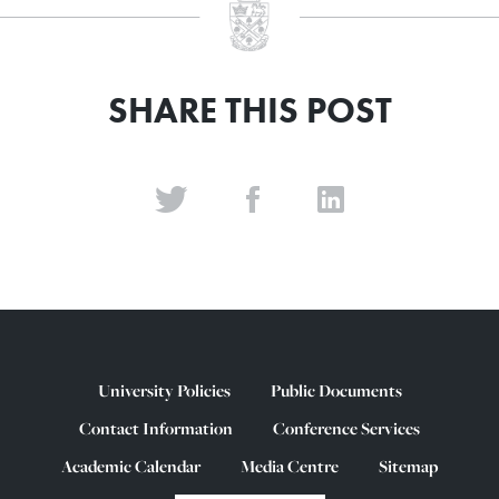
SHARE THIS POST
University Policies
Public Documents
Contact Information
Conference Services
Academic Calendar
Media Centre
Sitemap