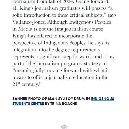
journalism from fall of 2024. Going forward,
all King’s journalism graduates will possess “a
solid introduction to these critical subjects,” says
Vallance-Jones. Although Indigenous Peoples
in Media is not the first journalism course
King’s has offered to incorporate the
perspective of Indigenous Peoples, he says its
integration into the degree requirements
represents a significant step forward, and a key
part of the journalism programs’ strategy to
“meaningfully moving forward with what it
means to offer a journalism education in the
st
21
century.”
BANNER PHOTO OF ALAN SYLIBOY DRUM IN
INDIGENOUS
STUDENTS CENTRE
BY TRINA ROACHE