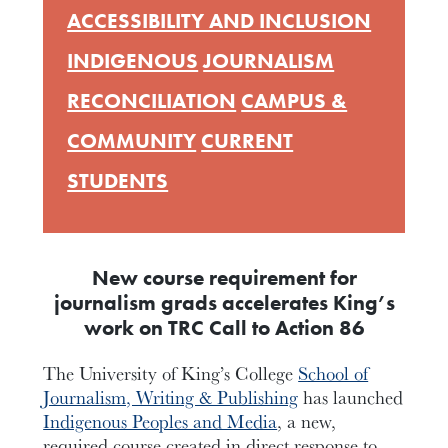
ACCESSIBILITY AND INCLUSION
INDIGENOUS
JOURNALISM
RECONCILIATION
CAMPUS &
COMMUNITY
CURRENT
STUDENTS
New course requirement for
journalism grads accelerates King’s
work on TRC Call to Action 86
The University of King’s College
School of
Journalism, Writing & Publishing
has launched
Indigenous Peoples and Media
, a new,
required course created in direct response to