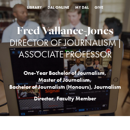
LIBRARY
DAL ONLINE
MY DAL
GIVE
Fred Vallance-Jones
DIRECTOR OF JOURNALISM |
ASSOCIATE PROFESSOR
One-Year Bachelor of Journalism
,
Master of Journalism
,
Bachelor of Journalism (Honours)
,
Journalism
Director, Faculty Member