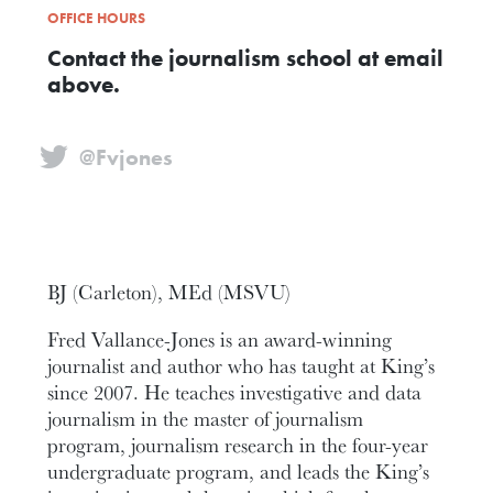
OFFICE HOURS
Contact the journalism school at email
above.
@Fvjones
BJ (Carleton), MEd (MSVU)
Fred Vallance-Jones is an award-winning
journalist and author who has taught at King’s
since 2007. He teaches investigative and data
journalism in the master of journalism
program, journalism research in the four-year
undergraduate program, and leads the King’s