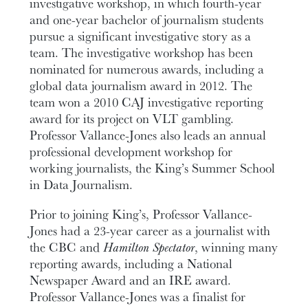
investigative workshop, in which fourth-year
and one-year bachelor of journalism students
pursue a significant investigative story as a
team. The investigative workshop has been
nominated for numerous awards, including a
global data journalism award in 2012. The
team won a 2010 CAJ investigative reporting
award for its project on VLT gambling.
Professor Vallance-Jones also leads an annual
professional development workshop for
working journalists, the King’s Summer School
in Data Journalism.
Prior to joining King’s, Professor Vallance-
Jones had a 23-year career as a journalist with
the CBC and
Hamilton Spectator
, winning many
reporting awards, including a National
Newspaper Award and an IRE award.
Professor Vallance-Jones was a finalist for