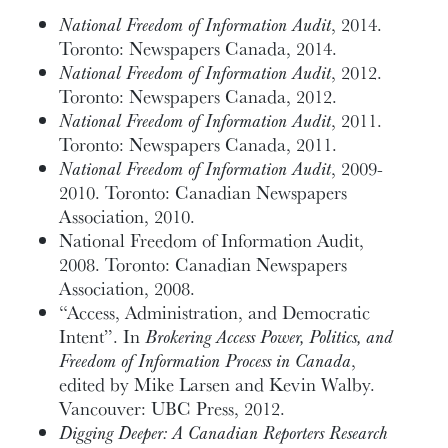
National Freedom of Information Audit
, 2014.
Toronto: Newspapers Canada, 2014.
National Freedom of Information Audit
, 2012.
Toronto: Newspapers Canada, 2012.
National Freedom of Information Audit
, 2011.
Toronto: Newspapers Canada, 2011.
National Freedom of Information Audit
, 2009-
2010. Toronto: Canadian Newspapers
Association, 2010.
National Freedom of Information Audit,
2008. Toronto: Canadian Newspapers
Association, 2008.
“Access, Administration, and Democratic
Intent”. In
Brokering Access Power, Politics, and
Freedom of Information Process in Canada
,
edited by Mike Larsen and Kevin Walby.
Vancouver: UBC Press, 2012.
Digging Deeper: A Canadian Reporters Research