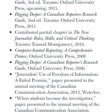
Guide
, 3rd ed. Toronto: Oxford University
Press, upcoming, 2015.
Digging Deeper: A Canadian Reporters Research
Guide
, 2nd ed. Toronto: Oxford University
Press, 2011.
Contributed partial chapter in
The New
Journalist: Roles, Skills, and Critical Thinking
.
Toronto: Emond Montgomery, 2010.
Computer-Assisted Reporting: A Comprehensive
Primer
, Oxford University Press, 2008
Digging Deeper: A Canadian Reporter’s Research
Guide
, Oxford University Press, 2006.
“Journalists’ Use of Freedom of Information:
A Failed Promise,” paper presented to the
annual meeting of the Canadian
Communication Association, 2012, Waterloo.
“When students become the investigators,”
paper presented to the annual meeting of the
Canadian Communication Association,