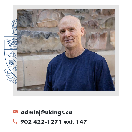
adminj@ukings.ca
902 422-1271 ext. 147