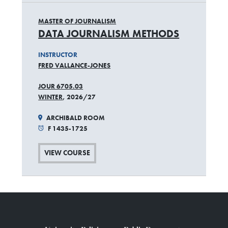
MASTER OF JOURNALISM
DATA JOURNALISM METHODS
INSTRUCTOR
FRED VALLANCE-JONES
JOUR 6705.03
WINTER
, 2026/27
ARCHIBALD ROOM
F 1435-1725
VIEW COURSE