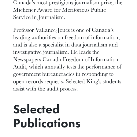
Canada’s most prestigious journalism prize, the
Michener Award for Meritorious Public
Service in Journalism.
Professor Vallance-Jones is one of Canada’s
leading authorities on freedom of information,
and is also a specialist in data journalism and
investigative journalism. He leads the
Newspapers Canada Freedom of Information
Audit, which annually tests the performance of
government bureaucracies in responding to
open records requests. Selected King’s students
assist with the audit process.
Selected
Publications