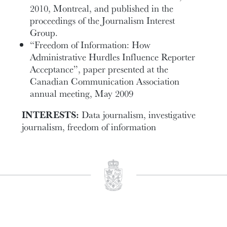
2010, Montreal, and published in the
proceedings of the Journalism Interest
Group.
“Freedom of Information: How
Administrative Hurdles Influence Reporter
Acceptance”, paper presented at the
Canadian Communication Association
annual meeting, May 2009
INTERESTS:
Data journalism, investigative
journalism, freedom of information