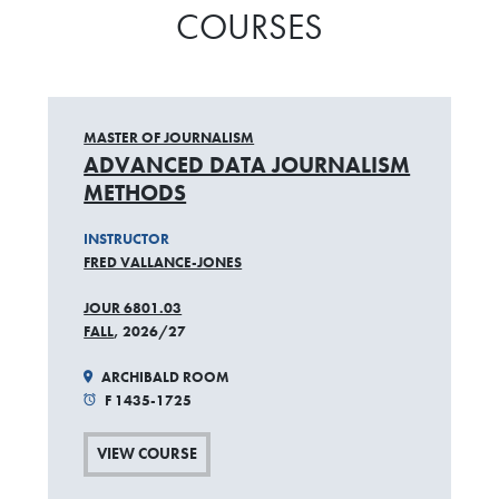
COURSES
MASTER OF JOURNALISM
ADVANCED DATA JOURNALISM
METHODS
INSTRUCTOR
FRED VALLANCE-JONES
JOUR 6801.03
FALL
, 2026/27
ARCHIBALD ROOM
F 1435-1725
VIEW COURSE