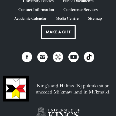
University Policies
Public Documents
Contact Information
Conference Services
Academic Calendar
Media Centre
Sitemap
MAKE A GIFT
King’s and Halifax (Kjipuktuk) sit on
unceded Mi’kmaw land in Mi’kma’ki.