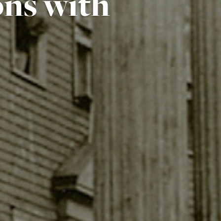
ons with