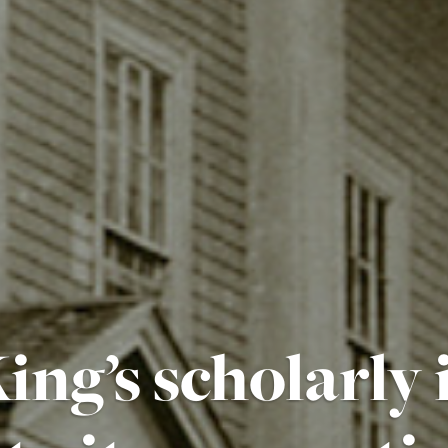
ing’s scholarly