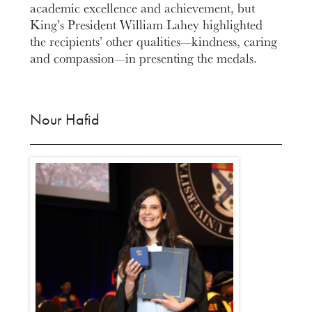
academic excellence and achievement, but
King’s President William Lahey highlighted
the recipients’ other qualities—kindness, caring
and compassion—in presenting the medals.
Nour Hafid