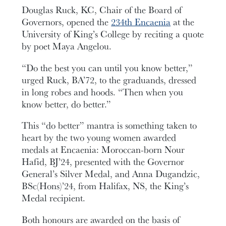
Douglas Ruck, KC, Chair of the Board of
Governors, opened the
234th Encaenia
at the
University of King’s College by reciting a quote
by poet Maya Angelou.
“Do the best you can until you know better,”
urged Ruck, BA’72, to the graduands, dressed
in long robes and hoods. “Then when you
know better, do better.”
This “do better” mantra is something taken to
heart by the two young women awarded
medals at Encaenia: Moroccan-born Nour
Hafid, BJ’24, presented with the Governor
General’s Silver Medal, and Anna Dugandzic,
BSc(Hons)’24, from Halifax, NS, the King’s
Medal recipient.
Both honours are awarded on the basis of