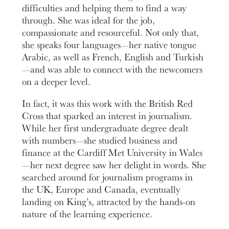
difficulties and helping them to find a way
through. She was ideal for the job,
compassionate and resourceful. Not only that,
she speaks four languages—her native tongue
Arabic, as well as French, English and Turkish
—and was able to connect with the newcomers
on a deeper level.
In fact, it was this work with the British Red
Cross that sparked an interest in journalism.
While her first undergraduate degree dealt
with numbers—she studied business and
finance at the Cardiff Met University in Wales
—her next degree saw her delight in words. She
searched around for journalism programs in
the UK, Europe and Canada, eventually
landing on King’s, attracted by the hands-on
nature of the learning experience.