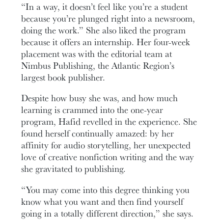
“In a way, it doesn’t feel like you’re a student
because you’re plunged right into a newsroom,
doing the work.” She also liked the program
because it offers an internship. Her four-week
placement was with the editorial team at
Nimbus Publishing, the Atlantic Region’s
largest book publisher.
Despite how busy she was, and how much
learning is crammed into the one-year
program, Hafid revelled in the experience. She
found herself continually amazed: by her
affinity for audio storytelling, her unexpected
love of creative nonfiction writing and the way
she gravitated to publishing.
“You may come into this degree thinking you
know what you want and then find yourself
going in a totally different direction,” she says.