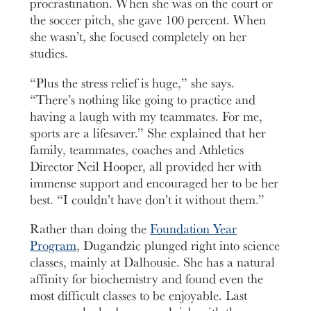
procrastination. When she was on the court or
the soccer pitch, she gave 100 percent. When
she wasn’t, she focused completely on her
studies.
“Plus the stress relief is huge,” she says.
“There’s nothing like going to practice and
having a laugh with my teammates. For me,
sports are a lifesaver.” She explained that her
family, teammates, coaches and Athletics
Director Neil Hooper, all provided her with
immense support and encouraged her to be her
best. “I couldn’t have don’t it without them.”
Rather than doing the
Foundation Year
Program
, Dugandzic plunged right into science
classes, mainly at Dalhousie. She has a natural
affinity for biochemistry and found even the
most difficult classes to be enjoyable. Last