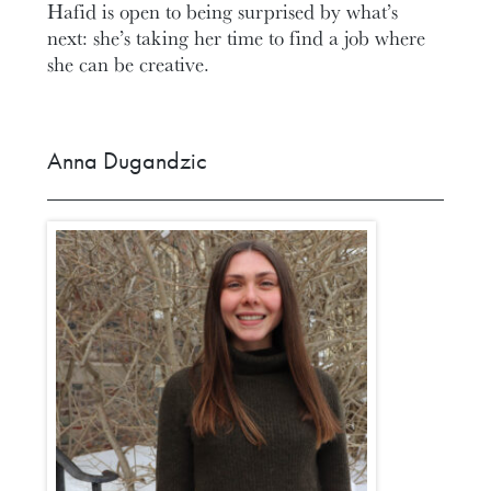
Hafid is open to being surprised by what’s
next: she’s taking her time to find a job where
she can be creative.
Anna Dugandzic