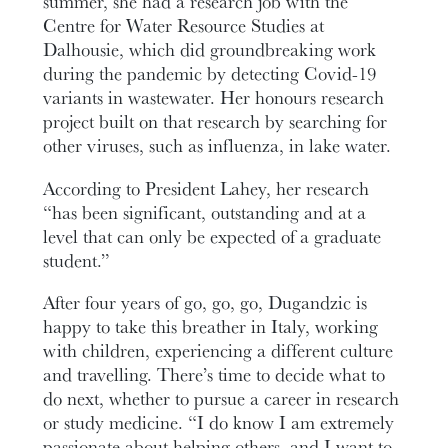
summer, she had a research job with the
Centre for Water Resource Studies at
Dalhousie, which did groundbreaking work
during the pandemic by detecting Covid-19
variants in wastewater. Her honours research
project built on that research by searching for
other viruses, such as influenza, in lake water.
According to President Lahey, her research
“has been significant, outstanding and at a
level that can only be expected of a graduate
student.”
After four years of go, go, go, Dugandzic is
happy to take this breather in Italy, working
with children, experiencing a different culture
and travelling. There’s time to decide what to
do next, whether to pursue a career in research
or study medicine. “I do know I am extremely
passionate about helping others, and I want to