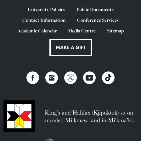
University Policies
Public Documents
Contact Information
Conference Services
Academic Calendar
Media Centre
Sitemap
MAKE A GIFT
King’s and Halifax (Kjipuktuk) sit on
unceded Mi’kmaw land in Mi’kma’ki.