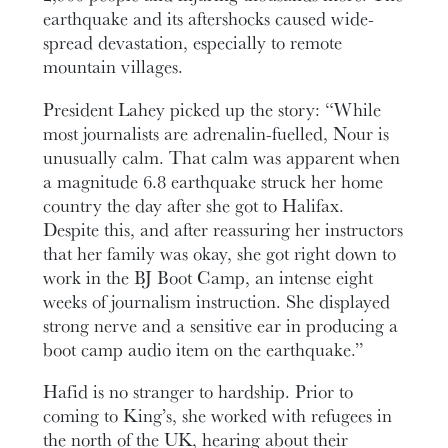
earthquake and its aftershocks caused wide-
spread devastation, especially to remote
mountain villages.
President Lahey picked up the story: “While
most journalists are adrenalin-fuelled, Nour is
unusually calm. That calm was apparent when
a magnitude 6.8 earthquake struck her home
country the day after she got to Halifax.
Despite this, and after reassuring her instructors
that her family was okay, she got right down to
work in the BJ Boot Camp, an intense eight
weeks of journalism instruction. She displayed
strong nerve and a sensitive ear in producing a
boot camp audio item on the earthquake.”
Hafid is no stranger to hardship. Prior to
coming to King’s, she worked with refugees in
the north of the UK, hearing about their