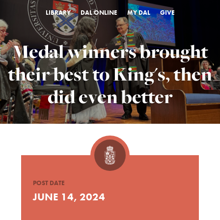
LIBRARY
DAL ONLINE
MY DAL
GIVE
Medal winners brought
their best to King's, then
did even better
POST DATE
JUNE 14, 2024