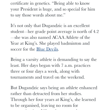
certificate in genetics. “Being able to know
your President is huge, and so special for him
to say those words about me.”
It’s not only that Dugandzic is an excellent
student—her grade point average is north of 4.2
—she was also named ACAA Athlete of the
Year at King’s. She played badminton and
soccer for the
Blue Devils
.
Being a varsity athlete is demanding to say the
least. Her days began with 7 a.m. practices
three or four days a week, along with
tournaments and travel on the weekend.
But Dugandzic says being an athlete enhanced
rather than detracted from her studies.
Through her four years at King’s, she learned
to be organised, leaving no room for