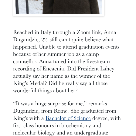
Reached in Italy through a Zoom link, Anna
Dugandzic, 22, still can’t quite believe what
happened. Unable to attend graduation events
because of her summer job as a camp
counsellor, Anna tuned into the livestream
recording of Encaenia. Did President Lahey
actually say her name as the winner of the
King’s Medal? Did he really say all those
wonderful things about her?
“It was a huge surprise for me,” remarks
Dugandzic, from Rome. She graduated from
King’s with a
Bachelor of Science
degree, with
first class honours in biochemistry and
molecular biology and an undergraduate