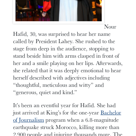
Nour
Hafid, 30, was surprised to hear her name
called by President Lahey. She rushed to the
stage from deep in the audience, stopping to
stand beside him with arms clasped in front of
her and a smile playing on her lips. Afterwards,
she related that it was deeply emotional to hear
herself described with adjectives including
“thoughtful, meticulous and witty” and
“generous, quiet and kind.”
It’s been an eventful year for Hafid. She had
just arrived at King’s for the one-year
Bachelor
of Journalism
program when a 6.8-magnitude
earthquake struck Morocco, killing more than
2,900 people and injuring thousands more. The