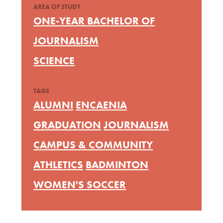
AREA OF STUDY
ONE-YEAR BACHELOR OF
JOURNALISM
SCIENCE
TAGS
ALUMNI
ENCAENIA
GRADUATION
JOURNALISM
CAMPUS & COMMUNITY
ATHLETICS
BADMINTON
WOMEN'S SOCCER