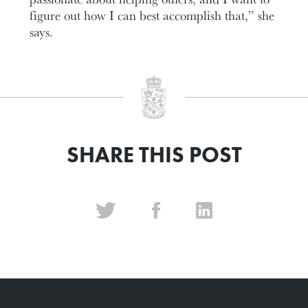
figure out how I can best accomplish that,” she
says.
SHARE THIS POST