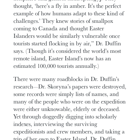
thought, ‘here’s a fly in amber. It’s the perfect
example of how humans adapt to these kind of
challenges.’ They knew stories of smallpox
coming to Canada and thought Easter
Islanders would be similarly vulnerable once
tourists started flocking in by air,” Dr. Duffin
says. (Though it’s considered the world’s most
remote island, Easter Island’s now has an
estimated 100,000 tourists annually.)
There were many roadblocks in Dr. Duffin’s
research—Dr. Skoryna’s papers were destroyed,
some records were simply lists of names, and
many of the people who were on the expedition
were either unknowable, elderly or deceased.
Yet through doggedly digging into scholarly
indexes, interviewing the surviving
expeditionists and crew members, and taking a
trip of her own to Easter Island, Dr. Duffin