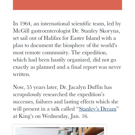
In 1964, an international scientific team, led by
McGill gastroenterologist Dr. Stanley Skoryna,
set sail out of Halifax for Easter Island with a
plan to document the biosphere of the world’s
most remote community. The expedition,
which had been hastily organized, did not go
exactly as planned and a final report was never
written.
Now, 55 years later, Dr. Jacalyn Duffin has
scrupulously researched the expedition’s
successes, failures and lasting effects which she
will present in a talk called “
Stanley’s Dream
”
at King’s on Wednesday, Jan. 16.