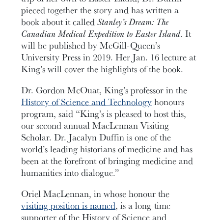
pieced together the story and has written a
book about it called
Stanley’s Dream: The
Canadian Medical Expedition to Easter Island
. It
will be published by McGill-Queen’s
University Press in 2019. Her Jan. 16 lecture at
King’s will cover the highlights of the book.
Dr. Gordon McOuat, King’s professor in the
History of Science and Technology
honours
program, said “King’s is pleased to host this,
our second annual MacLennan Visiting
Scholar. Dr. Jacalyn Duffin is one of the
world’s leading historians of medicine and has
been at the forefront of bringing medicine and
humanities into dialogue.”
Oriel MacLennan, in whose honour the
visiting position is named
, is a long-time
supporter of the History of Science and