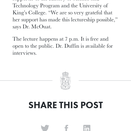
Technology Program and the University of
King’s College. “We are so very grateful that
her support has made this lectureship possible,”
says Dr. McOuat.
The lecture happens at 7 p.m. It is free and
open to the public. Dr. Duffin is available for
interviews.
SHARE THIS POST