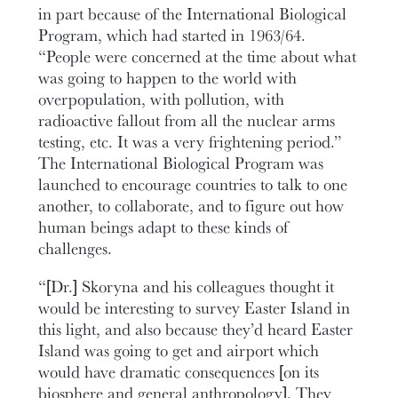
in part because of the International Biological
Program, which had started in 1963/64.
“People were concerned at the time about what
was going to happen to the world with
overpopulation, with pollution, with
radioactive fallout from all the nuclear arms
testing, etc. It was a very frightening period.”
The International Biological Program was
launched to encourage countries to talk to one
another, to collaborate, and to figure out how
human beings adapt to these kinds of
challenges.
“[Dr.] Skoryna and his colleagues thought it
would be interesting to survey Easter Island in
this light, and also because they’d heard Easter
Island was going to get and airport which
would have dramatic consequences [on its
biosphere and general anthropology]. They