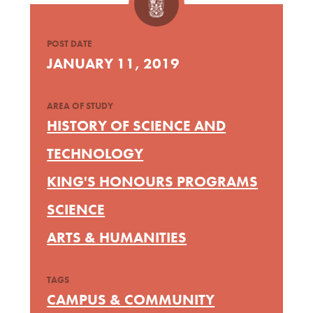
POST DATE
JANUARY 11, 2019
AREA OF STUDY
HISTORY OF SCIENCE AND
TECHNOLOGY
KING'S HONOURS PROGRAMS
SCIENCE
ARTS & HUMANITIES
TAGS
CAMPUS & COMMUNITY