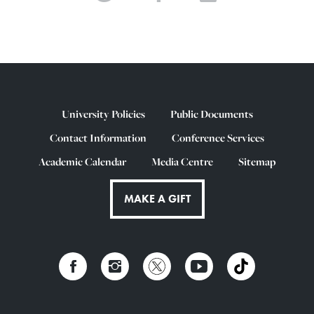
University Policies
Public Documents
Contact Information
Conference Services
Academic Calendar
Media Centre
Sitemap
MAKE A GIFT