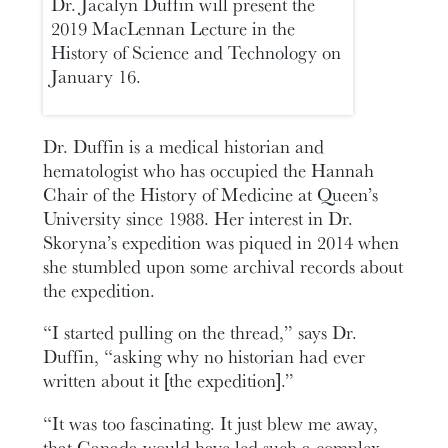
Dr. Jacalyn Duffin will present the
2019 MacLennan Lecture in the
History of Science and Technology on
January 16.
Dr. Duffin is a medical historian and
hematologist who has occupied the Hannah
Chair of the History of Medicine at Queen’s
University since 1988. Her interest in Dr.
Skoryna’s expedition was piqued in 2014 when
she stumbled upon some archival records about
the expedition.
“I started pulling on the thread,” says Dr.
Duffin, “asking why no historian had ever
written about it [the expedition].”
“It was too fascinating. It just blew me away,
that Canada would have led such a complex