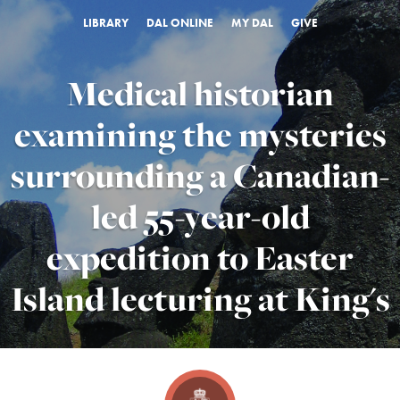
LIBRARY
DAL ONLINE
MY DAL
GIVE
Medical historian
examining the mysteries
surrounding a Canadian-
led 55-year-old
expedition to Easter
Island lecturing at King's