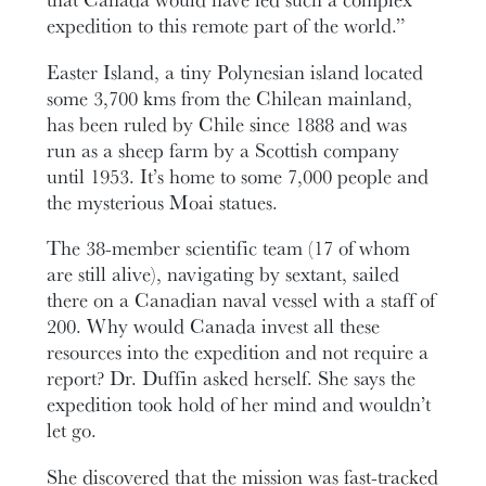
expedition to this remote part of the world.”
Easter Island, a tiny Polynesian island located
some 3,700 kms from the Chilean mainland,
has been ruled by Chile since 1888 and was
run as a sheep farm by a Scottish company
until 1953. It’s home to some 7,000 people and
the mysterious Moai statues.
The 38-member scientific team (17 of whom
are still alive), navigating by sextant, sailed
there on a Canadian naval vessel with a staff of
200. Why would Canada invest all these
resources into the expedition and not require a
report? Dr. Duffin asked herself. She says the
expedition took hold of her mind and wouldn’t
let go.
She discovered that the mission was fast-tracked