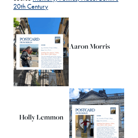
20th Century
Aaron Morris
Holly Lemmon