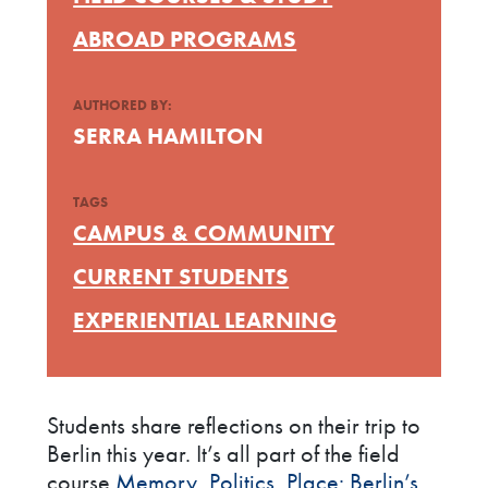
ABROAD PROGRAMS
AUTHORED BY:
SERRA HAMILTON
TAGS
CAMPUS & COMMUNITY
CURRENT STUDENTS
EXPERIENTIAL LEARNING
Students share reflections on their trip to
Berlin this year. It’s all part of the field
course
Memory, Politics, Place: Berlin’s