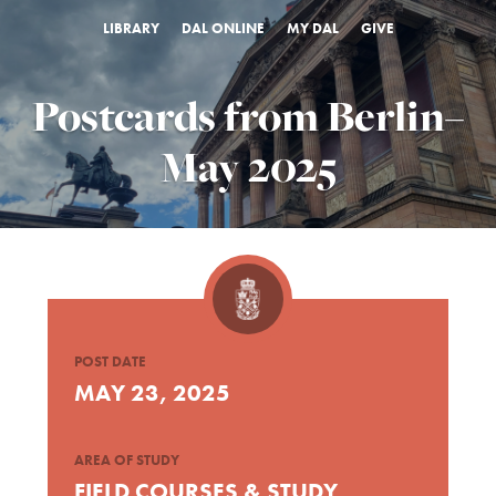
LIBRARY
DAL ONLINE
MY DAL
GIVE
Postcards from Berlin–
May 2025
POST DATE
MAY 23, 2025
AREA OF STUDY
FIELD COURSES & STUDY