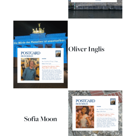
Oliver Inglis
Sofia Moon