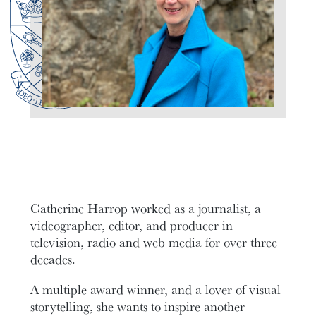
Catherine Harrop worked as a journalist, a
videographer, editor, and producer in
television, radio and web media for over three
decades.
A multiple award winner, and a lover of visual
storytelling, she wants to inspire another