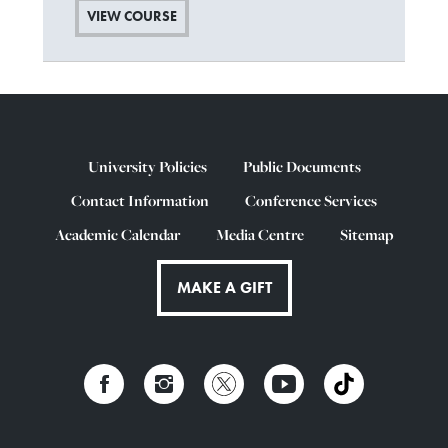
VIEW COURSE
University Policies
Public Documents
Contact Information
Conference Services
Academic Calendar
Media Centre
Sitemap
MAKE A GIFT