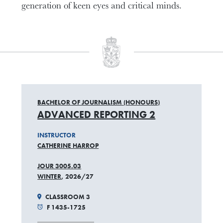
generation of keen eyes and critical minds.
BACHELOR OF JOURNALISM (HONOURS)
ADVANCED REPORTING 2
INSTRUCTOR
CATHERINE HARROP
JOUR 3005.03
WINTER
, 2026/27
CLASSROOM 3
F 1435-1725