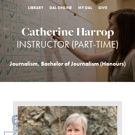
LIBRARY
DAL ONLINE
MY DAL
GIVE
Catherine Harrop
INSTRUCTOR (PART-TIME)
Journalism
,
Bachelor of Journalism (Honours)