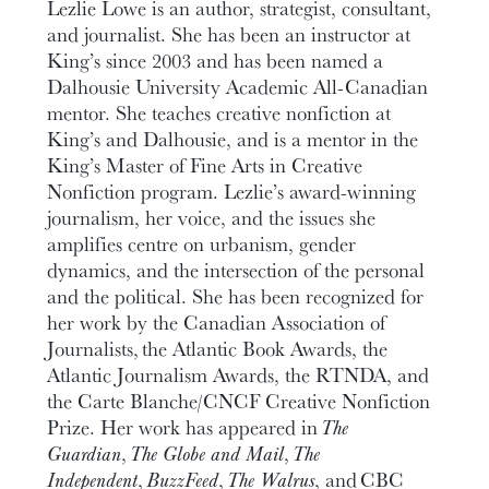
Lezlie Lowe is an author, strategist, consultant,
and journalist. She has been an instructor at
King’s since 2003 and has been named a
Dalhousie University Academic All-Canadian
mentor. She teaches creative nonfiction at
King’s and Dalhousie, and is a mentor in the
King’s Master of Fine Arts in Creative
Nonfiction program. Lezlie’s award-winning
journalism, her voice, and the issues she
amplifies centre on urbanism, gender
dynamics, and the intersection of the personal
and the political. She has been recognized for
her work by the Canadian Association of
Journalists, the Atlantic Book Awards, the
Atlantic Journalism Awards, the RTNDA, and
the Carte Blanche/CNCF Creative Nonfiction
Prize. Her work has appeared in
The
Guardian
,
The Globe and Mail
,
The
Independent
,
Buzz
F
eed
,
The Walrus
, and CBC