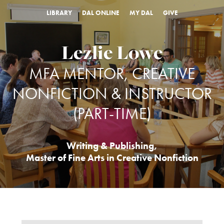
LIBRARY
DAL ONLINE
MY DAL
GIVE
Lezlie Lowe
MFA MENTOR, CREATIVE
NONFICTION & INSTRUCTOR
(PART-TIME)
Writing & Publishing
,
Master of Fine Arts in Creative Nonfiction