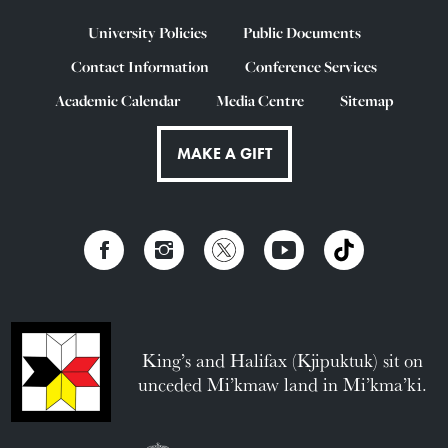
University Policies
Public Documents
Contact Information
Conference Services
Academic Calendar
Media Centre
Sitemap
MAKE A GIFT
King’s and Halifax (Kjipuktuk) sit on
unceded Mi’kmaw land in Mi’kma’ki.