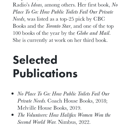
Radio’s
Ideas
, among others. Her first book,
No
Place To Go: How Public Toilets Fail Our Private
Needs
, was listed as a top-25 pick by CBC
Books and the
Toronto Star
, and one of the top
100 books of the year by the
Globe and Mail
.
She is currently at work on her third book.
Selected
Publications
No Place To Go: How Public Toilets Fail Our
Private Needs.
Coach House Books, 2018;
Melville House Books, 2019.
The Volunteers: How Halifax Women Won the
Second World War.
Nimbus, 2022.