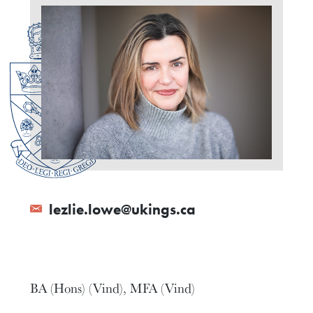
lezlie.lowe@ukings.ca
BA (Hons) (Vind), MFA (Vind)