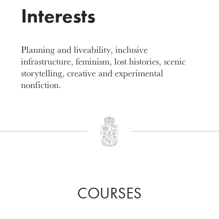
Interests
Planning and liveability, inclusive
infrastructure, feminism, lost histories, scenic
storytelling, creative and experimental
nonfiction.
COURSES