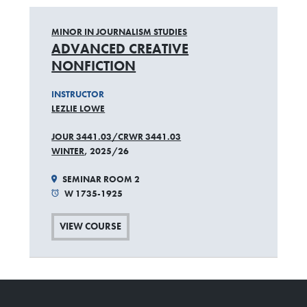
MINOR IN JOURNALISM STUDIES
ADVANCED CREATIVE
NONFICTION
INSTRUCTOR
LEZLIE LOWE
JOUR 3441.03/CRWR 3441.03
WINTER
, 2025/26
SEMINAR ROOM 2
W 1735-1925
VIEW COURSE