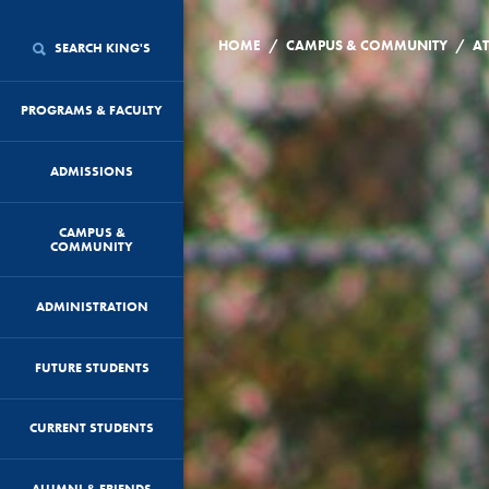
/
/
HOME
CAMPUS & COMMUNITY
AT
SEARCH KING'S
PROGRAMS & FACULTY
ADMISSIONS
CAMPUS &
COMMUNITY
ADMINISTRATION
FUTURE STUDENTS
CURRENT STUDENTS
ALUMNI & FRIENDS