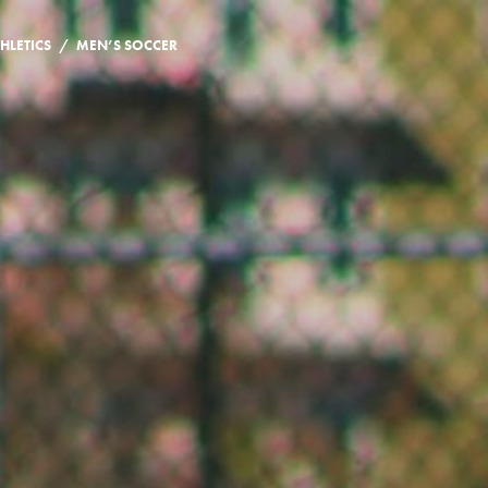
/
HLETICS
MEN’S SOCCER