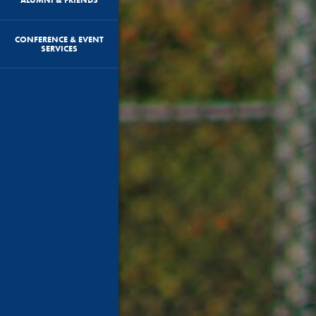
CONFERENCE & EVENT
SERVICES