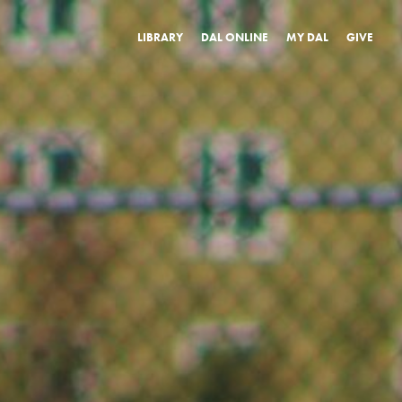
LIBRARY
DAL ONLINE
MY DAL
GIVE