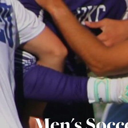
Men's Socc