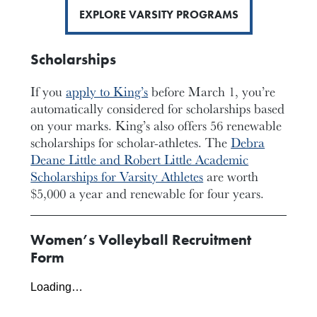
EXPLORE VARSITY PROGRAMS
Scholarships
If you
apply to King’s
before March 1, you’re
automatically considered for scholarships based
on your marks. King’s also offers 56 renewable
scholarships for scholar-athletes. The
Debra
Deane Little and Robert Little Academic
Scholarships for Varsity Athletes
are worth
$5,000 a year and renewable for four years.
Women’s Volleyball Recruitment
Form
Loading…