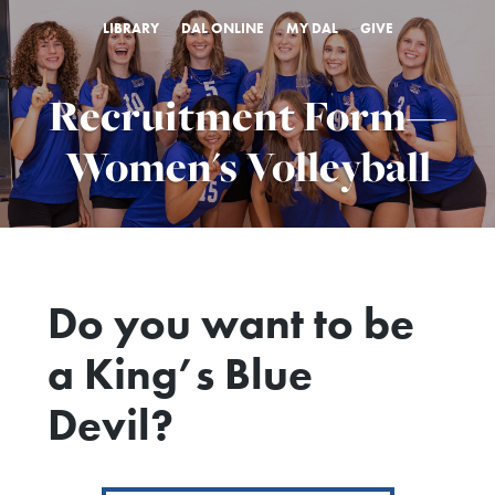
LIBRARY
DAL ONLINE
MY DAL
GIVE
Recruitment Form—
Women's Volleyball
Do you want to be
a King’s Blue
Devil?