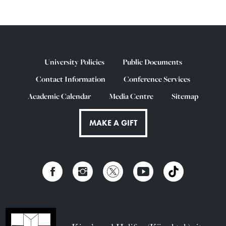
University Policies
Public Documents
Contact Information
Conference Services
Academic Calendar
Media Centre
Sitemap
MAKE A GIFT