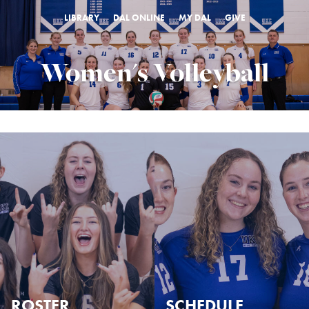
LIBRARY
DAL ONLINE
MY DAL
GIVE
Women's Volleyball
ROSTER
SCHEDULE