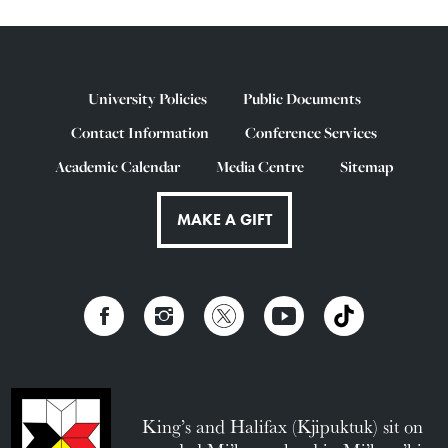
University Policies
Public Documents
Contact Information
Conference Services
Academic Calendar
Media Centre
Sitemap
MAKE A GIFT
King’s and Halifax (Kjipuktuk) sit on