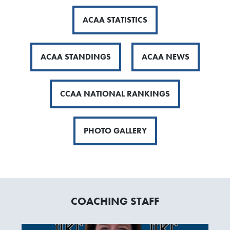
ACAA STATISTICS
ACAA STANDINGS
ACAA NEWS
CCAA NATIONAL RANKINGS
PHOTO GALLERY
COACHING STAFF