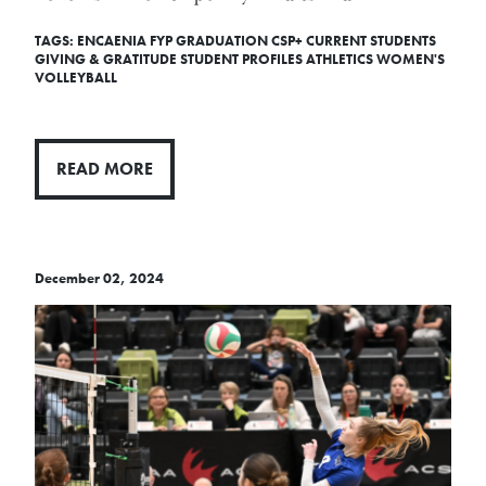
TAGS:
ENCAENIA
FYP
GRADUATION
CSP+
CURRENT STUDENTS
GIVING & GRATITUDE
STUDENT PROFILES
ATHLETICS
WOMEN'S
VOLLEYBALL
READ MORE
December 02, 2024