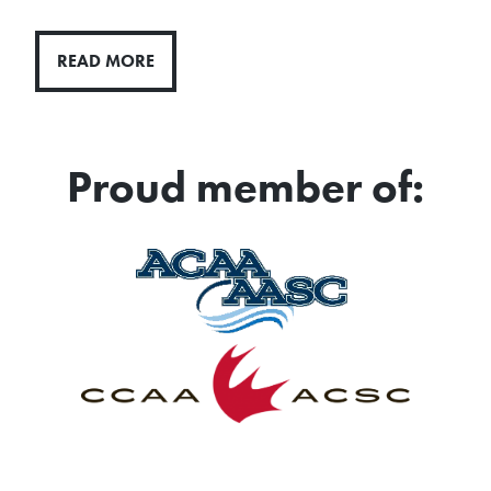
READ MORE
Proud member of: