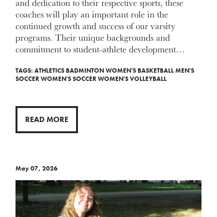
and dedication to their respective sports, these
coaches will play an important role in the
continued growth and success of our varsity
programs. Their unique backgrounds and
commitment to student-athlete development…
TAGS:
ATHLETICS
BADMINTON
WOMEN'S BASKETBALL
MEN'S
SOCCER
WOMEN'S SOCCER
WOMEN'S VOLLEYBALL
READ MORE
May 07, 2026