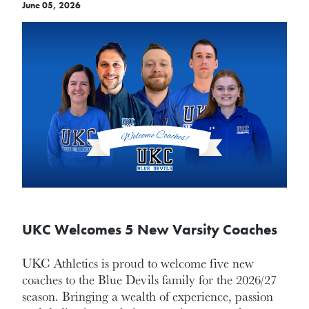
June 05, 2026
UKC Welcomes 5 New Varsity Coaches
UKC Athletics is proud to welcome five new
coaches to the Blue Devils family for the 2026/27
season. Bringing a wealth of experience, passion