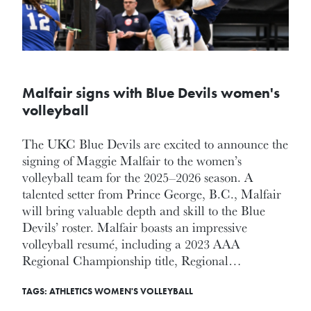
Malfair signs with Blue Devils women's
volleyball
The UKC Blue Devils are excited to announce the
signing of Maggie Malfair to the women’s
volleyball team for the 2025–2026 season. A
talented setter from Prince George, B.C., Malfair
will bring valuable depth and skill to the Blue
Devils’ roster. Malfair boasts an impressive
volleyball resumé, including a 2023 AAA
Regional Championship title, Regional…
TAGS:
ATHLETICS
WOMEN'S VOLLEYBALL