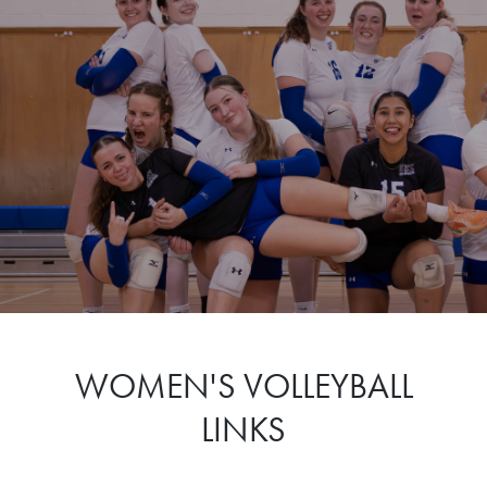
WOMEN'S VOLLEYBALL
LINKS