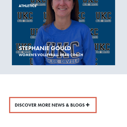
ATHLETICS
STEPHANIE GOULD
WOMEN'S VOLLEYBALL HEAD COACH
DISCOVER MORE NEWS & BLOGS