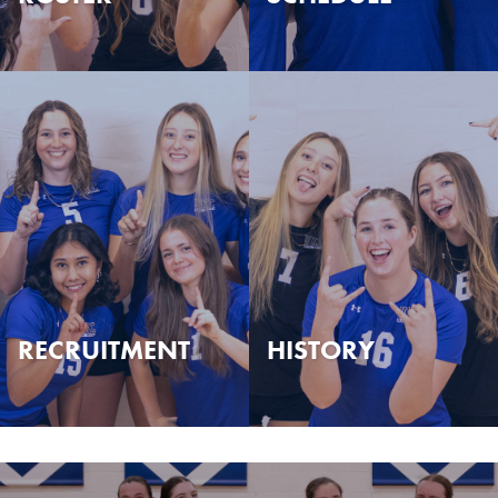
RECRUITMENT
HISTORY