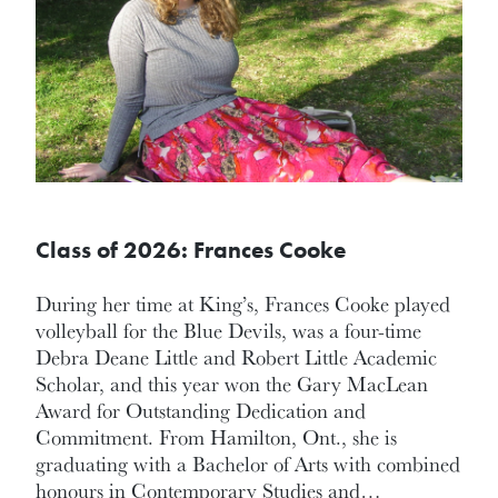
Class of 2026: Frances Cooke
During her time at King’s, Frances Cooke played
volleyball for the Blue Devils, was a four-time
Debra Deane Little and Robert Little Academic
Scholar, and this year won the Gary MacLean
Award for Outstanding Dedication and
Commitment. From Hamilton, Ont., she is
graduating with a Bachelor of Arts with combined
honours in Contemporary Studies and…