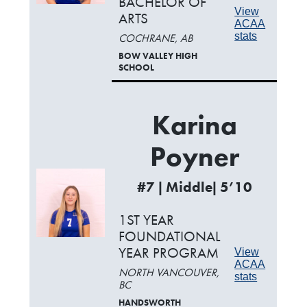
BACHELOR OF
View
ARTS
ACAA
stats
COCHRANE, AB
BOW VALLEY HIGH
SCHOOL
Karina
Poyner
#7 | Middle| 5’10
1ST YEAR
FOUNDATIONAL
YEAR PROGRAM
View
ACAA
NORTH VANCOUVER,
stats
BC
HANDSWORTH