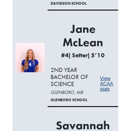
DAVIDSON SCHOOL
Jane
McLean
#4| Setter| 5’10
2ND YEAR
BACHELOR OF
View
SCIENCE
ACAA
stats
GLENBORO, MB
GLENBORO SCHOOL
Savannah