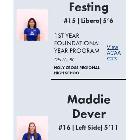
Festing
#15 | Libero| 5’6
1ST YEAR
FOUNDATIONAL
View
YEAR PROGRAM
ACAA
stats
DELTA, BC
HOLY CROSS REGIONAL
HIGH SCHOOL
Maddie
Dever
#16 | Left Side| 5’11