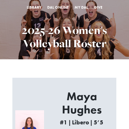
LIBRARY
DAL ONLINE
MY DAL
GIVE
2025-26 Women's
Volleyball Roster
Maya
Hughes
#1 | Libero | 5’5