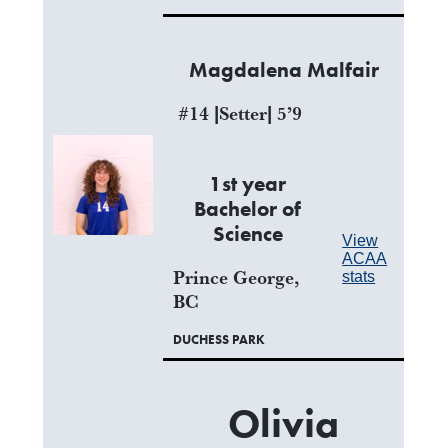
Magdalena Malfair
#14 |Setter| 5’9
1st year
Bachelor of
Science
View
ACAA
Prince George,
stats
BC
DUCHESS PARK
Olivia