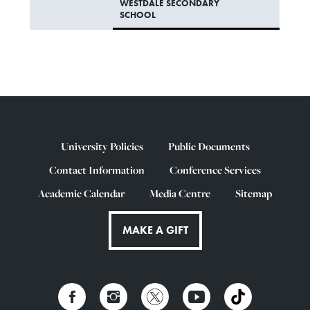
WESTDALE SECONDARY
SCHOOL
University Policies
Public Documents
Contact Information
Conference Services
Academic Calendar
Media Centre
Sitemap
MAKE A GIFT