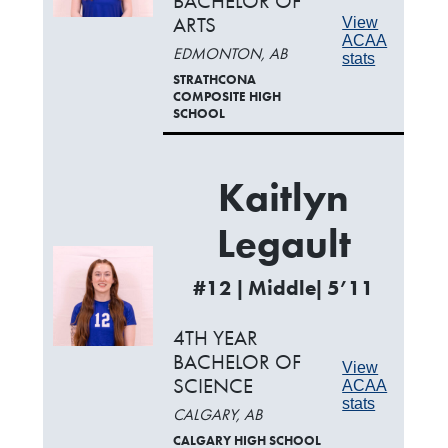
BACHELOR OF
ARTS
View
ACAA
EDMONTON, AB
stats
STRATHCONA
COMPOSITE HIGH
SCHOOL
Kaitlyn
Legault
#12 | Middle| 5’11
4TH YEAR
BACHELOR OF
View
SCIENCE
ACAA
stats
CALGARY, AB
CALGARY HIGH SCHOOL