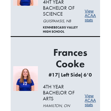
4HT YEAR
BACHELOR OF
View
SCIENCE
ACAA
stats
QUISPAMSIS, NB
KENNEBECASIS VALLEY
HIGH SCHOOL
Frances
Cooke
#17| Left Side| 6’0
4TH YEAR
BACHELOR OF
View
ARTS
ACAA
stats
HAMILTON, ON