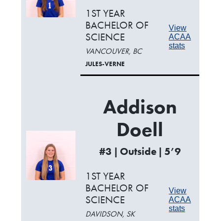
1ST YEAR
BACHELOR OF
View
SCIENCE
ACAA
stats
VANCOUVER, BC
JULES-VERNE
Addison
Doell
#3 | Outside | 5’9
1ST YEAR
BACHELOR OF
View
SCIENCE
ACAA
stats
DAVIDSON, SK