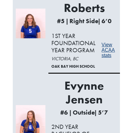
Roberts
#5 | Right Side| 6’0
1ST YEAR
FOUNDATIONAL
View
YEAR PROGRAM
ACAA
stats
VICTORIA, BC
OAK BAY HIGH SCHOOL
Evynne
Jensen
#6 | Outside| 5’7
2ND YEAR