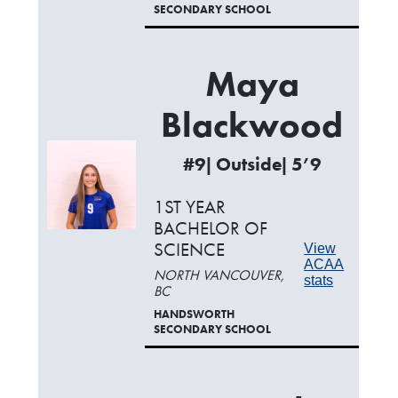
SECONDARY SCHOOL
Maya
Blackwood
#9| Outside| 5’9
1ST YEAR
BACHELOR OF
SCIENCE
View
ACAA
NORTH VANCOUVER,
stats
BC
HANDSWORTH
SECONDARY SCHOOL