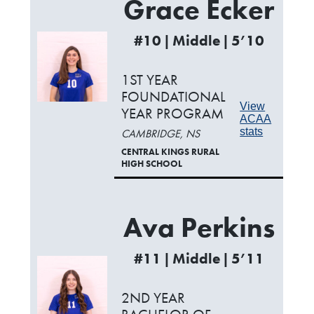
Grace Ecker
#10 | Middle | 5’10
1ST YEAR
FOUNDATIONAL
View
YEAR PROGRAM
ACAA
stats
CAMBRIDGE, NS
CENTRAL KINGS RURAL
HIGH SCHOOL
Ava Perkins
#11 | Middle | 5’11
2ND YEAR