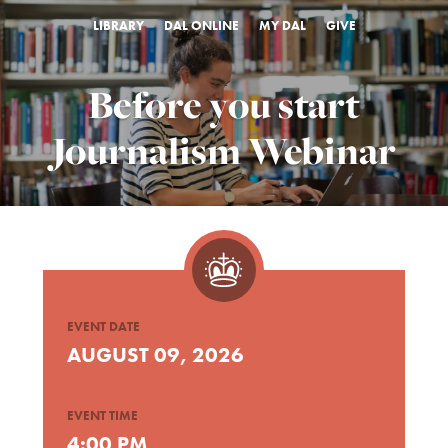
LIBRARY
DAL ONLINE
MY DAL
GIVE
Before you start
Journalism Webinar
EVENT DATE
AUGUST 09, 2026
EVENT TIME
4:00 PM