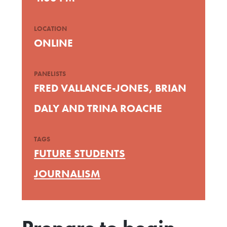
LOCATION
ONLINE
PANELISTS
FRED VALLANCE-JONES, BRIAN
DALY AND TRINA ROACHE
TAGS
FUTURE STUDENTS
JOURNALISM