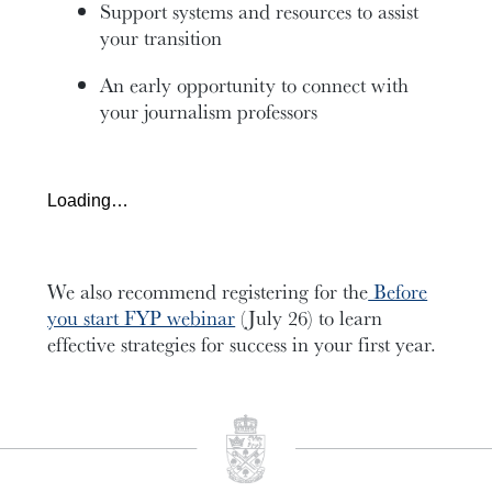
Support systems and resources to assist
your transition
An early opportunity to connect with
your journalism professors
Loading…
We also recommend registering for the
Before
you start FYP webinar
(July 26) to learn
effective strategies for success in your first year.