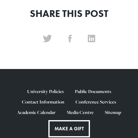
SHARE THIS POST
University Policies
Public Documents
Contact Information
Conference Services
Academic Calendar
Media Centre
Sitemap
MAKE A GIFT