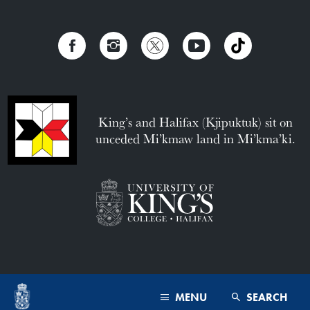
King’s and Halifax (Kjipuktuk) sit on
unceded Mi’kmaw land in Mi’kma’ki.
MENU
SEARCH