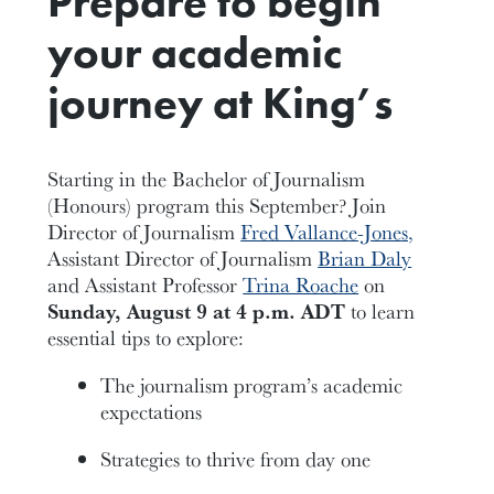
Prepare to begin
your academic
journey at King’s
Starting in the Bachelor of Journalism
(Honours) program this September? Join
Director of Journalism
Fred Vallance-Jone
s,
Assistant Director of Journalism
Brian Daly
and Assistant Professor
Trina Roache
on
Sunday, August 9 at 4 p.m. ADT
to learn
essential tips to explore:
The journalism program’s academic
expectations
Strategies to thrive from day one