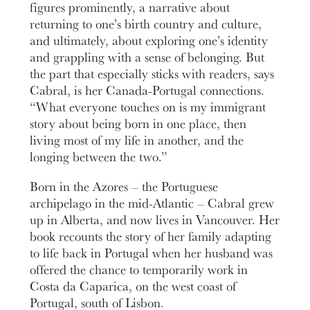
figures prominently, a narrative about
returning to one’s birth country and culture,
and ultimately, about exploring one’s identity
and grappling with a sense of belonging. But
the part that especially sticks with readers, says
Cabral, is her Canada-Portugal connections.
“What everyone touches on is my immigrant
story about being born in one place, then
living most of my life in another, and the
longing between the two.”
Born in the Azores – the Portuguese
archipelago in the mid-Atlantic – Cabral grew
up in Alberta, and now lives in Vancouver. Her
book recounts the story of her family adapting
to life back in Portugal when her husband was
offered the chance to temporarily work in
Costa da Caparica, on the west coast of
Portugal, south of Lisbon.