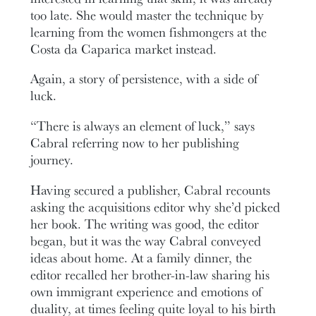
too late. She would master the technique by
learning from the women fishmongers at the
Costa da Caparica market instead.
Again, a story of persistence, with a side of
luck.
“There is always an element of luck,” says
Cabral referring now to her publishing
journey.
Having secured a publisher, Cabral recounts
asking the acquisitions editor why she’d picked
her book. The writing was good, the editor
began, but it was the way Cabral conveyed
ideas about home. At a family dinner, the
editor recalled her brother-in-law sharing his
own immigrant experience and emotions of
duality, at times feeling quite loyal to his birth