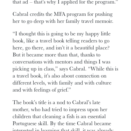
that ad – that’s why I applied for the program.”
Cabral credits the MFA program for pushing
her to go deep with her family travel memoir.
“I thought this is going to be my happy little
book, like a travel book telling readers to go
here, go there, and isn’t it a beautiful place?
But it became more than that, thanks to
conversations with mentors and things I was
picking up in class,” says Cabral. “While this is
a travel book, it’s also about connection on
different levels, with family and with culture
and with feelings of grief.”
The book’s title is a nod to Cabral’s late
mother, who had tried to impress upon her
children that cleaning a fish is an essential
Portuguese skill. By the time Cabral became
interested in learning that skill, it was already