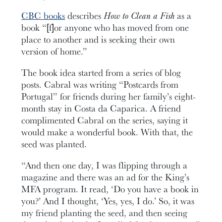
CBC books
describes
How to Clean a Fish
as a
book “[f]or anyone who has moved from one
place to another and is seeking their own
version of home.”
The book idea started from a series of blog
posts. Cabral was writing “Postcards from
Portugal” for friends during her family’s eight-
month stay in Costa da Caparica. A friend
complimented Cabral on the series, saying it
would make a wonderful book. With that, the
seed was planted.
“And then one day, I was flipping through a
magazine and there was an ad for the King’s
MFA program. It read, ‘Do you have a book in
you?’ And I thought, ‘Yes, yes, I do.’ So, it was
my friend planting the seed, and then seeing