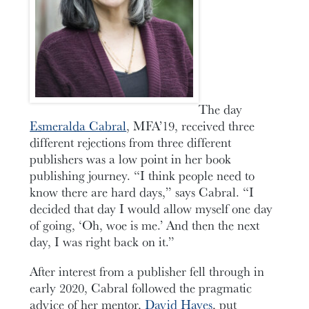
The day
Esmeralda Cabral
, MFA’19, received three
different rejections from three different
publishers was a low point in her book
publishing journey. “I think people need to
know there are hard days,” says Cabral. “I
decided that day I would allow myself one day
of going, ‘Oh, woe is me.’ And then the next
day, I was right back on it.”
After interest from a publisher fell through in
early 2020, Cabral followed the pragmatic
advice of her mentor,
David Hayes
, put