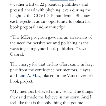
together a list of 22 potential publishers and
pressed ahead with pitching, even during the
height of the COVID-19 pandemic. She saw
each rejection as an opportunity to polish her
book proposal and manuscript.
“The MFA program gave me an awareness of
the need for persistence and polishing as the
ways to getting your book published,” says
Cabral.
The energy for that tireless effort came in large
part from the confidence her mentors, Hayes
and
Lori A. May
, placed in the Vancouverite’s
book project.
“My mentors believed in my story. The things
they said made me believe in my story. And I
feel like that is the only thing that got me