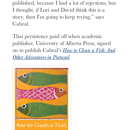
published, because I had a lot of rejections, but
I thought, if Lori and David think this is a
story, then I’m going to keep trying,” says
Cabral.
That persistence paid off when academic
publisher, University of Alberta Press, signed
on to publish Cabral’s
How to Clean a Fish: And
Other Adventures in Portugal
.