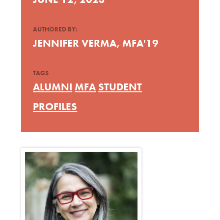
AUTHORED BY:
JENNIFER VERMA, MFA'19
TAGS
ALUMNI
MFA
STUDENT
PROFILES