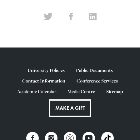
University Policies
Public Documents
Contact Information
Conference Services
Academic Calendar
Media Centre
Sitemap
MAKE A GIFT