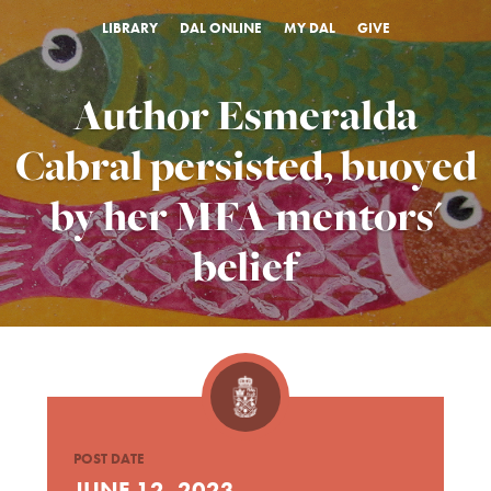
LIBRARY
DAL ONLINE
MY DAL
GIVE
Author Esmeralda
Cabral persisted, buoyed
by her MFA mentors'
belief
POST DATE
JUNE 12, 2023