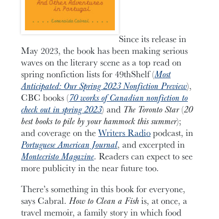
Since its release in
May 2023, the book has been making serious
waves on the literary scene as a top read on
spring nonfiction lists for 49thShelf (
Most
Anticipated: Our Spring 2023 Nonfiction Preview
),
CBC books (
70 works of Canadian nonfiction to
check out in spring 2023
) and
The Toronto Star
(
20
best books to pile by your hammock this summer
);
and coverage on the
Writers Radio
podcast, in
Portuguese American Journal
, and excerpted in
Montecristo Magazine
. Readers can expect to see
more publicity in the near future too.
There’s something in this book for everyone,
says Cabral.
How to Clean a Fish
is, at once, a
travel memoir, a family story in which food