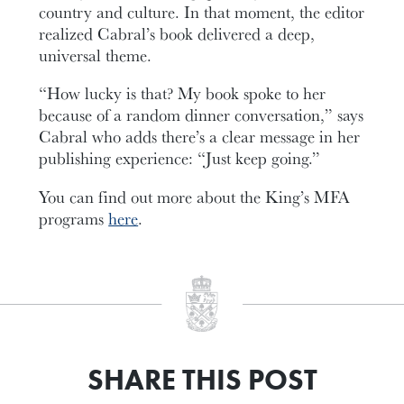
country and culture. In that moment, the editor
realized Cabral’s book delivered a deep,
universal theme.
“How lucky is that? My book spoke to her
because of a random dinner conversation,” says
Cabral who adds there’s a clear message in her
publishing experience: “Just keep going.”
You can find out more about the King’s MFA
programs
here
.
SHARE THIS POST