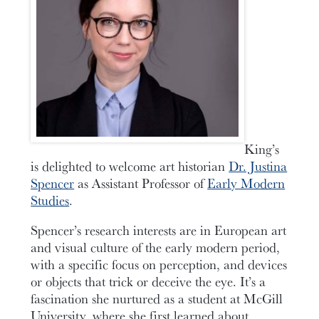
King’s
is delighted to welcome art historian
Dr. Justina
Spencer
as Assistant Professor of
Early Modern
Studies
.
Spencer’s research interests are in European art
and visual culture of the early modern period,
with a specific focus on perception, and devices
or objects that trick or deceive the eye. It’s a
fascination she nurtured as a student at McGill
University, where she first learned about