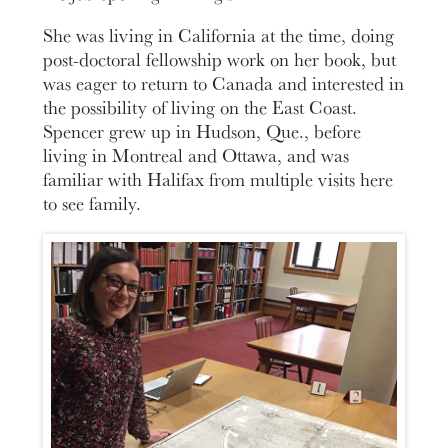
She was living in California at the time, doing
post-doctoral fellowship work on her book, but
was eager to return to Canada and interested in
the possibility of living on the East Coast.
Spencer grew up in Hudson, Que., before
living in Montreal and Ottawa, and was
familiar with Halifax from multiple visits here
to see family.