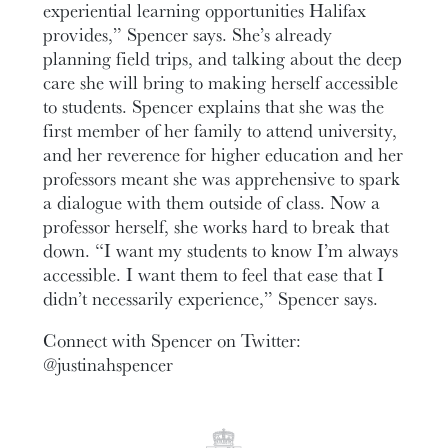
experiential learning opportunities Halifax
provides,” Spencer says. She’s already
planning field trips, and talking about the deep
care she will bring to making herself accessible
to students. Spencer explains that she was the
first member of her family to attend university,
and her reverence for higher education and her
professors meant she was apprehensive to spark
a dialogue with them outside of class. Now a
professor herself, she works hard to break that
down. “I want my students to know I’m always
accessible. I want them to feel that ease that I
didn’t necessarily experience,” Spencer says.
Connect with Spencer on Twitter:
@justinahspencer