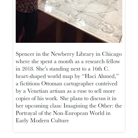
Spencer in the Newberry Library in Chicago
where she spent a month as a research fellow
in 2018. She’s standing next to a 16th C.
heart-shaped world map by “Haci Ahmed,”
a fictitious Ottoman cartographer contrived
by a Venetian artisan as a ruse to sell more
copies of his work. She plans to discuss it in
her upcoming class: Imagining the Other: the
Portrayal of the Non-European World in
Early Modern Culture