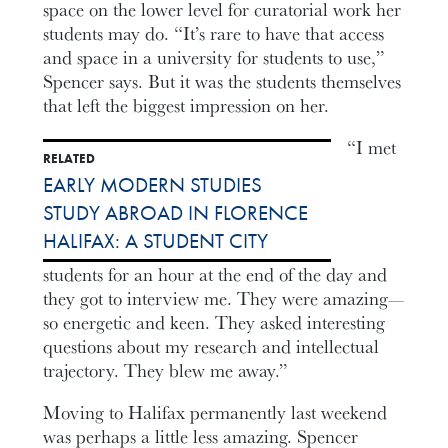
space on the lower level for curatorial work her
students may do. “It’s rare to have that access
and space in a university for students to use,”
Spencer says. But it was the students themselves
that left the biggest impression on her.
“I met
RELATED
EARLY MODERN STUDIES
STUDY ABROAD IN FLORENCE
HALIFAX: A STUDENT CITY
students for an hour at the end of the day and
they got to interview me. They were amazing—
so energetic and keen. They asked interesting
questions about my research and intellectual
trajectory. They blew me away.”
Moving to Halifax permanently last weekend
was perhaps a little less amazing. Spencer