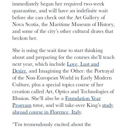
immediately began her required two-week
quarantine, and will have an indefinite wait
before she can check out the Art Gallery of
Nova Scotia, the Maritime Museum of History,
and some of the city’s other cultural draws that
beckon her.
She is using the wait time to start thinking
about and preparing for the courses she’ll teach
next year, which include
Love, Lust and
Desire
, and Imagining the Other: the Portrayal
of the Non-European World in Early Modern
Culture
,
plus a special topics course of her
creation called Art, Optics and Technologies of
Illusion. She’ll also be a
Foundation Year
Program
tutor, and will take-over King’s
study
abroad course in Florence, Italy
.
“I’m tremendously excited about the