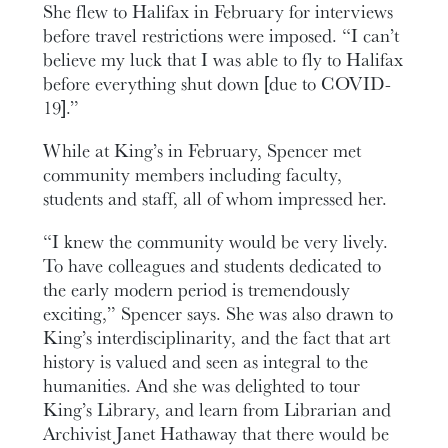
She flew to Halifax in February for interviews
before travel restrictions were imposed. “I can’t
believe my luck that I was able to fly to Halifax
before everything shut down [due to COVID-
19].”
While at King’s in February, Spencer met
community members including faculty,
students and staff, all of whom impressed her.
“I knew the community would be very lively.
To have colleagues and students dedicated to
the early modern period is tremendously
exciting,” Spencer says. She was also drawn to
King’s interdisciplinarity, and the fact that art
history is valued and seen as integral to the
humanities. And she was delighted to tour
King’s Library, and learn from Librarian and
Archivist Janet Hathaway that there would be