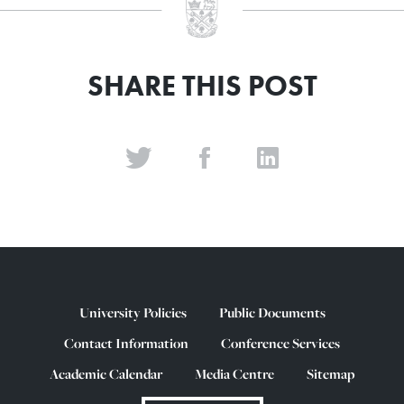
SHARE THIS POST
University Policies
Public Documents
Contact Information
Conference Services
Academic Calendar
Media Centre
Sitemap