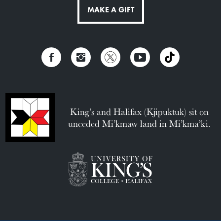
MAKE A GIFT
King’s and Halifax (Kjipuktuk) sit on
unceded Mi’kmaw land in Mi’kma’ki.