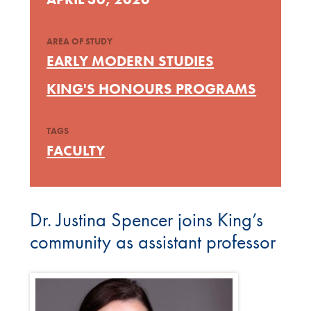
AREA OF STUDY
EARLY MODERN STUDIES
KING'S HONOURS PROGRAMS
TAGS
FACULTY
Dr. Justina Spencer joins King’s
community as assistant professor