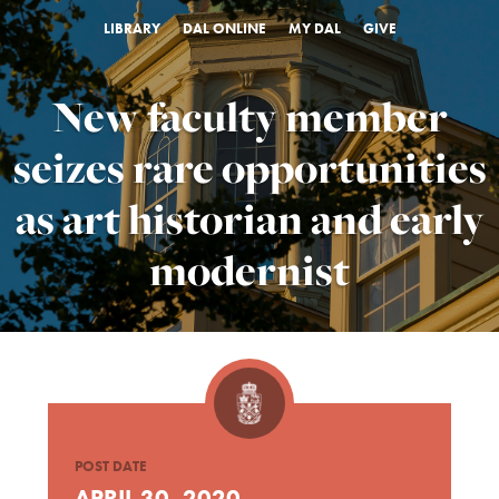
LIBRARY
DAL ONLINE
MY DAL
GIVE
New faculty member
seizes rare opportunities
as art historian and early
modernist
POST DATE
APRIL 30, 2020