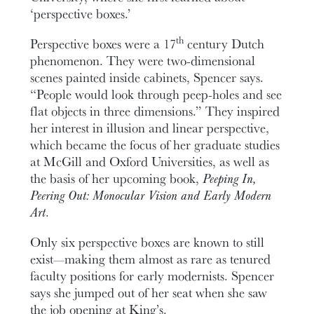
‘perspective boxes.’
th
Perspective boxes were a 17
century Dutch
phenomenon. They were two-dimensional
scenes painted inside cabinets, Spencer says.
“People would look through peep-holes and see
flat objects in three dimensions.” They inspired
her interest in illusion and linear perspective,
which became the focus of her graduate studies
at McGill and Oxford Universities, as well as
the basis of her upcoming book,
Peeping In,
Peering Out: Monocular Vision and Early Modern
Art
.
Only six perspective boxes are known to still
exist—making them almost as rare as tenured
faculty positions for early modernists. Spencer
says she jumped out of her seat when she saw
the job opening at King’s.