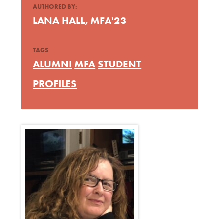
AUTHORED BY:
LANA HALL, MFA'23
TAGS
ALUMNI
MFA
STUDENT
PROFILES