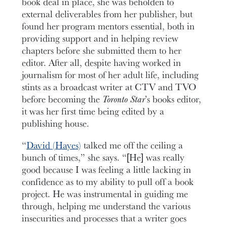
book deal in place, she was beholden to
external deliverables from her publisher, but
found her program mentors essential, both in
providing support and in helping review
chapters before she submitted them to her
editor. After all, despite having worked in
journalism for most of her adult life, including
stints as a broadcast writer at CTV and TVO
before becoming the
Toronto Star
’s books editor,
it was her first time being edited by a
publishing house.
“
David (Hayes)
talked me off the ceiling a
bunch of times,” she says. “[He] was really
good because I was feeling a little lacking in
confidence as to my ability to pull off a book
project. He was instrumental in guiding me
through, helping me understand the various
insecurities and processes that a writer goes