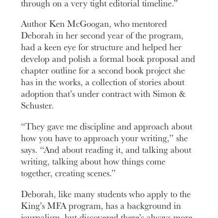
through on a very tight editorial timeline.”
Author Ken McGoogan, who mentored
Deborah in her second year of the program,
had a keen eye for structure and helped her
develop and polish a formal book proposal and
chapter outline for a second book project she
has in the works, a collection of stories about
adoption that’s under contract with Simon &
Schuster.
“They gave me discipline and approach about
how you have to approach your writing,” she
says. “And about reading it, and talking about
writing, talking about how things come
together, creating scenes.”
Deborah, like many students who apply to the
King’s MFA program, has a background in
journalism, but discovered there’s always more