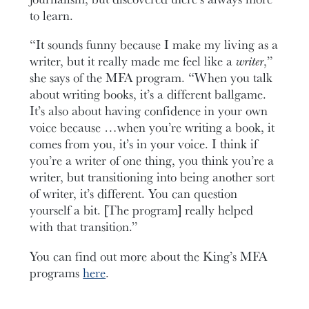
to learn.
“It sounds funny because I make my living as a
writer, but it really made me feel like a
writer
,”
she says of the MFA program. “When you talk
about writing books, it’s a different ballgame.
It’s also about having confidence in your own
voice because …when you’re writing a book, it
comes from you, it’s in your voice. I think if
you’re a writer of one thing, you think you’re a
writer, but transitioning into being another sort
of writer, it’s different. You can question
yourself a bit. [The program] really helped
with that transition.”
You can find out more about the King’s MFA
programs
here
.