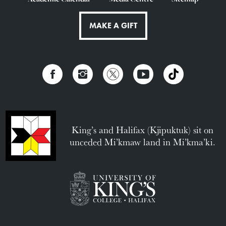
MAKE A GIFT
King’s and Halifax (Kjipuktuk) sit on
unceded Mi’kmaw land in Mi’kma’ki.