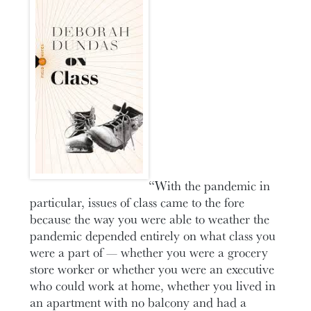
“With the pandemic in
particular, issues of class came to the fore
because the way you were able to weather the
pandemic depended entirely on what class you
were a part of — whether you were a grocery
store worker or whether you were an executive
who could work at home, whether you lived in
an apartment with no balcony and had a