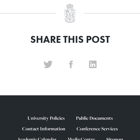
SHARE THIS POST
University Policies
Public Documents
Contact Information
Conference Services
Academic Calendar
Media Centre
Sitemap