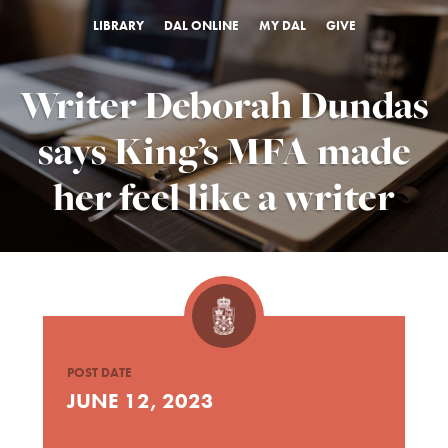
LIBRARY
DAL ONLINE
MY DAL
GIVE
Writer Deborah Dundas
says King’s MFA made
her feel like a writer
POST DATE
JUNE 12, 2023