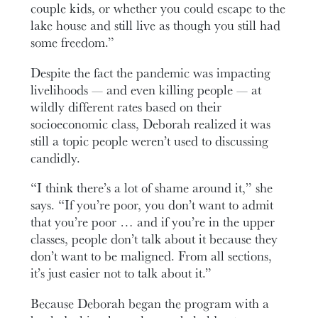
couple kids, or whether you could escape to the
lake house and still live as though you still had
some freedom.”
Despite the fact the pandemic was impacting
livelihoods — and even killing people — at
wildly different rates based on their
socioeconomic class, Deborah realized it was
still a topic people weren’t used to discussing
candidly.
“I think there’s a lot of shame around it,” she
says. “If you’re poor, you don’t want to admit
that you’re poor … and if you’re in the upper
classes, people don’t talk about it because they
don’t want to be maligned. From all sections,
it’s just easier not to talk about it.”
Because Deborah began the program with a