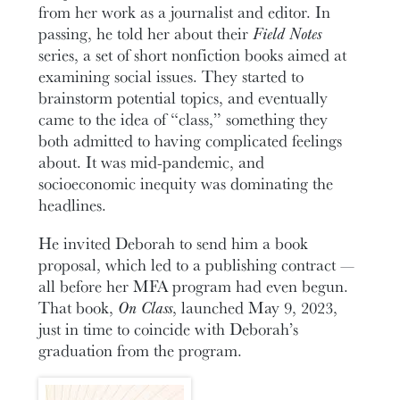
from her work as a journalist and editor. In
passing, he told her about their
Field Notes
series, a set of short nonfiction books aimed at
examining social issues. They started to
brainstorm potential topics, and eventually
came to the idea of “class,” something they
both admitted to having complicated feelings
about. It was mid-pandemic, and
socioeconomic inequity was dominating the
headlines.
He invited Deborah to send him a book
proposal, which led to a publishing contract —
all before her MFA program had even begun.
That book,
On Class
, launched May 9, 2023,
just in time to coincide with Deborah’s
graduation from the program.