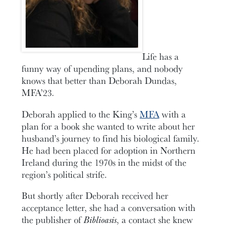
Life has a
funny way of upending plans, and nobody
knows that better than Deborah Dundas,
MFA’23.
Deborah applied to the King’s
MFA
with a
plan for a book she wanted to write about her
husband’s journey to find his biological family.
He had been placed for adoption in Northern
Ireland during the 1970s in the midst of the
region’s political strife.
But shortly after Deborah received her
acceptance letter, she had a conversation with
the publisher of
Biblioasis
, a contact she knew