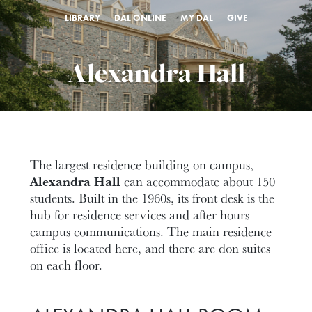
LIBRARY
DAL ONLINE
MY DAL
GIVE
Alexandra Hall
The largest residence building on campus,
Alexandra Hall
can accommodate about 150
students. Built in the 1960s, its front desk is the
hub for residence services and after-hours
campus communications. The main residence
office is located here, and there are don suites
on each floor.