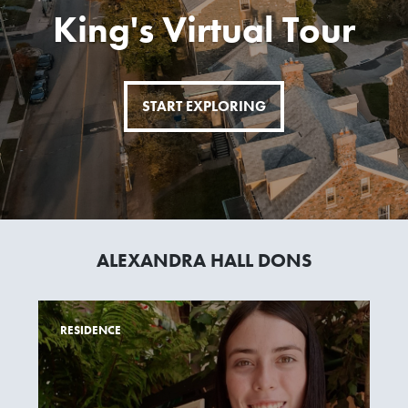
King's Virtual Tour
START EXPLORING
ALEXANDRA HALL DONS
RESIDENCE