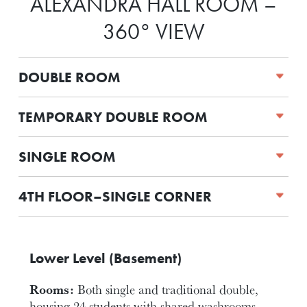
ALEXANDRA HALL ROOM –
360° VIEW
DOUBLE ROOM
TEMPORARY DOUBLE ROOM
SINGLE ROOM
4TH FLOOR–SINGLE CORNER
Lower Level (Basement)
Rooms:
Both single and traditional double,
housing 24 students with shared washrooms.