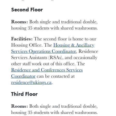
Second Floor
Rooms:
Both single and traditional double,
housing 35 students with shared washrooms.
Facilities:
The second floor is home to our
Housing Office. The
Housing & Ancillary
Services Operations Coordinator
, Residence
Services Assistants (RSAs), and occasionally
other staff work out of this office. The
Residence and Conferences Services
Coordinator
can be contacted at
residence@ukings.ca
.
Third Floor
Rooms:
Both single and traditional double,
housing 35 students with shared washrooms.