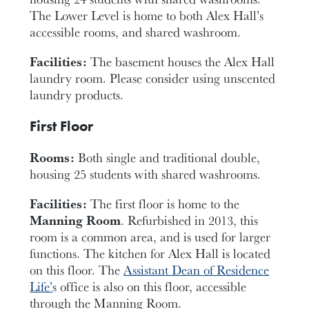
The Lower Level is home to both Alex Hall’s
accessible rooms, and shared washroom.
Facilities:
The basement houses the Alex Hall
laundry room. Please consider using unscented
laundry products.
First Floor
Rooms:
Both single and traditional double,
housing 25 students with shared washrooms.
Facilities:
The first floor is home to the
Manning Room
. Refurbished in 2013, this
room is a common area, and is used for larger
functions. The kitchen for Alex Hall is located
on this floor. The
Assistant Dean of Residence
Life’
s office is also on this floor, accessible
through the Manning Room.