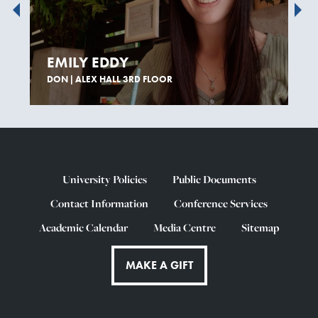
EMILY EDDY
DON | ALEX HALL 3RD FLOOR
University Policies
Public Documents
Contact Information
Conference Services
Academic Calendar
Media Centre
Sitemap
MAKE A GIFT