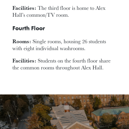
Facilities:
The third floor is home to Alex
Hall’s common/TV room.
Fourth Floor
Rooms:
Single rooms, housing 26 students
with eight individual washrooms.
Facilities:
Students on the fourth floor share
the common rooms throughout Alex Hall.