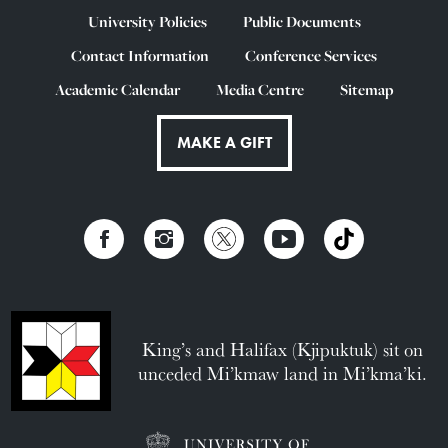
University Policies
Public Documents
Contact Information
Conference Services
Academic Calendar
Media Centre
Sitemap
MAKE A GIFT
King’s and Halifax (Kjipuktuk) sit on
unceded Mi’kmaw land in Mi’kma’ki.