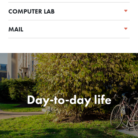
COMPUTER LAB
MAIL
Day-to-day life