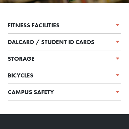
FITNESS FACILITIES
DALCARD / STUDENT ID CARDS
STORAGE
BICYCLES
CAMPUS SAFETY