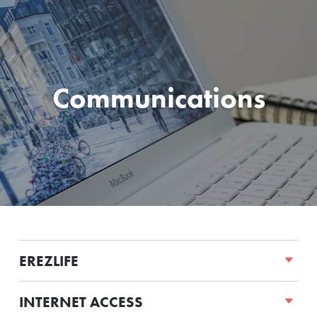
Communications
EREZLIFE
INTERNET ACCESS