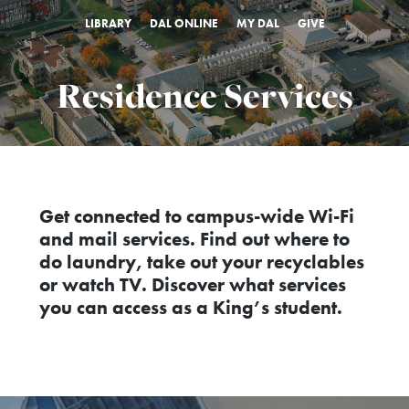
LIBRARY
DAL ONLINE
MY DAL
GIVE
Residence Services
Get connected to campus-wide Wi-Fi
and mail services. Find out where to
do laundry, take out your recyclables
or watch TV. Discover what services
you can access as a King’s student.