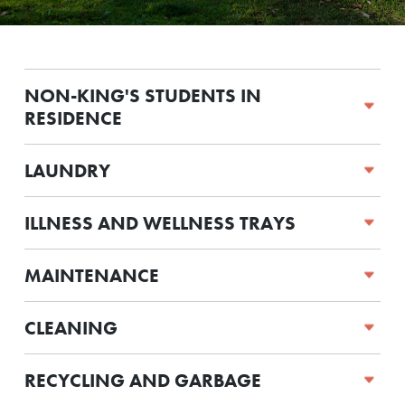
NON-KING'S STUDENTS IN
RESIDENCE
LAUNDRY
ILLNESS AND WELLNESS TRAYS
MAINTENANCE
CLEANING
RECYCLING AND GARBAGE