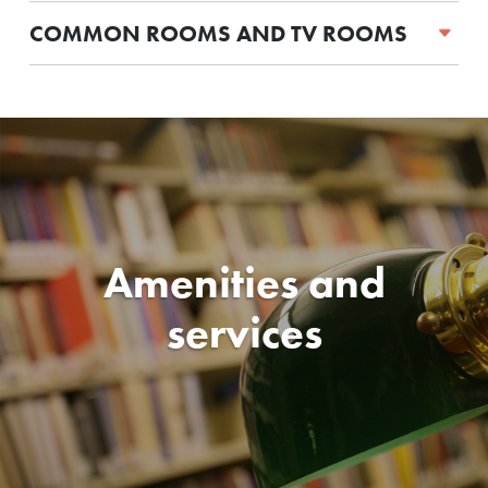
COMMON ROOMS AND TV ROOMS
Amenities and
services