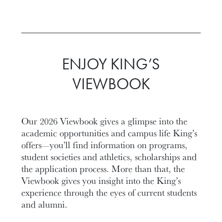
ENJOY KING’S
VIEWBOOK
Our 2026 Viewbook gives a glimpse into the
academic opportunities and campus life King’s
offers—you’ll find information on programs,
student societies and athletics, scholarships and
the application process. More than that, the
Viewbook gives you insight into the King’s
experience through the eyes of current students
and alumni.