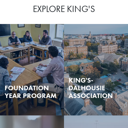
EXPLORE KING'S
KING'S-
FOUNDATION
DALHOUSIE
YEAR PROGRAM
ASSOCIATION