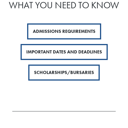
WHAT YOU NEED TO KNOW
ADMISSIONS REQUIREMENTS
IMPORTANT DATES AND DEADLINES
SCHOLARSHIPS/BURSARIES