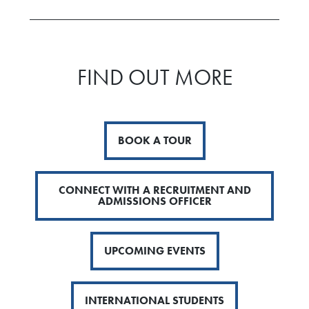
FIND OUT MORE
BOOK A TOUR
CONNECT WITH A RECRUITMENT AND
ADMISSIONS OFFICER
UPCOMING EVENTS
INTERNATIONAL STUDENTS