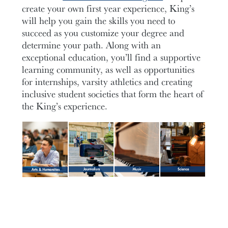
create your own first year experience, King’s
will help you gain the skills you need to
succeed as you customize your degree and
determine your path. Along with an
exceptional education, you’ll find a supportive
learning community, as well as opportunities
for internships, varsity athletics and creating
inclusive student societies that form the heart of
the King’s experience.