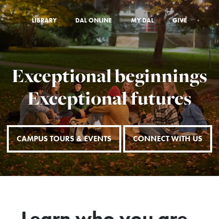
LIBRARY
DAL ONLINE
MY DAL
GIVE
Exceptional beginnings
Exceptional futures
CAMPUS TOURS & EVENTS
CONNECT WITH US
Learn who you are