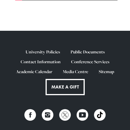
University Policies
Public Documents
Contact Information
Conference Services
Academic Calendar
Media Centre
Sitemap
MAKE A GIFT