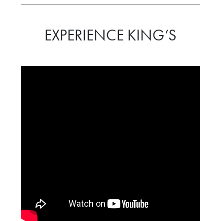
EXPERIENCE KING’S