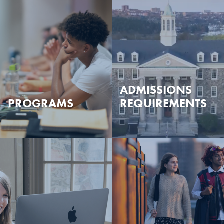
ADMISSIONS
PROGRAMS
REQUIREMENTS