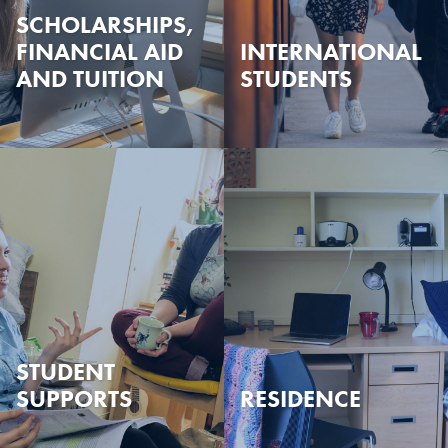
SCHOLARSHIPS,
FINANCIAL AID
INTERNATIONAL
AND TUITION
STUDENTS
STUDENT
SUPPORTS
RESIDENCE