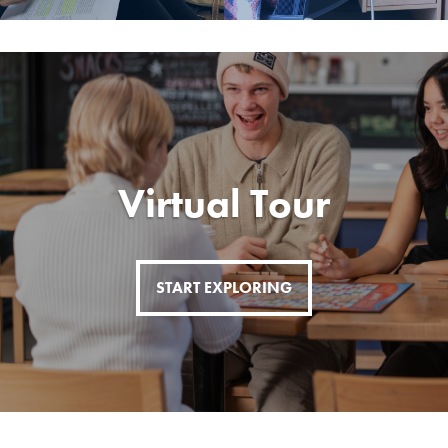
Virtual Tour
START EXPLORING