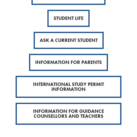
STUDENT LIFE
ASK A CURRENT STUDENT
INFORMATION FOR PARENTS
INTERNATIONAL STUDY PERMIT
INFORMATION
INFORMATION FOR GUIDANCE
COUNSELLORS AND TEACHERS