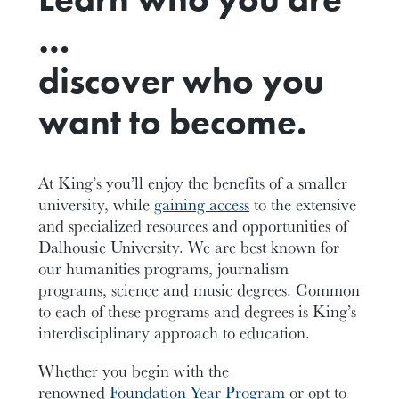
…
discover who you
want to become.
At King’s you’ll enjoy the benefits of a smaller
university, while
gaining access
to the extensive
and specialized resources and opportunities of
Dalhousie University. We are best known for
our humanities programs, journalism
programs, science and music degrees. Common
to each of these programs and degrees is King’s
interdisciplinary approach to education.
Whether you begin with the
renowned
Foundation Year Program
or opt to