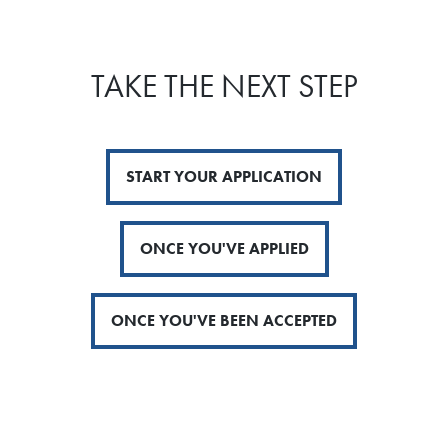
TAKE THE NEXT STEP
START YOUR APPLICATION
ONCE YOU'VE APPLIED
ONCE YOU'VE BEEN ACCEPTED