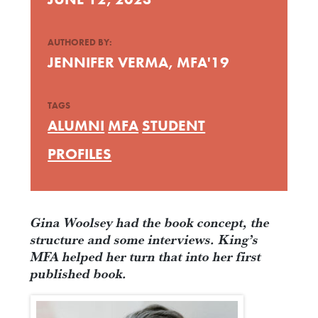
AUTHORED BY:
JENNIFER VERMA, MFA'19
TAGS
ALUMNI
MFA
STUDENT
PROFILES
Gina Woolsey had the book concept, the
structure and some interviews. King’s
MFA helped her turn that into her first
published book.