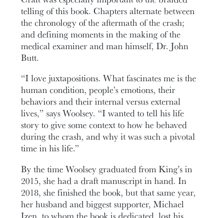
telling of this book. Chapters alternate between
the chronology of the aftermath of the crash;
and defining moments in the making of the
medical examiner and man himself, Dr. John
Butt.
“I love juxtapositions. What fascinates me is the
human condition, people’s emotions, their
behaviors and their internal versus external
lives,” says Woolsey. “I wanted to tell his life
story to give some context to how he behaved
during the crash, and why it was such a pivotal
time in his life.”
By the time Woolsey graduated from King’s in
2015, she had a draft manuscript in hand. In
2018, she finished the book, but that same year,
her husband and biggest supporter, Michael
Izen, to whom the book is dedicated, lost his