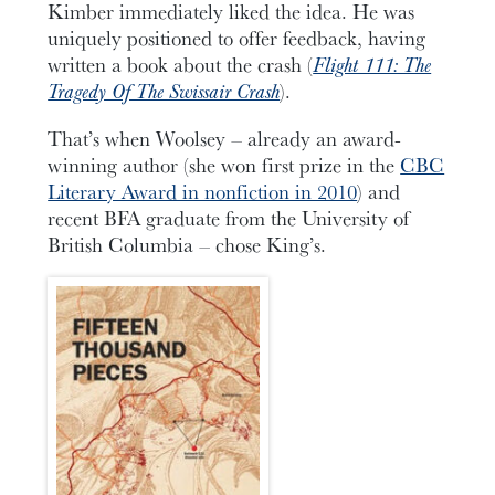
Kimber immediately liked the idea. He was
uniquely positioned to offer feedback, having
written a book about the crash (
Flight 111: The
Tragedy Of The Swissair Crash
).
That’s when Woolsey – already an award-
winning author (she won first prize in the
CBC
Literary Award in nonfiction in 2010
) and
recent BFA graduate from the University of
British Columbia – chose King’s.