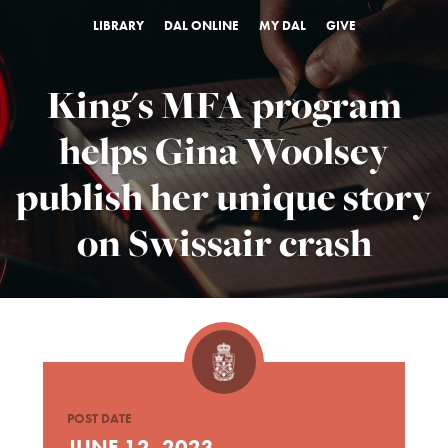
LIBRARY
DAL ONLINE
MY DAL
GIVE
King's MFA program
helps Gina Woolsey
publish her unique story
on Swissair crash
POST DATE
JUNE 12, 2023