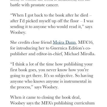
battle with prostate cancer.
“When I got back to the book after he died –
after I’d picked myself up off the floor – I was
sending it to anyone who would read it,” says
Woolsey.
She credits close friend
Moira Dann
, MFA’16,
for introducing her to Guernica Edition’s co-
publisher and editor-in-chief, Michael Mirolla.
“I think a lot of the time how publishing your
first book goes, you never know how you’re
going to get there. It’s so subjective. So having
anyone who knows anyone is instrumental in
the process,” says Woolsey.
When it came to closing the book deal,
Woolsey says the MFA’s publishing curriculum