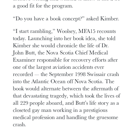
a good fit for the program.
“Do you have a book concept?” asked Kimber.
“I start rambling,” Woolsey, MFA15 recounts
today. Launching into her book idea, she told
Kimber she would chronicle the life of Dr.
John Butt, the Nova Scotia Chief Medical
Examiner responsible for recovery efforts after
one of the largest aviation accidents ever
recorded — the September 1998 Swissair crash
into the Atlantic Ocean off Nova Scotia. The
book would alternate between the aftermath of
that devastating tragedy, which took the lives of
all 229 people aboard, and Butt’s life story as a
closeted gay man working in a prestigious
medical profession and handling the gruesome
crash.