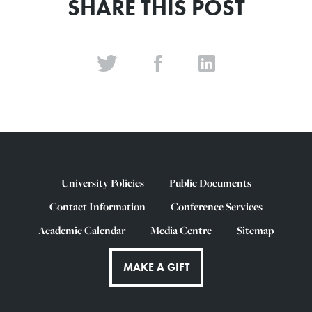
SHARE THIS POST
University Policies
Public Documents
Contact Information
Conference Services
Academic Calendar
Media Centre
Sitemap
MAKE A GIFT