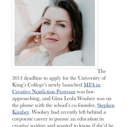
The
2013 deadline to apply for the University of
King’s College’s newly launched
MFA in
Creative Nonfiction Program
was fast-
approaching, and Gina Leola Woolsey was on
the phone with the school’s co-founder,
Stephen
Kimber
. Woolsey had recently left behind a
corporate career to pursue an education in
creative writing and wanted to know if she’d be