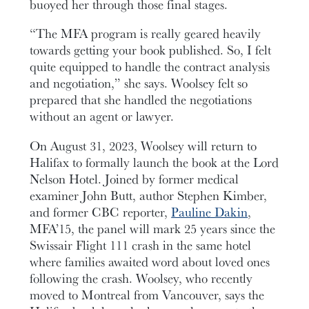
buoyed her through those final stages.
“The MFA program is really geared heavily
towards getting your book published. So, I felt
quite equipped to handle the contract analysis
and negotiation,” she says. Woolsey felt so
prepared that she handled the negotiations
without an agent or lawyer.
On August 31, 2023, Woolsey will return to
Halifax to formally launch the book at the Lord
Nelson Hotel. Joined by former medical
examiner John Butt, author Stephen Kimber,
and former CBC reporter,
Pauline Dakin
,
MFA’15, the panel will mark 25 years since the
Swissair Flight 111 crash in the same hotel
where families awaited word about loved ones
following the crash. Woolsey, who recently
moved to Montreal from Vancouver, says the