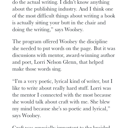
do the actual writing. I didn’t know anything
about the publishing industry. And I think one
of the most difficult things about writing a book
is actually sitting your butt in the chair and
doing the writing,” says Woolsey.
The program offered Woolsey the discipline
she needed to put words on the page. But it was
discussions with mentor, award-winning author
and poet, Lorri Nelson Glenn, that helped
make those words sing.
“I’m a very poetic, lyrical kind of writer, but I
like to write about really hard stuff. Lorri was
the mentor I connected with the most because
she would talk about craft with me. She blew
my mind because she’s so poetic and lyrical,”
says Woolsey.
Craft was especially important to the braided