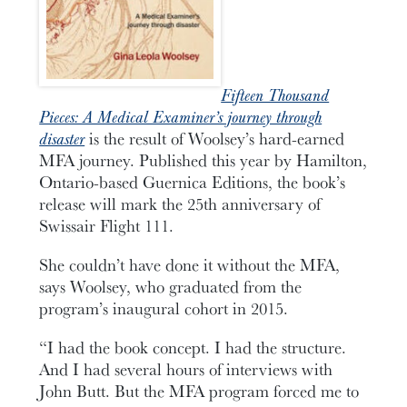
Fifteen Thousand
Pieces: A Medical Examiner’s journey through
disaster
is the result of Woolsey’s hard-earned
MFA journey. Published this year by Hamilton,
Ontario-based Guernica Editions, the book’s
release will mark the 25th anniversary of
Swissair Flight 111.
She couldn’t have done it without the MFA,
says Woolsey, who graduated from the
program’s inaugural cohort in 2015.
“I had the book concept. I had the structure.
And I had several hours of interviews with
John Butt. But the MFA program forced me to