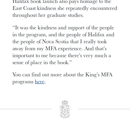
Halifax book launch also pays homage to the
East Coast kindness she repeatedly encountered
throughout her graduate studies.
“It was the kindness and support of the people
in the program, and the people of Halifax and
the people of Nova Scotia that I really took
away from my MFA experience. And that’s
important to me because there’s very much a
sense of place in the book.”
You can find out more about the King’s MFA
programs
here
.