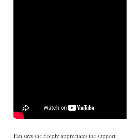
Fan says she deeply appreciates the support