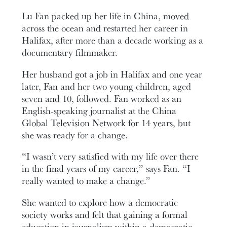
Lu Fan packed up her life in China, moved
across the ocean and restarted her career in
Halifax, after more than a decade working as a
documentary filmmaker.
Her husband got a job in Halifax and one year
later, Fan and her two young children, aged
seven and 10, followed. Fan worked as an
English-speaking journalist at the China
Global Television Network for 14 years, but
she was ready for a change.
“I wasn’t very satisfied with my life over there
in the final years of my career,” says Fan. “I
really wanted to make a change.”
She wanted to explore how a democratic
society works and felt that gaining a formal
education in journalism within a democratic