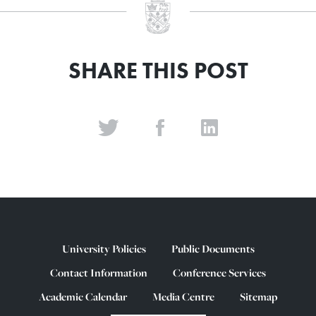
SHARE THIS POST
University Policies
Public Documents
Contact Information
Conference Services
Academic Calendar
Media Centre
Sitemap