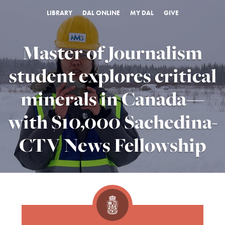
LIBRARY
DAL ONLINE
MY DAL
GIVE
Master of Journalism
student explores critical
minerals in Canada—
with $10,000 Sachedina-
CTV News Fellowship