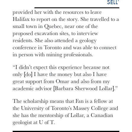
SELL’
provided her with the resources to leave
Halifax to report on the story. She travelled to a
small town in Quebec, near one of the
proposed excavation sites, to interview
residents. She also attended a geology
conference in Toronto and was able to connect
in person with mining professionals.
“I didn’t expect this experience because not
only [do] I have the money but also I have
great support from Omar and also from my
academic advisor [Barbara Sherwood Lollar].”
The scholarship means that Fan is a fellow at
the University of Toronto’s Massey College and
she has the mentorship of Lollar, a Canadian
geologist at U of T.