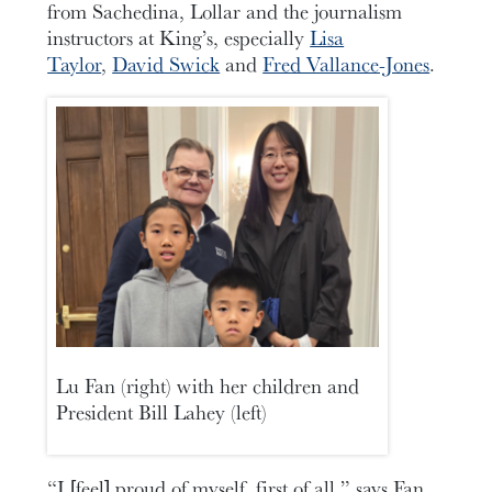
from Sachedina, Lollar and the journalism
instructors at King’s, especially
Lisa
Taylor
,
David Swick
and
Fred Vallance-Jones
.
Lu Fan (right) with her children and
President Bill Lahey (left)
“I [feel] proud of myself, first of all,” says Fan.