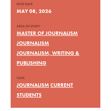
POST DATE
MAY 08, 2026
AREA OF STUDY
MASTER OF JOURNALISM
JOURNALISM
JOURNALISM, WRITING &
PUBLISHING
TAGS
JOURNALISM
CURRENT
STUDENTS