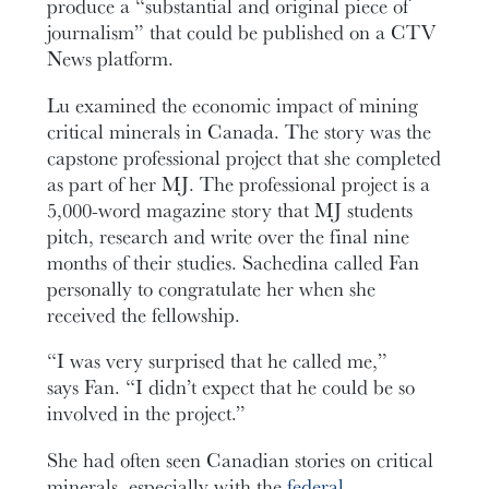
produce a “substantial and original piece of
journalism” that could be published on a CTV
News platform.
Lu examined the economic impact of mining
critical minerals in Canada. The story was the
capstone professional project that she completed
as part of her MJ. The professional project is a
5,000-word magazine story that MJ students
pitch, research and write over the final nine
months of their studies. Sachedina called Fan
personally to congratulate her when she
received the fellowship.
“I was very surprised that he called me,”
says Fan. “I didn’t expect that he could be so
involved in the project.”
She had often seen Canadian stories on critical
minerals, especially with the
federal