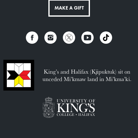
MAKE A GIFT
King’s and Halifax (Kjipuktuk) sit on
unceded Mi’kmaw land in Mi’kma’ki.