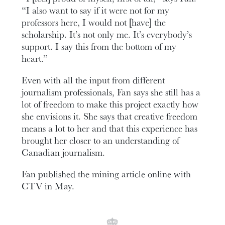
“I also want to say if it were not for my
professors here, I would not [have] the
scholarship. It’s not only me. It’s everybody’s
support. I say this from the bottom of my
heart.”
Even with all the input from different
journalism professionals, Fan says she still has a
lot of freedom to make this project exactly how
she envisions it. She says that creative freedom
means a lot to her and that this experience has
brought her closer to an understanding of
Canadian journalism.
Fan published the mining article online with
CTV in May.