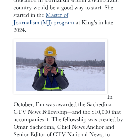
country would be a good way to start. She
started in the
Master of
Journalism (MJ) program
at King’s in late
2024.
In
October, Fan was awarded the Sachedina-
CTV News Fellowship—and the $10,000 that
accompanies it. The fellowship was created by
Omar Sachedina, Chief News Anchor and
Senior Editor of CTV National News, to