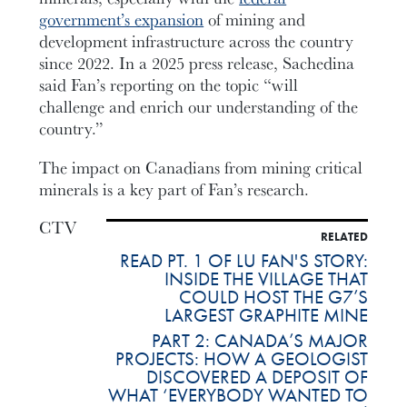
government’s expansion
of mining and
development infrastructure across the country
since 2022. In a 2025 press release, Sachedina
said Fan’s reporting on the topic “will
challenge and enrich our understanding of the
country.”
The impact on Canadians from mining critical
minerals is a key part of Fan’s research.
CTV
RELATED
READ PT. 1 OF LU FAN'S STORY:
INSIDE THE VILLAGE THAT
COULD HOST THE G7’S
LARGEST GRAPHITE MINE
PART 2: CANADA’S MAJOR
PROJECTS: HOW A GEOLOGIST
DISCOVERED A DEPOSIT OF
WHAT ‘EVERYBODY WANTED TO