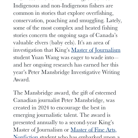
Indigenous and non-Indigenous fishers are
common in stories that explore overfishing,
conservation, poaching and smuggling. Lately,
some of the most complex and heated fishing
stories concern the ongoing saga of Canada’s
valuable elvers (baby eels). It’s an area of
investigation that King’s
Master of Journalism
student Yuan Wang was eager to wade into—
and her ongoing research has earned her this
year’s Peter Mansbridge Investigative Writing
Award.
The Mansbridge award, the gift of esteemed
Canadian journalist Peter Mansbridge, was
created in 2024 to encourage the best in
emerging journalistic talent. The award is
presented annually to a second-year King’s
Master of Journalism or
Master of Fine Arts,
Nonfiction
student who has embarked upon a