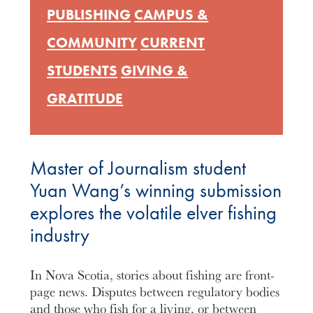
PUBLISHING
CAMPUS &
COMMUNITY
CURRENT
STUDENTS
GIVING &
GRATITUDE
Master of Journalism student
Yuan Wang’s winning submission
explores the volatile elver fishing
industry
In Nova Scotia, stories about fishing are front-
page news. Disputes between regulatory bodies
and those who fish for a living, or between