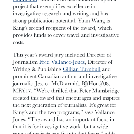
project that exemplifies excellence in
investigative research and writing and has
strong publication potential. Yuan Wang is
King’s second recipient of the award, which
provides funds to cover travel and investigative
costs.
This year’s award jury included Director of
Journalism
Fred Vallance-Jones
, Director of
Writing & Publishing
Gillian Turnbull
and
prominent Canadian author and investigative
journalist Jessica McDiarmid, BJ(Hons)’08,
MFA’17. “We’re thrilled that Peter Mansbridge
created this award that encourages and inspires
the next generation of journalists. It’s great for
King’s and the two programs,” says Vallance-
Jones. “The award has an important focus in
that it is for investigative work, but a wide
range of projects can fit into that focus,” adds