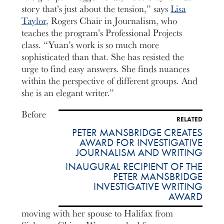
story that’s just about the tension,” says
Lisa
Taylor
, Rogers Chair in Journalism, who
teaches the program’s Professional Projects
class. “Yuan’s work is so much more
sophisticated than that. She has resisted the
urge to find easy answers. She finds nuances
within the perspective of different groups. And
she is an elegant writer.”
Before
RELATED
PETER MANSBRIDGE CREATES
AWARD FOR INVESTIGATIVE
JOURNALISM AND WRITING
INAUGURAL RECIPIENT OF THE
PETER MANSBRIDGE
INVESTIGATIVE WRITING
AWARD
moving with her spouse to Halifax from