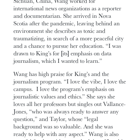
Sichuan, China, Wang worked for
international news organizations as a reporter
and documentarian. She arrived in Nova
Scotia after the pandemic, leaving behind an
environment she describes as toxic and
traumatizing, in search of a more peaceful city
and a chance to pursue her education. “I was
drawn to King’s for [its] emphasis on data
journalism, which I wanted to learn.”
Wang has high praise for King’s and the
journalism program. “I love the vibe, I love the
campus. I love the program’s emphasis on
journalistic values and ethics.” She says she
loves all her professors but singles out Vallance-
Jones, “who was always ready to answer any
question,” and Taylor, whose “legal
background was so valuable. And she was
ready to help with any aspect.” Wang is also