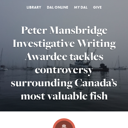
LIBRARY
DAL ONLINE
MY DAL
GIVE
Peter Mansbridge
Investigative Writing
Awardee tackles
controversy
surrounding Canada’s
most valuable fish