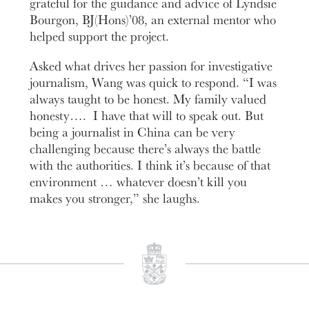
grateful for the guidance and advice of Lyndsie
Bourgon, BJ(Hons)’08, an external mentor who
helped support the project.
Asked what drives her passion for investigative
journalism, Wang was quick to respond. “I was
always taught to be honest. My family valued
honesty…. I have that will to speak out. But
being a journalist in China can be very
challenging because there’s always the battle
with the authorities. I think it’s because of that
environment … whatever doesn’t kill you
makes you stronger,” she laughs.