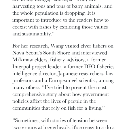
harvesting tons and tons of baby animals, and
the whole population is dropping. It is
important to introduce to the readers how to
coexist with fishes by exploring those values
and sustainability.”
For her research, Wang visited elver fishers on
Nova Scotia’s South Shore and interviewed
Mi’kmaw elders, fishery advisors, a former
Interpol project leader, a former DFO fisheries
intelligence director, Japanese researchers, law
professors and a European eel scientist, among
many others. “I’ve tried to present the most
comprehensive story about how government
policies affect the lives of people in the
communities that rely on fish for a living.”
“Sometimes, with stories of tension between
two groups at loggerheads, it’s so easy to a do a