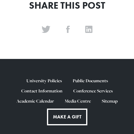
SHARE THIS POST
University Policies
Public Documents
Contact Information
Conference Services
Academic Calendar
Media Centre
Sitemap
MAKE A GIFT