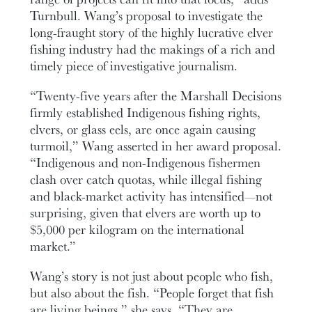
Turnbull. Wang’s proposal to investigate the
long-fraught story of the highly lucrative elver
fishing industry had the makings of a rich and
timely piece of investigative journalism.
“Twenty-five years after the Marshall Decisions
firmly established Indigenous fishing rights,
elvers, or glass eels, are once again causing
turmoil,” Wang asserted in her award proposal.
“Indigenous and non-Indigenous fishermen
clash over catch quotas, while illegal fishing
and black-market activity has intensified—not
surprising, given that elvers are worth up to
$5,000 per kilogram on the international
market.”
Wang’s story is not just about people who fish,
but also about the fish. “People forget that fish
are living beings,” she says. “They are