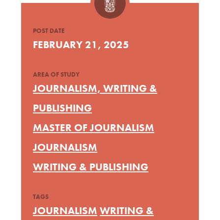
POST DATE
FEBRUARY 21, 2025
AREA OF STUDY
JOURNALISM, WRITING &
PUBLISHING
MASTER OF JOURNALISM
JOURNALISM
WRITING & PUBLISHING
TAGS
JOURNALISM
WRITING &