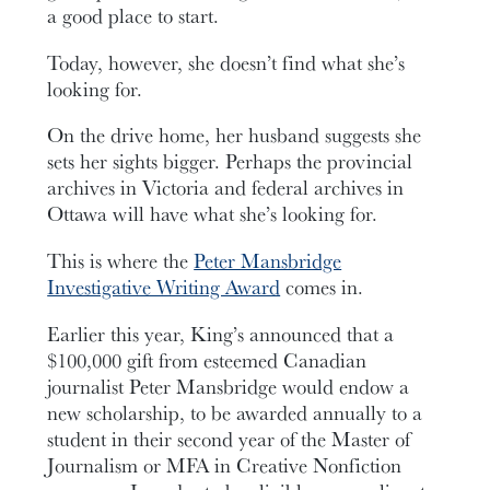
a good place to start.
Today, however, she doesn’t find what she’s
looking for.
On the drive home, her husband suggests she
sets her sights bigger. Perhaps the provincial
archives in Victoria and federal archives in
Ottawa will have what she’s looking for.
This is where the
Peter Mansbridge
Investigative Writing Award
comes in.
Earlier this year, King’s announced that a
$100,000 gift from esteemed Canadian
journalist Peter Mansbridge would endow a
new scholarship, to be awarded annually to a
student in their second year of the Master of
Journalism or MFA in Creative Nonfiction