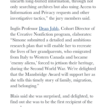
unearth long-buried information, through not
only searching archives but also using Access to
Information and Privacy requests and other
investigative tactics,” the jury members said.
Inglis Professor
Dean Jobb
, Cohort Director of
the Creative Nonfiction program, elaborates:
“Simone submitted a detailed and ambitious
research plan that will enable her to recreate
the lives of her grandparents, who emigrated
from Italy to Western Canada and became
‘enemy aliens,’ forced to jettison their heritage,
during the Second World War. We’re delighted
that the Mansbridge Award will support her as
she tells this timely story of family, migration,
and belonging.”
Blais said she was surprised, and delighted, to
find out she was to be the first recipient of the