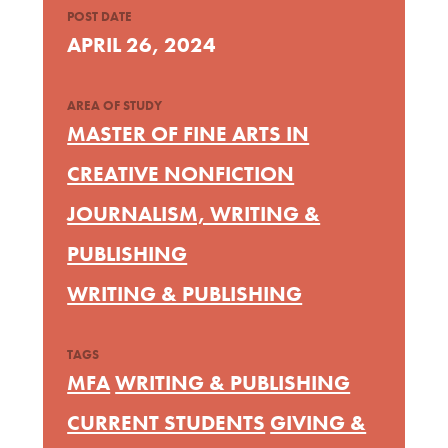
POST DATE
APRIL 26, 2024
AREA OF STUDY
MASTER OF FINE ARTS IN
CREATIVE NONFICTION
JOURNALISM, WRITING &
PUBLISHING
WRITING & PUBLISHING
TAGS
MFA
WRITING & PUBLISHING
CURRENT STUDENTS
GIVING &