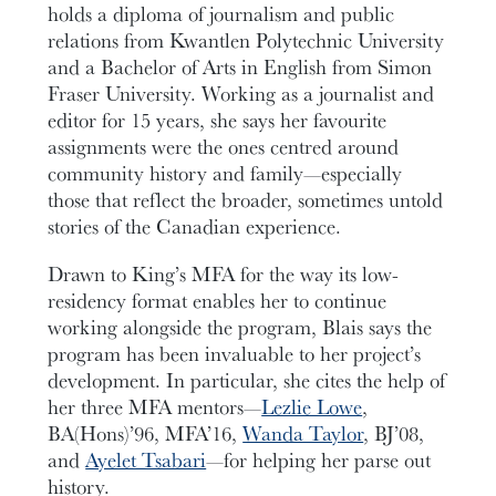
holds a diploma of journalism and public
relations from Kwantlen Polytechnic University
and a Bachelor of Arts in English from Simon
Fraser University. Working as a journalist and
editor for 15 years, she says her favourite
assignments were the ones centred around
community history and family—especially
those that reflect the broader, sometimes untold
stories of the Canadian experience.
Drawn to King’s MFA for the way its low-
residency format enables her to continue
working alongside the program, Blais says the
program has been invaluable to her project’s
development. In particular, she cites the help of
her three MFA mentors—
Lezlie Lowe
,
BA(Hons)’96, MFA’16,
Wanda Taylor
, BJ’08,
and
Ayelet Tsabari
—for helping her parse out
history.