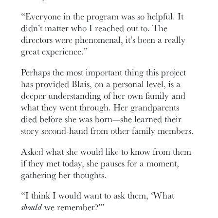
“Everyone in the program was so helpful. It
didn’t matter who I reached out to. The
directors were phenomenal, it’s been a really
great experience.”
Perhaps the most important thing this project
has provided Blais, on a personal level, is a
deeper understanding of her own family and
what they went through. Her grandparents
died before she was born—she learned their
story second-hand from other family members.
Asked what she would like to know from them
if they met today, she pauses for a moment,
gathering her thoughts.
“I think I would want to ask them, ‘What
should
we remember?’”