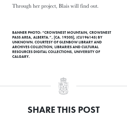
Through her project, Blais will find out.
BANNER PHOTO: “CROWSNEST MOUNTAIN, CROWSNEST
PASS AREA, ALBERTA.”, [CA. 1930S], (CU196145) BY
UNKNOWN. COURTESY OF GLENBOW LIBRARY AND
ARCHIVES COLLECTION, LIBRARIES AND CULTURAL
RESOURCES DIGITAL COLLECTIONS, UNIVERSITY OF
CALGARY.
SHARE THIS POST