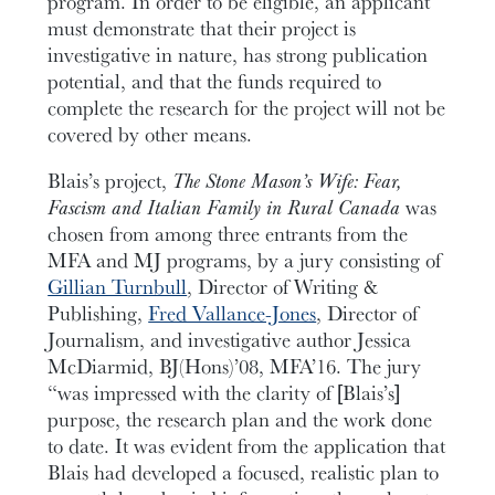
program. In order to be eligible, an applicant
must demonstrate that their project is
investigative in nature, has strong publication
potential, and that the funds required to
complete the research for the project will not be
covered by other means.
Blais’s project,
The Stone Mason’s Wife: Fear,
Fascism and Italian Family in Rural Canada
was
chosen from among three entrants from the
MFA and MJ programs, by a jury consisting of
Gillian Turnbull
, Director of Writing &
Publishing,
Fred Vallance-Jones
, Director of
Journalism, and investigative author Jessica
McDiarmid, BJ(Hons)’08, MFA’16. The jury
“was impressed with the clarity of [Blais’s]
purpose, the research plan and the work done
to date. It was evident from the application that
Blais had developed a focused, realistic plan to