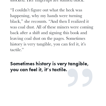
“I couldn’t figure out what the heck was
happening, why my hands were turning
black,” she recounts. “And then I realized it
was coal dust. All of these miners were coming
back after a shift and signing this book and
leaving coal dust on the pages. Sometimes
history is very tangible, you can feel it, it’s
tactile.”
Sometimes history is very tangible,
you can feel it, it’s tactile.