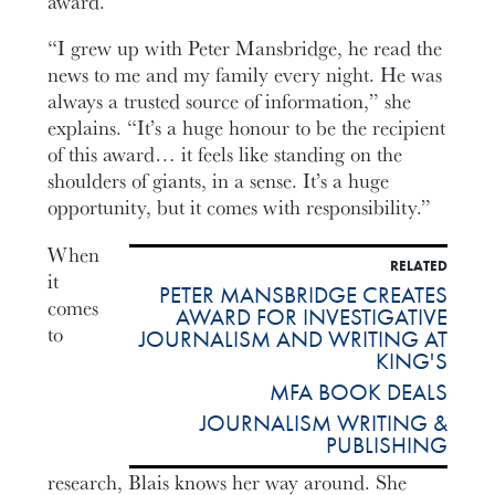
award.
“I grew up with Peter Mansbridge, he read the
news to me and my family every night. He was
always a trusted source of information,” she
explains. “It’s a huge honour to be the recipient
of this award… it feels like standing on the
shoulders of giants, in a sense. It’s a huge
opportunity, but it comes with responsibility.”
When
RELATED
it
PETER MANSBRIDGE CREATES
comes
AWARD FOR INVESTIGATIVE
to
JOURNALISM AND WRITING AT
KING'S
MFA BOOK DEALS
JOURNALISM WRITING &
PUBLISHING
research, Blais knows her way around. She