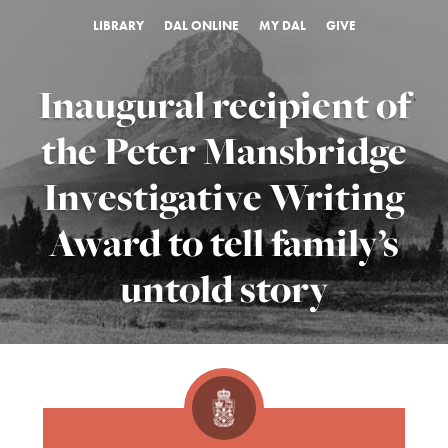
LIBRARY
DAL ONLINE
MY DAL
GIVE
Inaugural recipient of
the Peter Mansbridge
Investigative Writing
Award to tell family’s
untold story