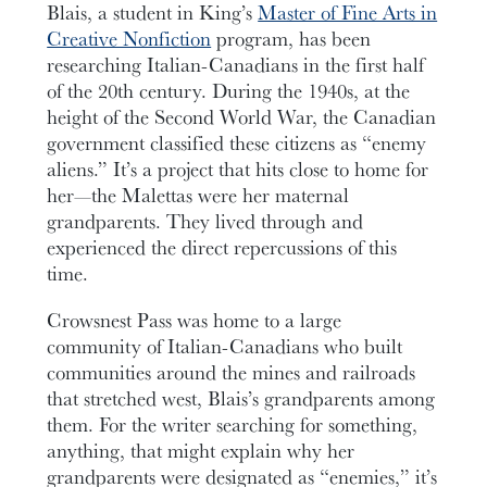
Blais, a student in King’s
Master of Fine Arts in
Creative Nonfiction
program, has been
researching Italian-Canadians in the first half
of the 20th century. During the 1940s, at the
height of the Second World War, the Canadian
government classified these citizens as “enemy
aliens.” It’s a project that hits close to home for
her—the Malettas were her maternal
grandparents. They lived through and
experienced the direct repercussions of this
time.
Crowsnest Pass was home to a large
community of Italian-Canadians who built
communities around the mines and railroads
that stretched west, Blais’s grandparents among
them. For the writer searching for something,
anything, that might explain why her
grandparents were designated as “enemies,” it’s