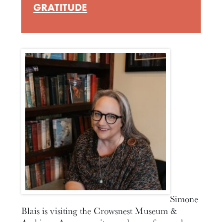
GRATITUDE
Simone
Blais is visiting the Crowsnest Museum &