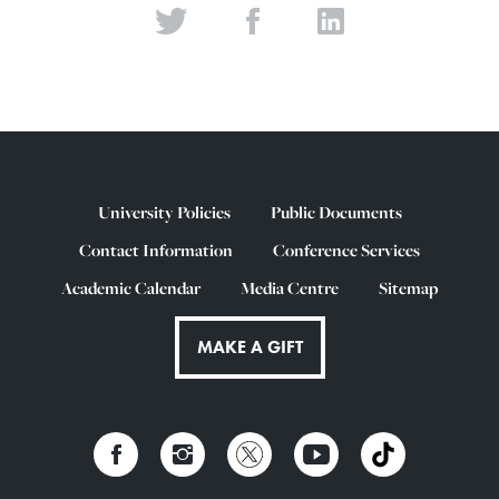
University Policies
Public Documents
Contact Information
Conference Services
Academic Calendar
Media Centre
Sitemap
MAKE A GIFT