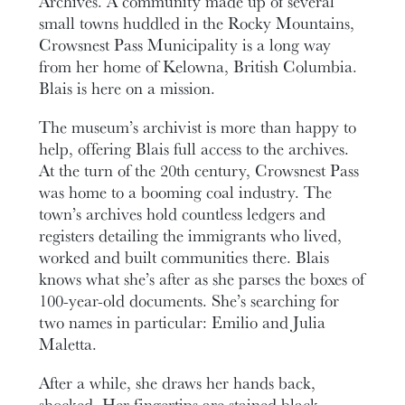
Archives. A community made up of several
small towns huddled in the Rocky Mountains,
Crowsnest Pass Municipality is a long way
from her home of Kelowna, British Columbia.
Blais is here on a mission.
The museum’s archivist is more than happy to
help, offering Blais full access to the archives.
At the turn of the 20th century, Crowsnest Pass
was home to a booming coal industry. The
town’s archives hold countless ledgers and
registers detailing the immigrants who lived,
worked and built communities there. Blais
knows what she’s after as she parses the boxes of
100-year-old documents. She’s searching for
two names in particular: Emilio and Julia
Maletta.
After a while, she draws her hands back,
shocked. Her fingertips are stained black.