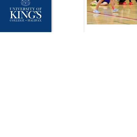
Moment of Glory:
K
secured them a seco
This was the second y
year
for the first time 
The CCAA Qualifiers 
Sunday. These matche
who will attend the 
Nationals as part of 
Team. King’s is extre
that Benn Van Ryn an
Mason won the men’s 
category and the Sam