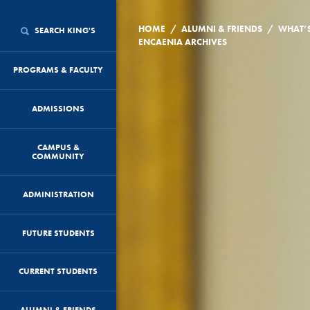
/
/
HOME
ALUMNI & FRIENDS
WHAT’
SEARCH KING'S
ENCAENIA ARCHIVES
PROGRAMS & FACULTY
ADMISSIONS
CAMPUS &
COMMUNITY
ADMINISTRATION
FUTURE STUDENTS
CURRENT STUDENTS
ALUMNI & FRIENDS