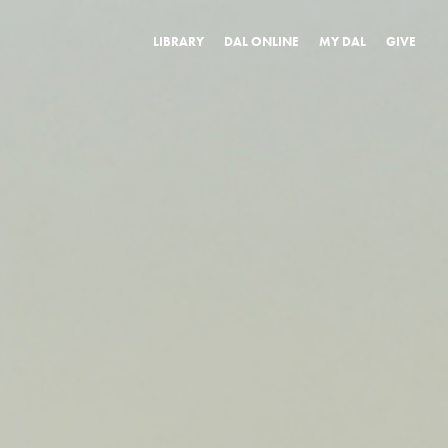
LIBRARY
DAL ONLINE
MY DAL
GIVE