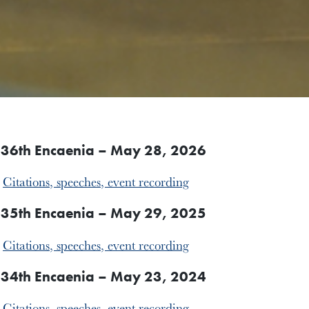
36th Encaenia – May 28, 2026
Citations, speeches, event recording
35th Encaenia – May 29, 2025
Citations, speeches, event recording
34th Encaenia – May 23, 2024
Citations, speeches, event recording