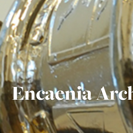
Encaenia Arc