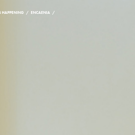
/
/
S HAPPENING
ENCAENIA