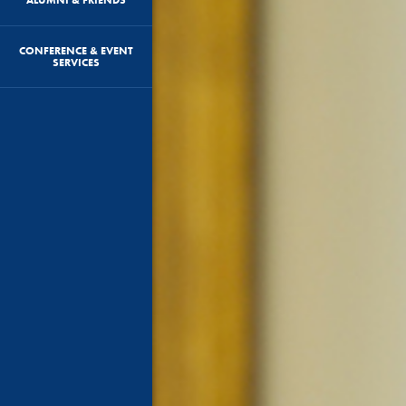
CONFERENCE & EVENT
SERVICES