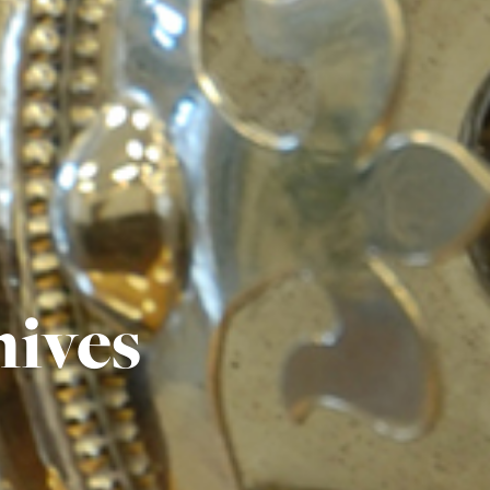
hives