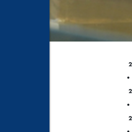
2
2
2